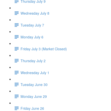
Thursday July 9
Wednesday July 8
Tuesday July 7
Monday July 6
Friday July 3 (Market Closed)
Thursday July 2
Wednesday July 1
Tuesday June 30
Monday June 29
Friday June 26