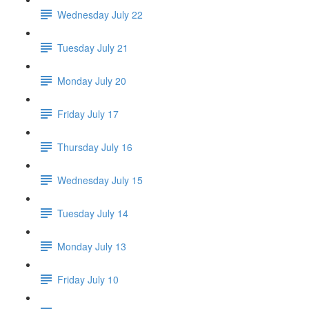
Wednesday July 22
Tuesday July 21
Monday July 20
Friday July 17
Thursday July 16
Wednesday July 15
Tuesday July 14
Monday July 13
Friday July 10