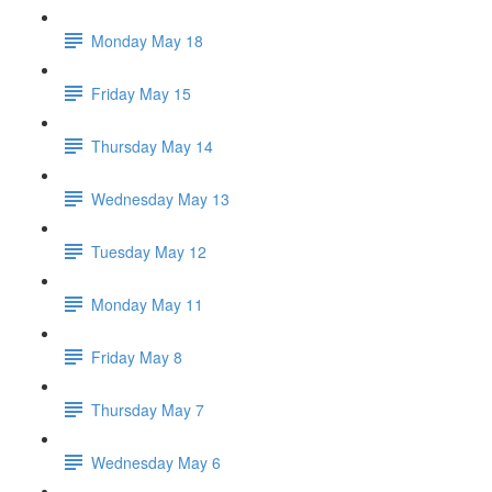
Monday May 18
Friday May 15
Thursday May 14
Wednesday May 13
Tuesday May 12
Monday May 11
Friday May 8
Thursday May 7
Wednesday May 6