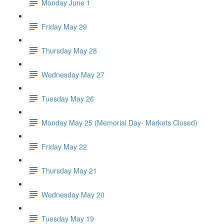
Monday June 1
Friday May 29
Thursday May 28
Wednesday May 27
Tuesday May 26
Monday May 25 (Memorial Day- Markets Closed)
Friday May 22
Thursday May 21
Wednesday May 20
Tuesday May 19