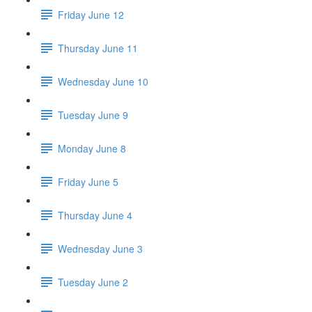
Friday June 12
Thursday June 11
Wednesday June 10
Tuesday June 9
Monday June 8
Friday June 5
Thursday June 4
Wednesday June 3
Tuesday June 2