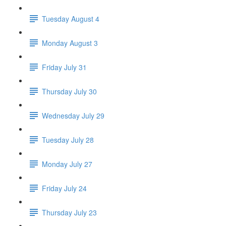
Tuesday August 4
Monday August 3
Friday July 31
Thursday July 30
Wednesday July 29
Tuesday July 28
Monday July 27
Friday July 24
Thursday July 23