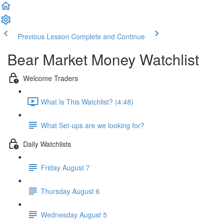
Previous Lesson
Complete and Continue
Bear Market Money Watchlist
Welcome Traders
What Is This Watchlist? (4:48)
What Set-ups are we looking for?
Daily Watchlists
Friday August 7
Thursday August 6
Wednesday August 5