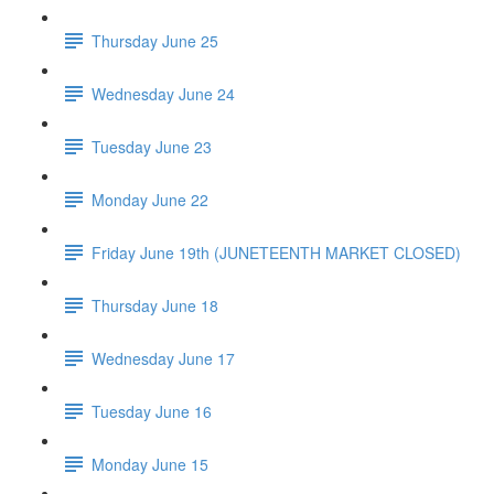
Thursday June 25
Wednesday June 24
Tuesday June 23
Monday June 22
Friday June 19th (JUNETEENTH MARKET CLOSED)
Thursday June 18
Wednesday June 17
Tuesday June 16
Monday June 15