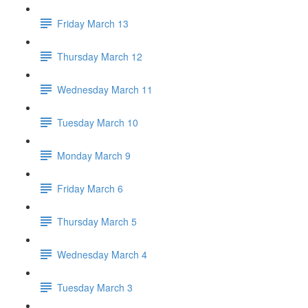
Friday March 13
Thursday March 12
Wednesday March 11
Tuesday March 10
Monday March 9
Friday March 6
Thursday March 5
Wednesday March 4
Tuesday March 3