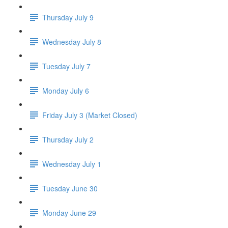
Thursday July 9
Wednesday July 8
Tuesday July 7
Monday July 6
Friday July 3 (Market Closed)
Thursday July 2
Wednesday July 1
Tuesday June 30
Monday June 29