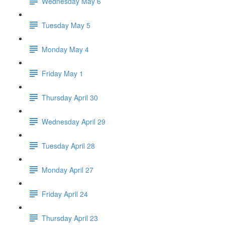
Wednesday May 6
Tuesday May 5
Monday May 4
Friday May 1
Thursday April 30
Wednesday April 29
Tuesday April 28
Monday April 27
Friday April 24
Thursday April 23