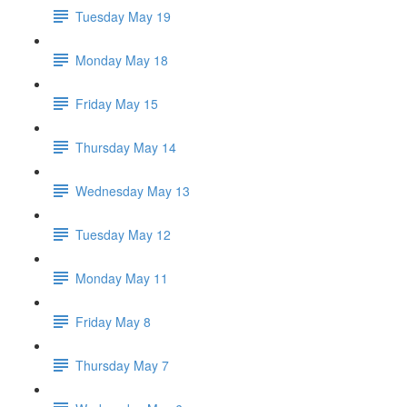
Tuesday May 19
Monday May 18
Friday May 15
Thursday May 14
Wednesday May 13
Tuesday May 12
Monday May 11
Friday May 8
Thursday May 7