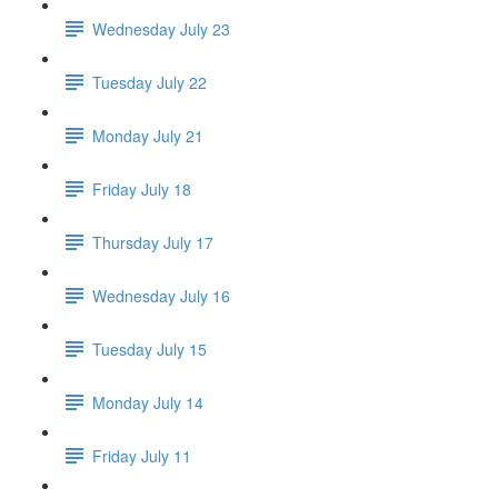
Wednesday July 23
Tuesday July 22
Monday July 21
Friday July 18
Thursday July 17
Wednesday July 16
Tuesday July 15
Monday July 14
Friday July 11