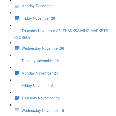
Monday December 1
Friday November 28
Thursday November 27 (THANKSGIVING MARKETS
CLOSED)
Wednesday November 26
Tuesday November 25
Monday November 24
Friday November 21
Thursday November 20
Wednesday November 19