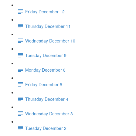
Friday December 12
Thursday December 11
Wednesday December 10
Tuesday December 9
Monday December 8
Friday December 5
Thursday December 4
Wednesday December 3
Tuesday December 2