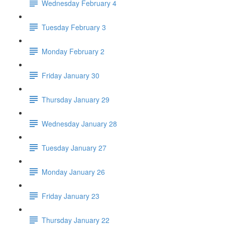
Wednesday February 4
Tuesday February 3
Monday February 2
Friday January 30
Thursday January 29
Wednesday January 28
Tuesday January 27
Monday January 26
Friday January 23
Thursday January 22