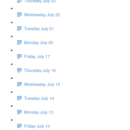
Thursday July 23
Wednesday July 22
Tuesday July 21
Monday July 20
Friday July 17
Thursday July 16
Wednesday July 15
Tuesday July 14
Monday July 13
Friday July 10