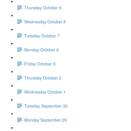
Thursday October 9
Wednesday October 8
Tuesday October 7
Monday October 6
Friday October 3
Thursday October 2
Wednesday October 1
Tuesday September 30
Monday September 29