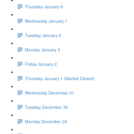
Thursday January 8
Wednesday January 7
Tuesday January 6
Monday January 5
Friday January 2
Thursday January 1 (Market Closed)
Wednesday December 31
Tuesday December 30
Monday December 29