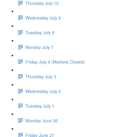
Thursday July 10
Wednesday July 9
Tuesday July 8
Monday July 7
Friday July 4 (Markets Closed)
Thursday July 3
Wednesday July 2
Tuesday July 1
Monday June 30
Friday June 27