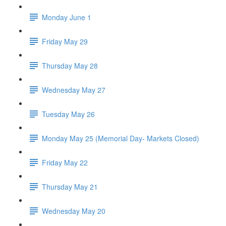
Monday June 1
Friday May 29
Thursday May 28
Wednesday May 27
Tuesday May 26
Monday May 25 (Memorial Day- Markets Closed)
Friday May 22
Thursday May 21
Wednesday May 20