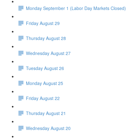
Monday September 1 (Labor Day Markets Closed)
Friday August 29
Thursday August 28
Wednesday August 27
Tuesday August 26
Monday August 25
Friday August 22
Thursday August 21
Wednesday August 20