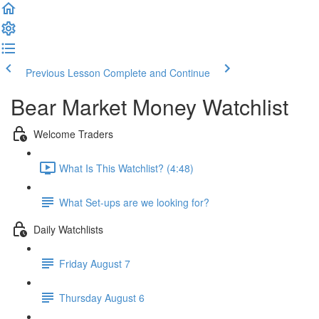
Previous Lesson
Complete and Continue
Bear Market Money Watchlist
Welcome Traders
What Is This Watchlist? (4:48)
What Set-ups are we looking for?
Daily Watchlists
Friday August 7
Thursday August 6