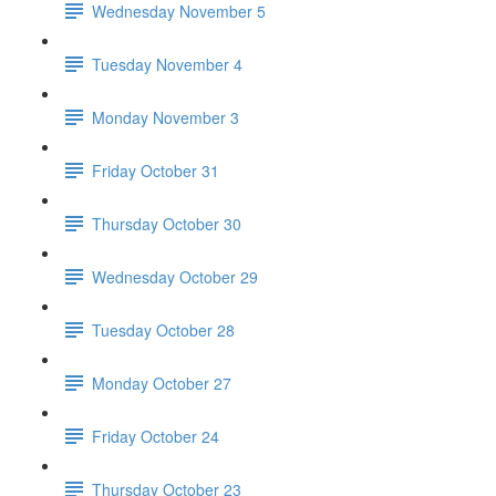
Wednesday November 5
Tuesday November 4
Monday November 3
Friday October 31
Thursday October 30
Wednesday October 29
Tuesday October 28
Monday October 27
Friday October 24
Thursday October 23