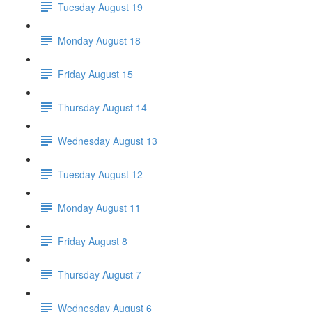
Tuesday August 19
Monday August 18
Friday August 15
Thursday August 14
Wednesday August 13
Tuesday August 12
Monday August 11
Friday August 8
Thursday August 7
Wednesday August 6