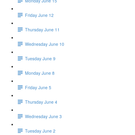
Monday June 15
Friday June 12
Thursday June 11
Wednesday June 10
Tuesday June 9
Monday June 8
Friday June 5
Thursday June 4
Wednesday June 3
Tuesday June 2