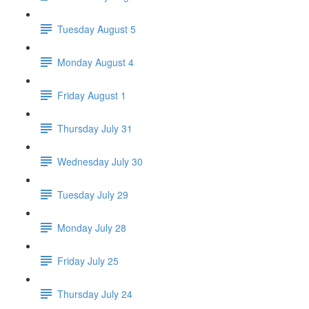
Tuesday August 5
Monday August 4
Friday August 1
Thursday July 31
Wednesday July 30
Tuesday July 29
Monday July 28
Friday July 25
Thursday July 24