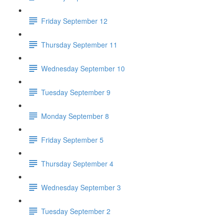
Friday September 12
Thursday September 11
Wednesday September 10
Tuesday September 9
Monday September 8
Friday September 5
Thursday September 4
Wednesday September 3
Tuesday September 2