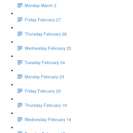
Monday March 2
Friday February 27
Thursday February 26
Wednesday February 25
Tuesday February 24
Monday February 23
Friday February 20
Thursday February 19
Wednesday February 18