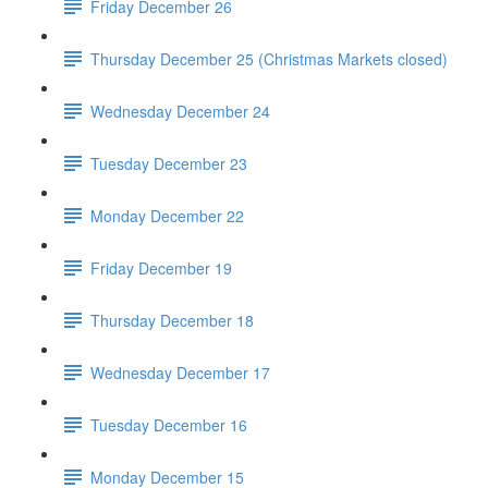
Friday December 26
Thursday December 25 (Christmas Markets closed)
Wednesday December 24
Tuesday December 23
Monday December 22
Friday December 19
Thursday December 18
Wednesday December 17
Tuesday December 16
Monday December 15