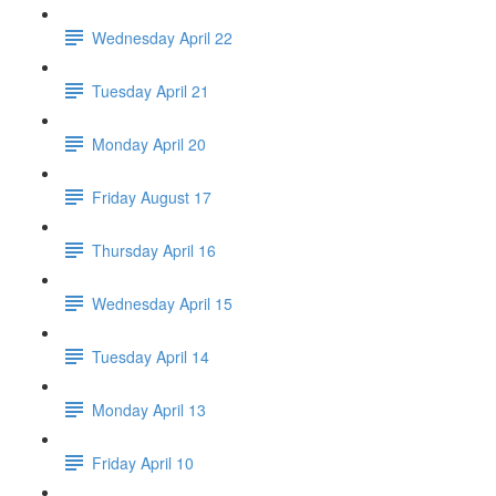
Wednesday April 22
Tuesday April 21
Monday April 20
Friday August 17
Thursday April 16
Wednesday April 15
Tuesday April 14
Monday April 13
Friday April 10