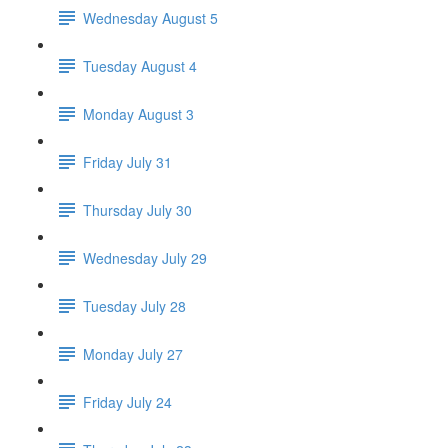
Wednesday August 5
Tuesday August 4
Monday August 3
Friday July 31
Thursday July 30
Wednesday July 29
Tuesday July 28
Monday July 27
Friday July 24