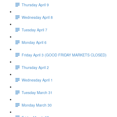
Thursday April 9
Wednesday April 8
Tuesday April 7
Monday April 6
Friday April 3 (GOOD FRIDAY MARKETS CLOSED)
Thursday April 2
Wednesday April 1
Tuesday March 31
Monday March 30