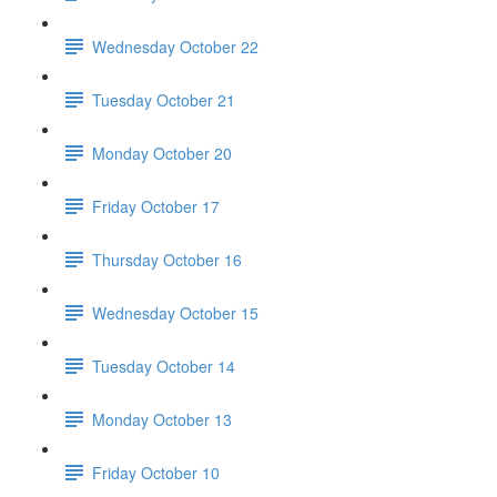
Wednesday October 22
Tuesday October 21
Monday October 20
Friday October 17
Thursday October 16
Wednesday October 15
Tuesday October 14
Monday October 13
Friday October 10