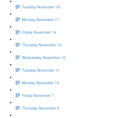
Tuesday November 18
Monday November 17
Friday November 14
Thursday November 13
Wednesday November 12
Tuesday November 11
Monday November 10
Friday November 7
Thursday November 6