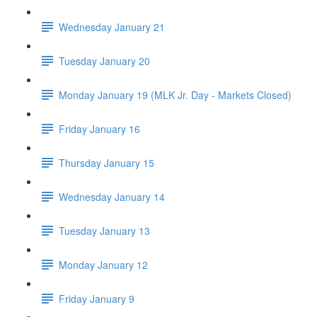
Wednesday January 21
Tuesday January 20
Monday January 19 (MLK Jr. Day - Markets Closed)
Friday January 16
Thursday January 15
Wednesday January 14
Tuesday January 13
Monday January 12
Friday January 9