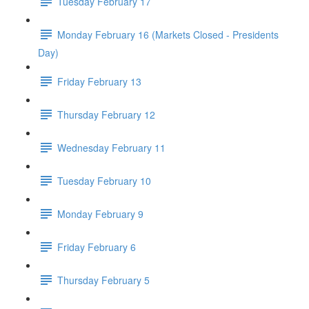
Tuesday February 17
Monday February 16 (Markets Closed - Presidents
Day)
Friday February 13
Thursday February 12
Wednesday February 11
Tuesday February 10
Monday February 9
Friday February 6
Thursday February 5