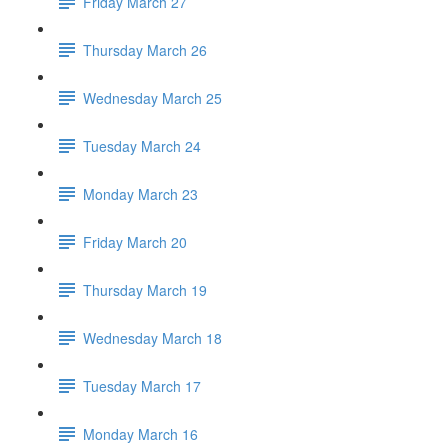
Friday March 27
Thursday March 26
Wednesday March 25
Tuesday March 24
Monday March 23
Friday March 20
Thursday March 19
Wednesday March 18
Tuesday March 17
Monday March 16