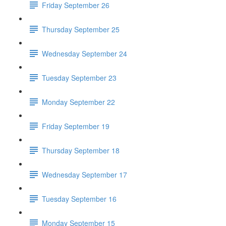
Friday September 26
Thursday September 25
Wednesday September 24
Tuesday September 23
Monday September 22
Friday September 19
Thursday September 18
Wednesday September 17
Tuesday September 16
Monday September 15