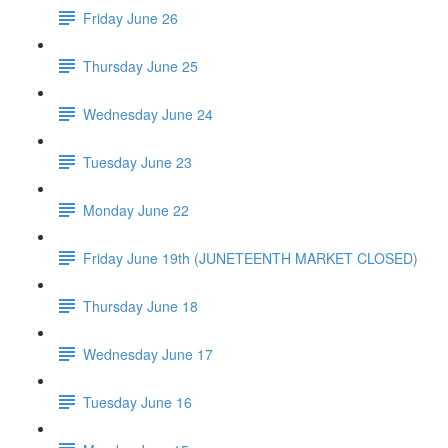
Friday June 26
Thursday June 25
Wednesday June 24
Tuesday June 23
Monday June 22
Friday June 19th (JUNETEENTH MARKET CLOSED)
Thursday June 18
Wednesday June 17
Tuesday June 16