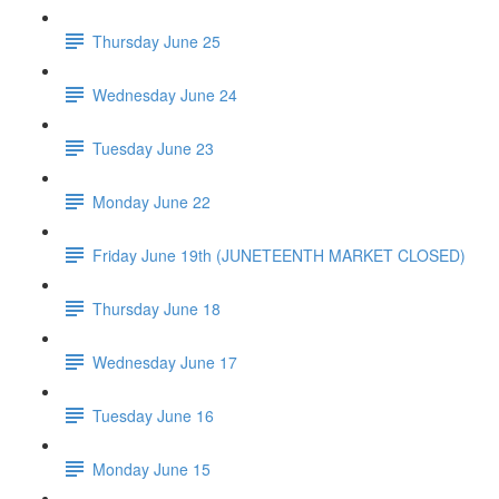
Thursday June 25
Wednesday June 24
Tuesday June 23
Monday June 22
Friday June 19th (JUNETEENTH MARKET CLOSED)
Thursday June 18
Wednesday June 17
Tuesday June 16
Monday June 15