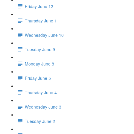
Friday June 12
Thursday June 11
Wednesday June 10
Tuesday June 9
Monday June 8
Friday June 5
Thursday June 4
Wednesday June 3
Tuesday June 2