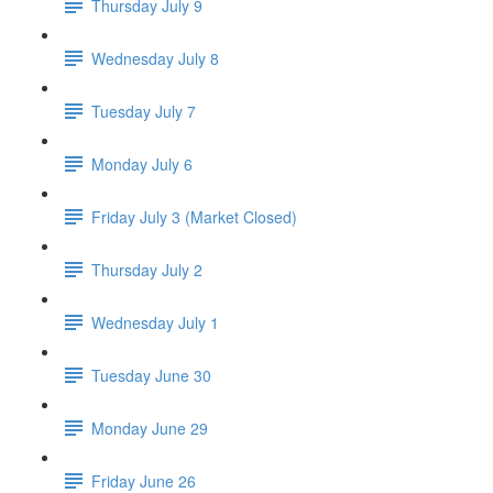
Thursday July 9
Wednesday July 8
Tuesday July 7
Monday July 6
Friday July 3 (Market Closed)
Thursday July 2
Wednesday July 1
Tuesday June 30
Monday June 29
Friday June 26