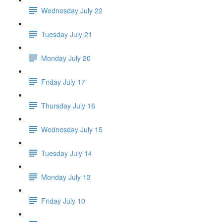
Wednesday July 22
Tuesday July 21
Monday July 20
Friday July 17
Thursday July 16
Wednesday July 15
Tuesday July 14
Monday July 13
Friday July 10