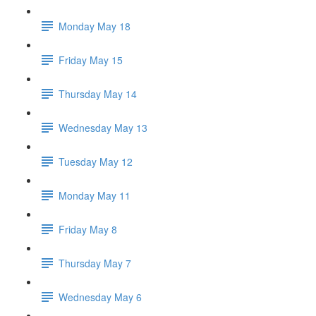
Monday May 18
Friday May 15
Thursday May 14
Wednesday May 13
Tuesday May 12
Monday May 11
Friday May 8
Thursday May 7
Wednesday May 6