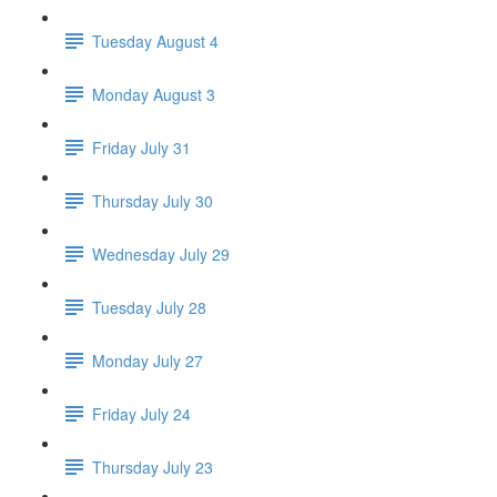
Tuesday August 4
Monday August 3
Friday July 31
Thursday July 30
Wednesday July 29
Tuesday July 28
Monday July 27
Friday July 24
Thursday July 23