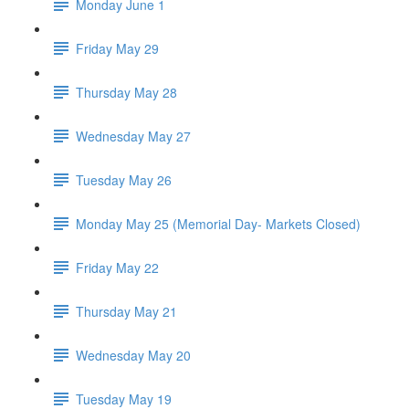
Monday June 1
Friday May 29
Thursday May 28
Wednesday May 27
Tuesday May 26
Monday May 25 (Memorial Day- Markets Closed)
Friday May 22
Thursday May 21
Wednesday May 20
Tuesday May 19