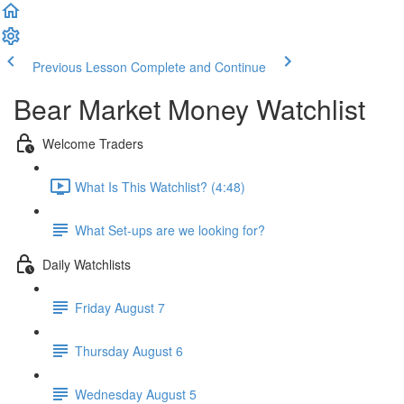
Previous Lesson
Complete and Continue
Bear Market Money Watchlist
Welcome Traders
What Is This Watchlist? (4:48)
What Set-ups are we looking for?
Daily Watchlists
Friday August 7
Thursday August 6
Wednesday August 5