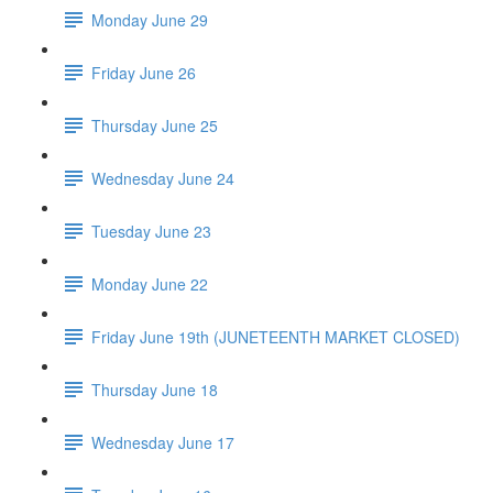
Monday June 29
Friday June 26
Thursday June 25
Wednesday June 24
Tuesday June 23
Monday June 22
Friday June 19th (JUNETEENTH MARKET CLOSED)
Thursday June 18
Wednesday June 17