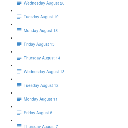
Wednesday August 20
Tuesday August 19
Monday August 18
Friday August 15
Thursday August 14
Wednesday August 13
Tuesday August 12
Monday August 11
Friday August 8
Thursday August 7