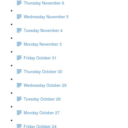
Thursday November 6
Wednesday November 5
Tuesday November 4
Monday November 3
Friday October 31
Thursday October 30
Wednesday October 29
Tuesday October 28
Monday October 27
Friday October 24