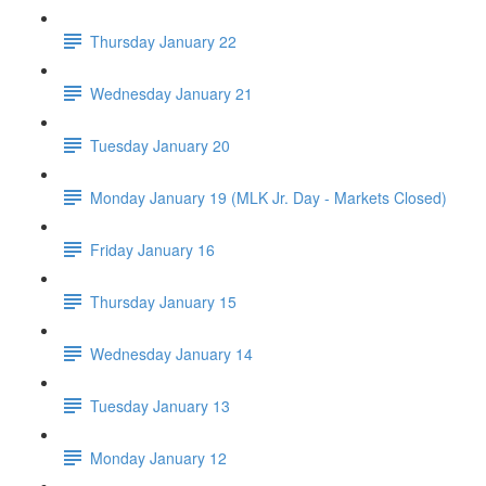
Thursday January 22
Wednesday January 21
Tuesday January 20
Monday January 19 (MLK Jr. Day - Markets Closed)
Friday January 16
Thursday January 15
Wednesday January 14
Tuesday January 13
Monday January 12