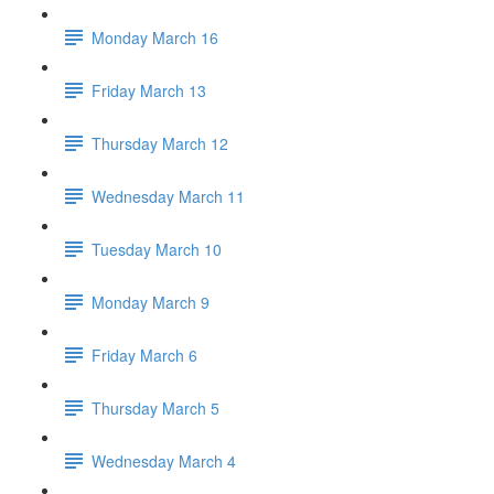
Monday March 16
Friday March 13
Thursday March 12
Wednesday March 11
Tuesday March 10
Monday March 9
Friday March 6
Thursday March 5
Wednesday March 4