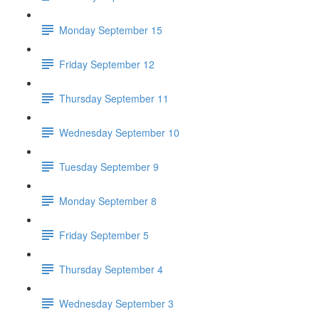
Monday September 15
Friday September 12
Thursday September 11
Wednesday September 10
Tuesday September 9
Monday September 8
Friday September 5
Thursday September 4
Wednesday September 3