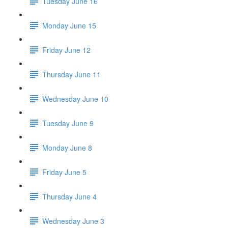
Tuesday June 16
Monday June 15
Friday June 12
Thursday June 11
Wednesday June 10
Tuesday June 9
Monday June 8
Friday June 5
Thursday June 4
Wednesday June 3