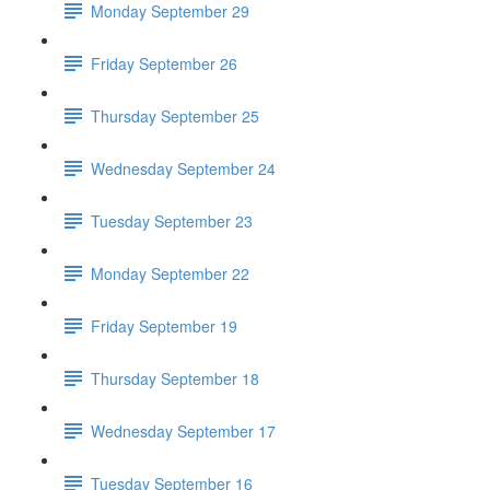
Monday September 29
Friday September 26
Thursday September 25
Wednesday September 24
Tuesday September 23
Monday September 22
Friday September 19
Thursday September 18
Wednesday September 17
Tuesday September 16