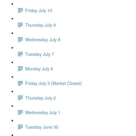
Friday July 10
Thursday July 9
Wednesday July 8
Tuesday July 7
Monday July 6
Friday July 3 (Market Closed)
Thursday July 2
Wednesday July 1
Tuesday June 30