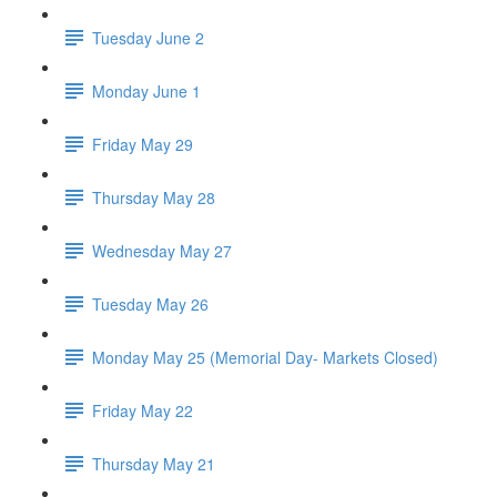
Tuesday June 2
Monday June 1
Friday May 29
Thursday May 28
Wednesday May 27
Tuesday May 26
Monday May 25 (Memorial Day- Markets Closed)
Friday May 22
Thursday May 21