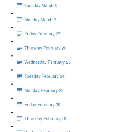
Tuesday March 3
Monday March 2
Friday February 27
Thursday February 26
Wednesday February 25
Tuesday February 24
Monday February 23
Friday February 20
Thursday February 19