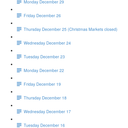
Monday December 29
Friday December 26
Thursday December 25 (Christmas Markets closed)
Wednesday December 24
Tuesday December 23
Monday December 22
Friday December 19
Thursday December 18
Wednesday December 17
Tuesday December 16