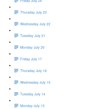
Friday July 24
Thursday July 23
Wednesday July 22
Tuesday July 21
Monday July 20
Friday July 17
Thursday July 16
Wednesday July 15
Tuesday July 14
Monday July 13