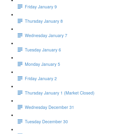
Friday January 9
Thursday January 8
Wednesday January 7
Tuesday January 6
Monday January 5
Friday January 2
Thursday January 1 (Market Closed)
Wednesday December 31
Tuesday December 30