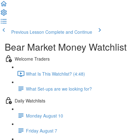
Previous Lesson
Complete and Continue
Bear Market Money Watchlist
Welcome Traders
What Is This Watchlist? (4:48)
What Set-ups are we looking for?
Daily Watchlists
Monday August 10
Friday August 7