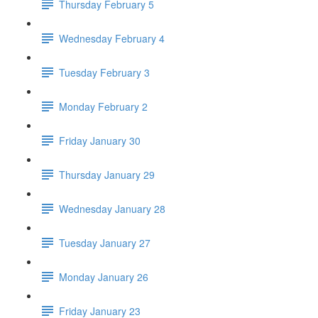
Thursday February 5
Wednesday February 4
Tuesday February 3
Monday February 2
Friday January 30
Thursday January 29
Wednesday January 28
Tuesday January 27
Monday January 26
Friday January 23