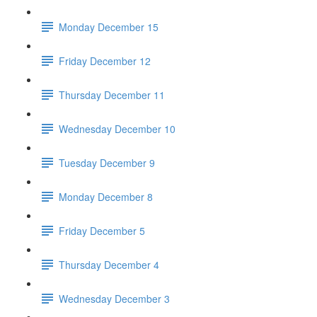
Monday December 15
Friday December 12
Thursday December 11
Wednesday December 10
Tuesday December 9
Monday December 8
Friday December 5
Thursday December 4
Wednesday December 3