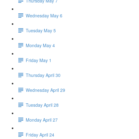
Thursday May 7
Wednesday May 6
Tuesday May 5
Monday May 4
Friday May 1
Thursday April 30
Wednesday April 29
Tuesday April 28
Monday April 27
Friday April 24