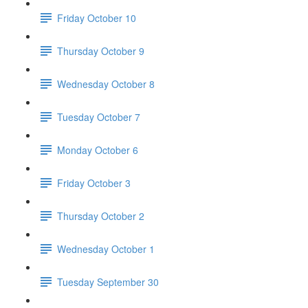
Friday October 10
Thursday October 9
Wednesday October 8
Tuesday October 7
Monday October 6
Friday October 3
Thursday October 2
Wednesday October 1
Tuesday September 30