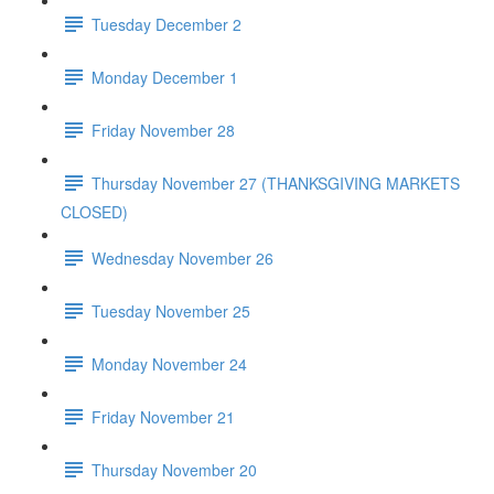
Tuesday December 2
Monday December 1
Friday November 28
Thursday November 27 (THANKSGIVING MARKETS
CLOSED)
Wednesday November 26
Tuesday November 25
Monday November 24
Friday November 21
Thursday November 20