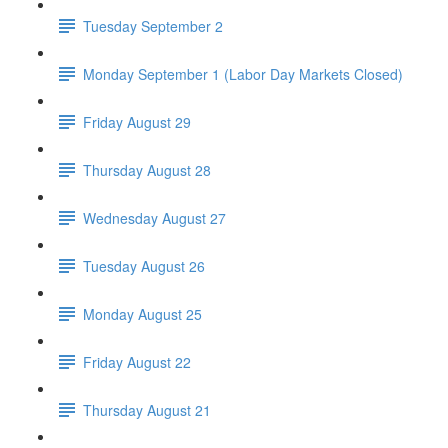
Tuesday September 2
Monday September 1 (Labor Day Markets Closed)
Friday August 29
Thursday August 28
Wednesday August 27
Tuesday August 26
Monday August 25
Friday August 22
Thursday August 21