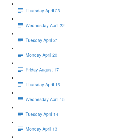
Thursday April 23
Wednesday April 22
Tuesday April 21
Monday April 20
Friday August 17
Thursday April 16
Wednesday April 15
Tuesday April 14
Monday April 13