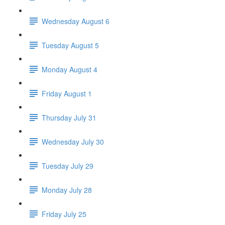
Wednesday August 6
Tuesday August 5
Monday August 4
Friday August 1
Thursday July 31
Wednesday July 30
Tuesday July 29
Monday July 28
Friday July 25