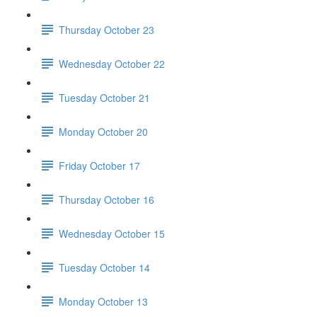
Thursday October 23
Wednesday October 22
Tuesday October 21
Monday October 20
Friday October 17
Thursday October 16
Wednesday October 15
Tuesday October 14
Monday October 13