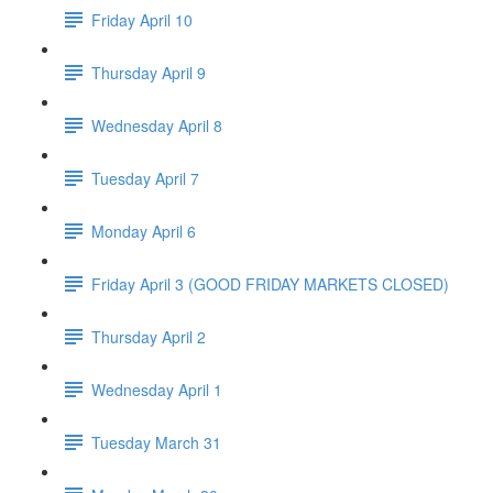
Friday April 10
Thursday April 9
Wednesday April 8
Tuesday April 7
Monday April 6
Friday April 3 (GOOD FRIDAY MARKETS CLOSED)
Thursday April 2
Wednesday April 1
Tuesday March 31