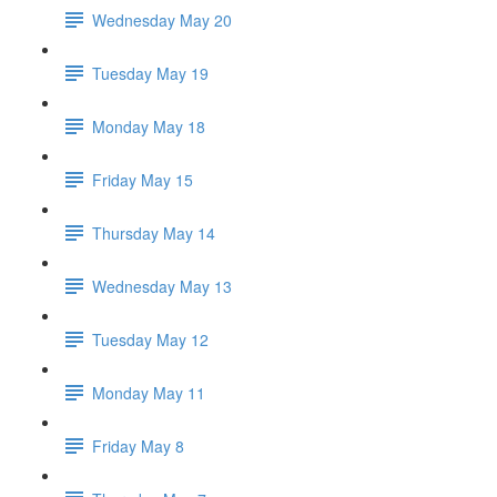
Wednesday May 20
Tuesday May 19
Monday May 18
Friday May 15
Thursday May 14
Wednesday May 13
Tuesday May 12
Monday May 11
Friday May 8