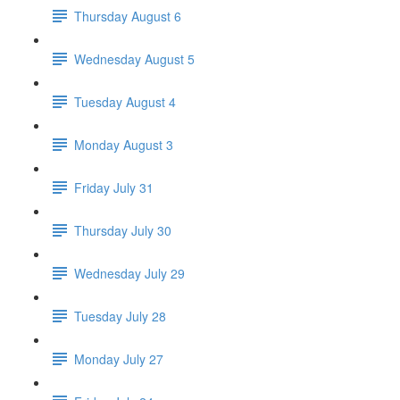
Thursday August 6
Wednesday August 5
Tuesday August 4
Monday August 3
Friday July 31
Thursday July 30
Wednesday July 29
Tuesday July 28
Monday July 27