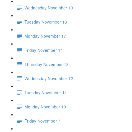
Wednesday November 19
Tuesday November 18
Monday November 17
Friday November 14
Thursday November 13
Wednesday November 12
Tuesday November 11
Monday November 10
Friday November 7