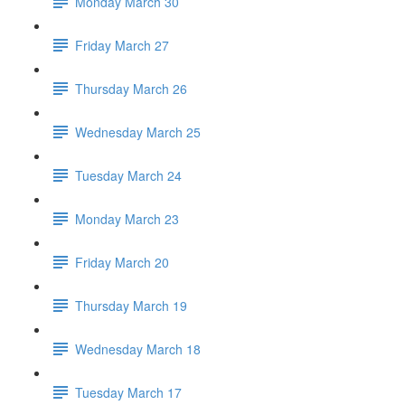
Monday March 30
Friday March 27
Thursday March 26
Wednesday March 25
Tuesday March 24
Monday March 23
Friday March 20
Thursday March 19
Wednesday March 18
Tuesday March 17