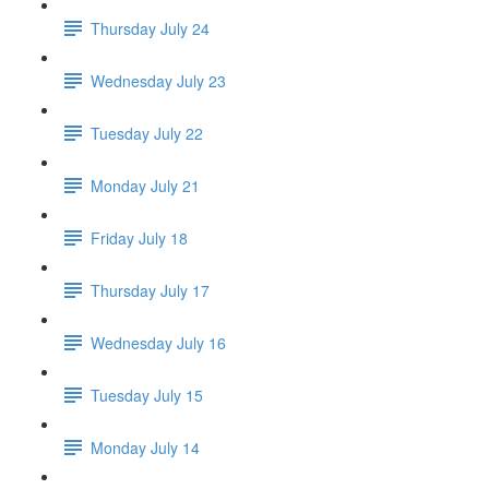
Thursday July 24
Wednesday July 23
Tuesday July 22
Monday July 21
Friday July 18
Thursday July 17
Wednesday July 16
Tuesday July 15
Monday July 14