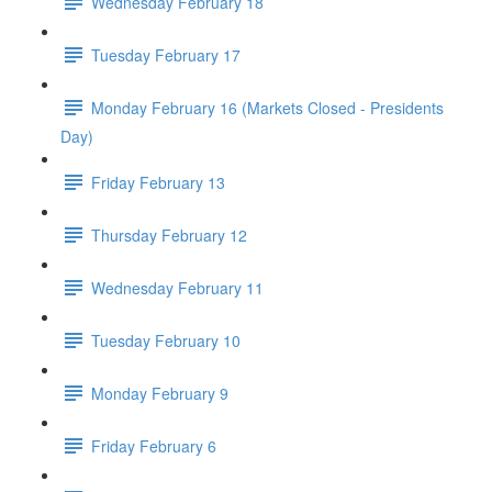
Wednesday February 18
Tuesday February 17
Monday February 16 (Markets Closed - Presidents
Day)
Friday February 13
Thursday February 12
Wednesday February 11
Tuesday February 10
Monday February 9
Friday February 6