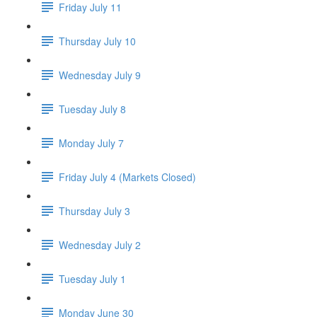
Friday July 11
Thursday July 10
Wednesday July 9
Tuesday July 8
Monday July 7
Friday July 4 (Markets Closed)
Thursday July 3
Wednesday July 2
Tuesday July 1
Monday June 30