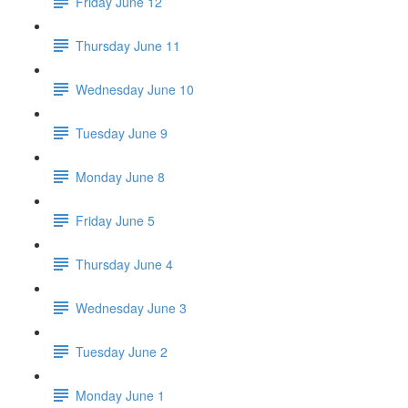
Friday June 12
Thursday June 11
Wednesday June 10
Tuesday June 9
Monday June 8
Friday June 5
Thursday June 4
Wednesday June 3
Tuesday June 2
Monday June 1