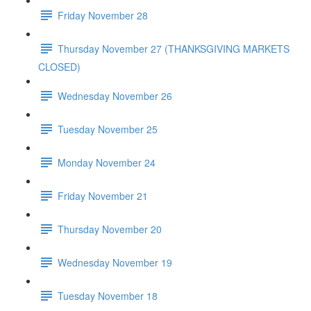
Friday November 28
Thursday November 27 (THANKSGIVING MARKETS
CLOSED)
Wednesday November 26
Tuesday November 25
Monday November 24
Friday November 21
Thursday November 20
Wednesday November 19
Tuesday November 18