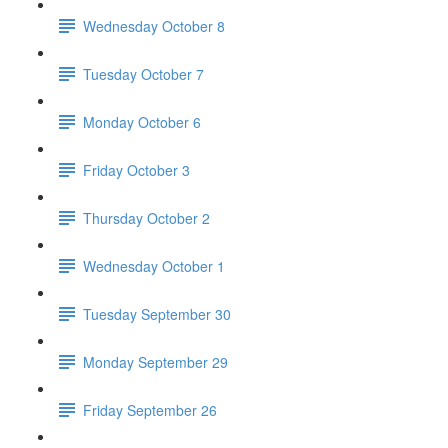
Wednesday October 8
Tuesday October 7
Monday October 6
Friday October 3
Thursday October 2
Wednesday October 1
Tuesday September 30
Monday September 29
Friday September 26