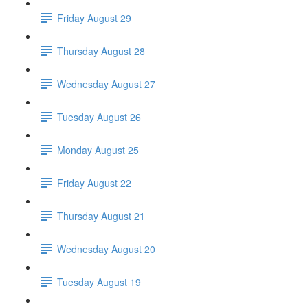
Friday August 29
Thursday August 28
Wednesday August 27
Tuesday August 26
Monday August 25
Friday August 22
Thursday August 21
Wednesday August 20
Tuesday August 19