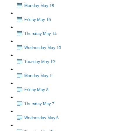
Monday May 18
Friday May 15
Thursday May 14
Wednesday May 13
Tuesday May 12
Monday May 11
Friday May 8
Thursday May 7
Wednesday May 6