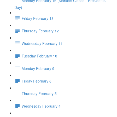
Monday February 16 (Markets Closed - Presidents
Day)
Friday February 13
Thursday February 12
Wednesday February 11
Tuesday February 10
Monday February 9
Friday February 6
Thursday February 5
Wednesday February 4