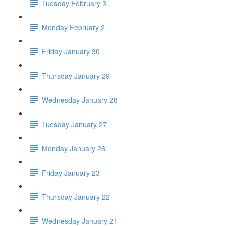
Tuesday February 3
Monday February 2
Friday January 30
Thursday January 29
Wednesday January 28
Tuesday January 27
Monday January 26
Friday January 23
Thursday January 22
Wednesday January 21