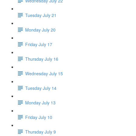
Wednesday July 22
Tuesday July 21
Monday July 20
Friday July 17
Thursday July 16
Wednesday July 15
Tuesday July 14
Monday July 13
Friday July 10
Thursday July 9