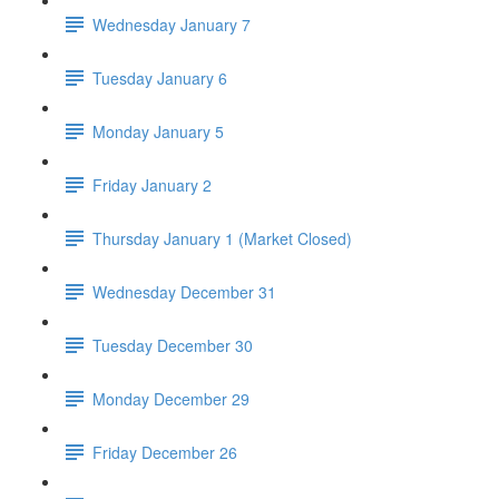
Wednesday January 7
Tuesday January 6
Monday January 5
Friday January 2
Thursday January 1 (Market Closed)
Wednesday December 31
Tuesday December 30
Monday December 29
Friday December 26