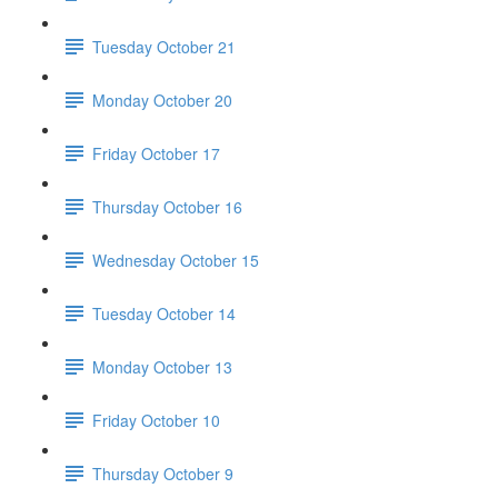
Tuesday October 21
Monday October 20
Friday October 17
Thursday October 16
Wednesday October 15
Tuesday October 14
Monday October 13
Friday October 10
Thursday October 9