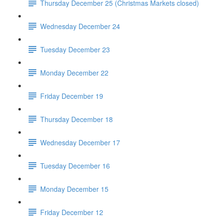
Thursday December 25 (Christmas Markets closed)
Wednesday December 24
Tuesday December 23
Monday December 22
Friday December 19
Thursday December 18
Wednesday December 17
Tuesday December 16
Monday December 15
Friday December 12