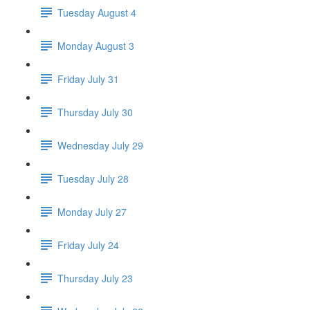
Tuesday August 4
Monday August 3
Friday July 31
Thursday July 30
Wednesday July 29
Tuesday July 28
Monday July 27
Friday July 24
Thursday July 23