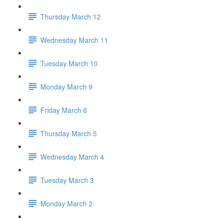
Thursday March 12
Wednesday March 11
Tuesday March 10
Monday March 9
Friday March 6
Thursday March 5
Wednesday March 4
Tuesday March 3
Monday March 2