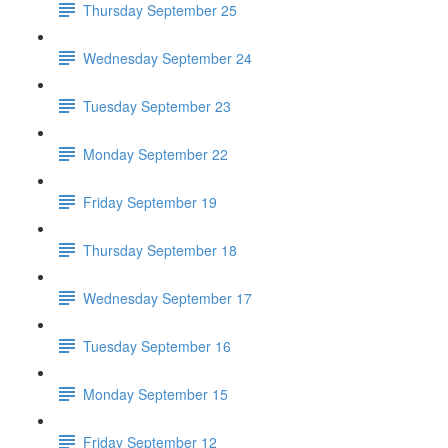
Thursday September 25
Wednesday September 24
Tuesday September 23
Monday September 22
Friday September 19
Thursday September 18
Wednesday September 17
Tuesday September 16
Monday September 15
Friday September 12