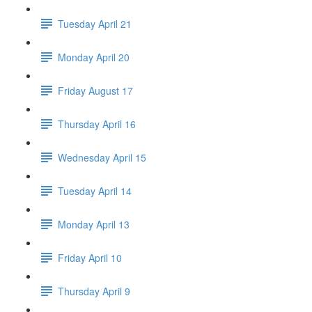
Tuesday April 21
Monday April 20
Friday August 17
Thursday April 16
Wednesday April 15
Tuesday April 14
Monday April 13
Friday April 10
Thursday April 9