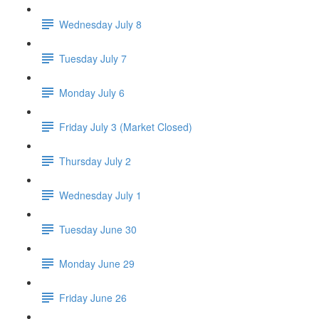
Wednesday July 8
Tuesday July 7
Monday July 6
Friday July 3 (Market Closed)
Thursday July 2
Wednesday July 1
Tuesday June 30
Monday June 29
Friday June 26