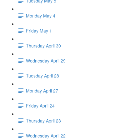
Tuesday May 5
Monday May 4
Friday May 1
Thursday April 30
Wednesday April 29
Tuesday April 28
Monday April 27
Friday April 24
Thursday April 23
Wednesday April 22