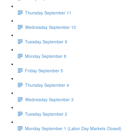
Thursday September 11
Wednesday September 10
Tuesday September 9
Monday September 8
Friday September 5
Thursday September 4
Wednesday September 3
Tuesday September 2
Monday September 1 (Labor Day Markets Closed)