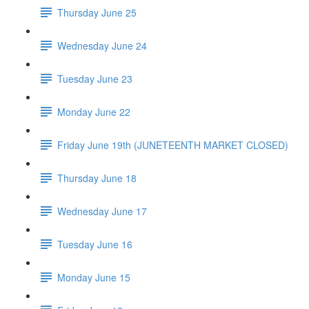
Thursday June 25
Wednesday June 24
Tuesday June 23
Monday June 22
Friday June 19th (JUNETEENTH MARKET CLOSED)
Thursday June 18
Wednesday June 17
Tuesday June 16
Monday June 15