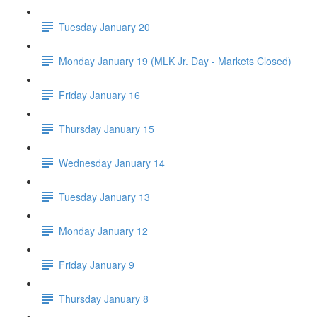
Tuesday January 20
Monday January 19 (MLK Jr. Day - Markets Closed)
Friday January 16
Thursday January 15
Wednesday January 14
Tuesday January 13
Monday January 12
Friday January 9
Thursday January 8