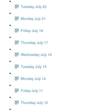
Tuesday July 22
Monday July 21
Friday July 18
Thursday July 17
Wednesday July 16
Tuesday July 15
Monday July 14
Friday July 11
Thursday July 10