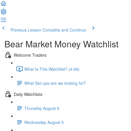
Previous Lesson
Complete and Continue
Bear Market Money Watchlist
Welcome Traders
What Is This Watchlist? (4:48)
What Set-ups are we looking for?
Daily Watchlists
Thursday August 6
Wednesday August 5