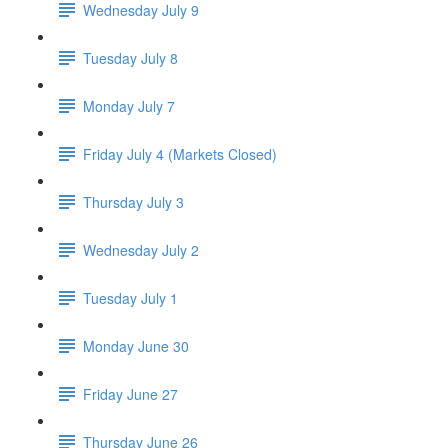
Wednesday July 9
Tuesday July 8
Monday July 7
Friday July 4 (Markets Closed)
Thursday July 3
Wednesday July 2
Tuesday July 1
Monday June 30
Friday June 27
Thursday June 26