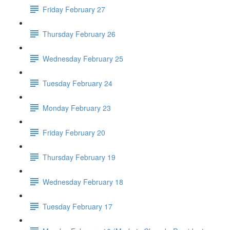
Friday February 27
Thursday February 26
Wednesday February 25
Tuesday February 24
Monday February 23
Friday February 20
Thursday February 19
Wednesday February 18
Tuesday February 17