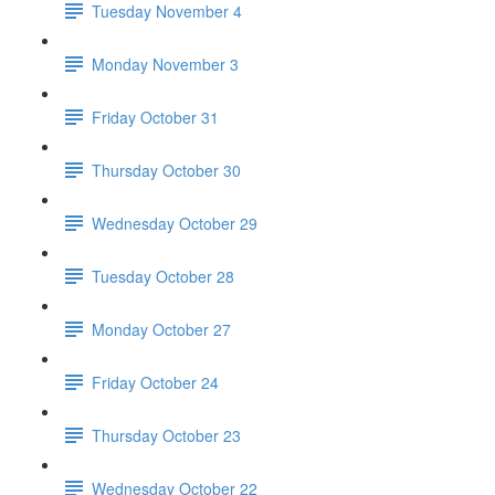
Tuesday November 4
Monday November 3
Friday October 31
Thursday October 30
Wednesday October 29
Tuesday October 28
Monday October 27
Friday October 24
Thursday October 23
Wednesday October 22