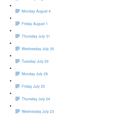
Monday August 4
Friday August 1
Thursday July 31
Wednesday July 30
Tuesday July 29
Monday July 28
Friday July 25
Thursday July 24
Wednesday July 23