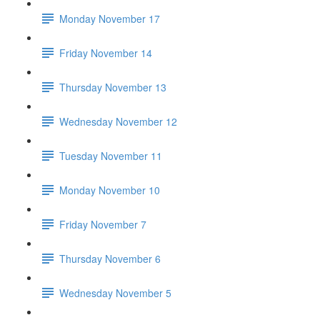
Monday November 17
Friday November 14
Thursday November 13
Wednesday November 12
Tuesday November 11
Monday November 10
Friday November 7
Thursday November 6
Wednesday November 5