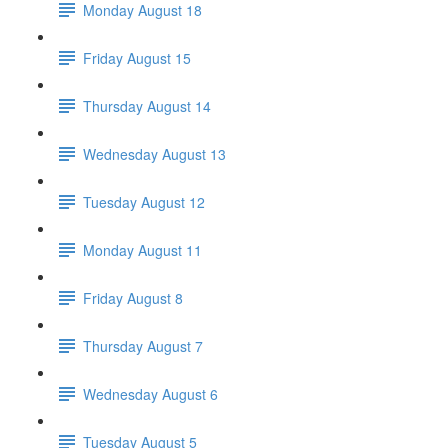
Monday August 18
Friday August 15
Thursday August 14
Wednesday August 13
Tuesday August 12
Monday August 11
Friday August 8
Thursday August 7
Wednesday August 6
Tuesday August 5