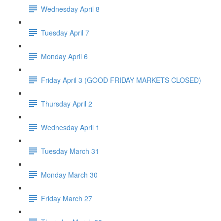
Wednesday April 8
Tuesday April 7
Monday April 6
Friday April 3 (GOOD FRIDAY MARKETS CLOSED)
Thursday April 2
Wednesday April 1
Tuesday March 31
Monday March 30
Friday March 27