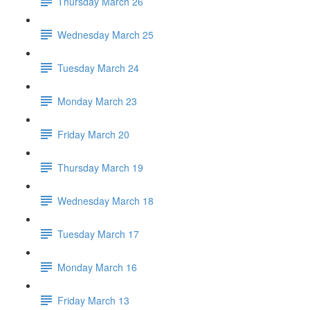
Thursday March 26
Wednesday March 25
Tuesday March 24
Monday March 23
Friday March 20
Thursday March 19
Wednesday March 18
Tuesday March 17
Monday March 16
Friday March 13