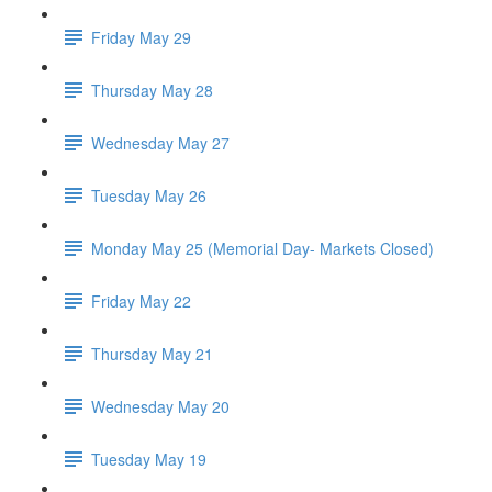
Friday May 29
Thursday May 28
Wednesday May 27
Tuesday May 26
Monday May 25 (Memorial Day- Markets Closed)
Friday May 22
Thursday May 21
Wednesday May 20
Tuesday May 19