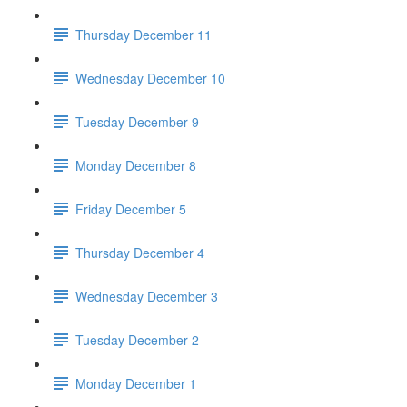
Thursday December 11
Wednesday December 10
Tuesday December 9
Monday December 8
Friday December 5
Thursday December 4
Wednesday December 3
Tuesday December 2
Monday December 1