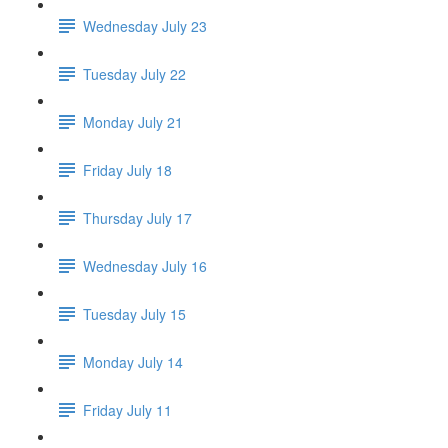
Wednesday July 23
Tuesday July 22
Monday July 21
Friday July 18
Thursday July 17
Wednesday July 16
Tuesday July 15
Monday July 14
Friday July 11