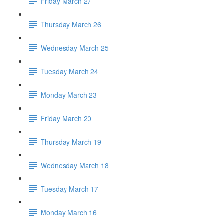
Friday March 27
Thursday March 26
Wednesday March 25
Tuesday March 24
Monday March 23
Friday March 20
Thursday March 19
Wednesday March 18
Tuesday March 17
Monday March 16