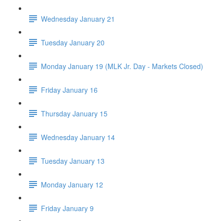
Wednesday January 21
Tuesday January 20
Monday January 19 (MLK Jr. Day - Markets Closed)
Friday January 16
Thursday January 15
Wednesday January 14
Tuesday January 13
Monday January 12
Friday January 9