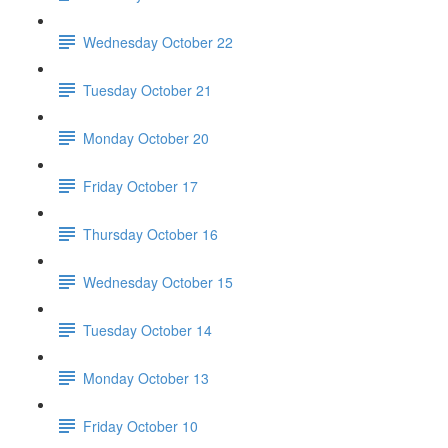
Wednesday October 22
Tuesday October 21
Monday October 20
Friday October 17
Thursday October 16
Wednesday October 15
Tuesday October 14
Monday October 13
Friday October 10