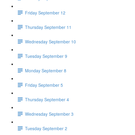
Friday September 12
Thursday September 11
Wednesday September 10
Tuesday September 9
Monday September 8
Friday September 5
Thursday September 4
Wednesday September 3
Tuesday September 2