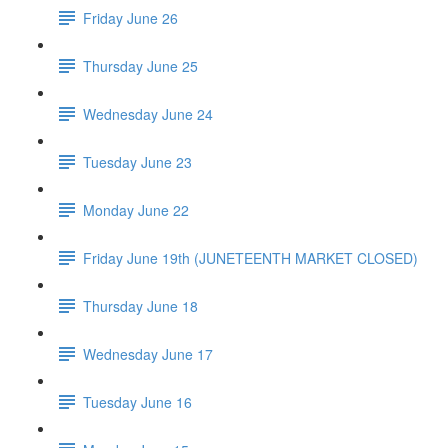
Friday June 26
Thursday June 25
Wednesday June 24
Tuesday June 23
Monday June 22
Friday June 19th (JUNETEENTH MARKET CLOSED)
Thursday June 18
Wednesday June 17
Tuesday June 16