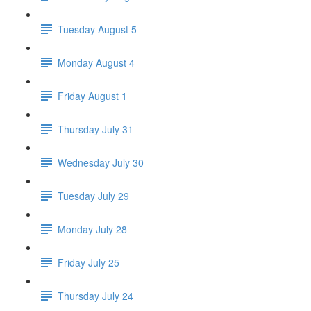
Tuesday August 5
Monday August 4
Friday August 1
Thursday July 31
Wednesday July 30
Tuesday July 29
Monday July 28
Friday July 25
Thursday July 24