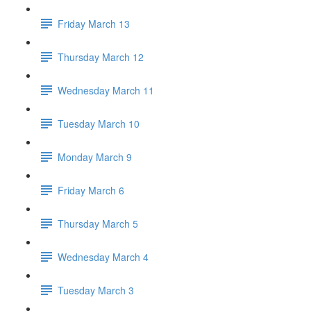
Friday March 13
Thursday March 12
Wednesday March 11
Tuesday March 10
Monday March 9
Friday March 6
Thursday March 5
Wednesday March 4
Tuesday March 3