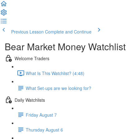
Previous Lesson
Complete and Continue
Bear Market Money Watchlist
Welcome Traders
What Is This Watchlist? (4:48)
What Set-ups are we looking for?
Daily Watchlists
Friday August 7
Thursday August 6