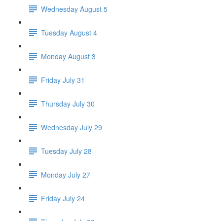
Wednesday August 5
Tuesday August 4
Monday August 3
Friday July 31
Thursday July 30
Wednesday July 29
Tuesday July 28
Monday July 27
Friday July 24