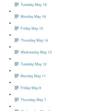
Tuesday May 19
Monday May 18
Friday May 15
Thursday May 14
Wednesday May 13
Tuesday May 12
Monday May 11
Friday May 8
Thursday May 7