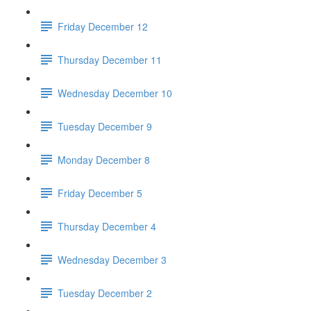
Friday December 12
Thursday December 11
Wednesday December 10
Tuesday December 9
Monday December 8
Friday December 5
Thursday December 4
Wednesday December 3
Tuesday December 2