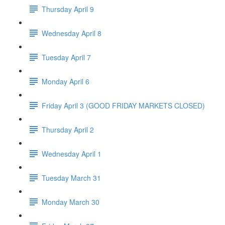
Thursday April 9
Wednesday April 8
Tuesday April 7
Monday April 6
Friday April 3 (GOOD FRIDAY MARKETS CLOSED)
Thursday April 2
Wednesday April 1
Tuesday March 31
Monday March 30