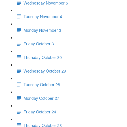
Wednesday November 5
Tuesday November 4
Monday November 3
Friday October 31
Thursday October 30
Wednesday October 29
Tuesday October 28
Monday October 27
Friday October 24
Thursday October 23