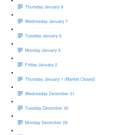
Thursday January 8
Wednesday January 7
Tuesday January 6
Monday January 5
Friday January 2
Thursday January 1 (Market Closed)
Wednesday December 31
Tuesday December 30
Monday December 29