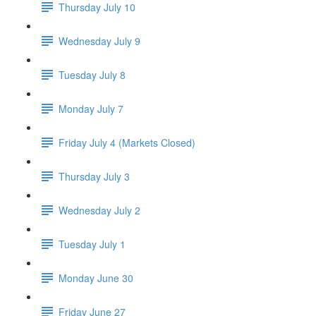
Thursday July 10
Wednesday July 9
Tuesday July 8
Monday July 7
Friday July 4 (Markets Closed)
Thursday July 3
Wednesday July 2
Tuesday July 1
Monday June 30
Friday June 27