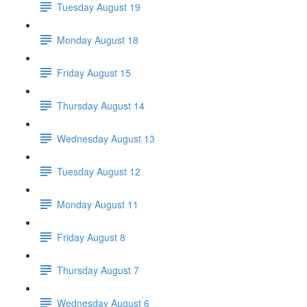
Tuesday August 19
Monday August 18
Friday August 15
Thursday August 14
Wednesday August 13
Tuesday August 12
Monday August 11
Friday August 8
Thursday August 7
Wednesday August 6