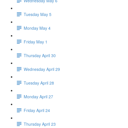
Wednesday May 6
Tuesday May 5
Monday May 4
Friday May 1
Thursday April 30
Wednesday April 29
Tuesday April 28
Monday April 27
Friday April 24
Thursday April 23