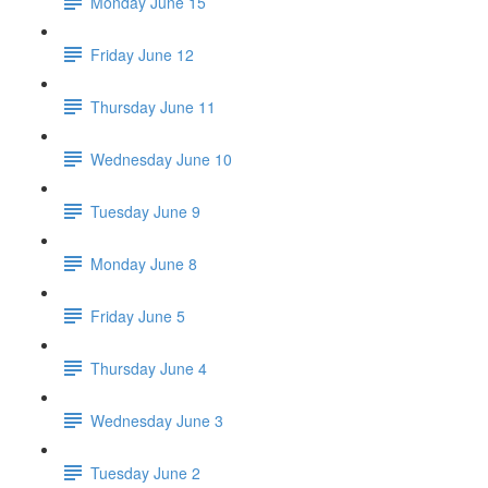
Monday June 15
Friday June 12
Thursday June 11
Wednesday June 10
Tuesday June 9
Monday June 8
Friday June 5
Thursday June 4
Wednesday June 3
Tuesday June 2