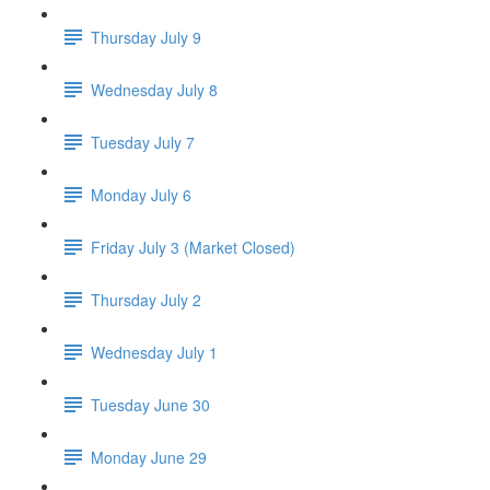
Thursday July 9
Wednesday July 8
Tuesday July 7
Monday July 6
Friday July 3 (Market Closed)
Thursday July 2
Wednesday July 1
Tuesday June 30
Monday June 29