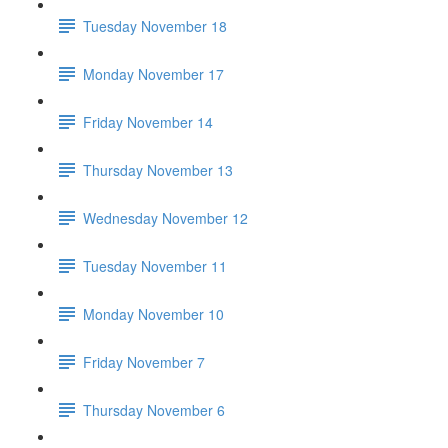
Tuesday November 18
Monday November 17
Friday November 14
Thursday November 13
Wednesday November 12
Tuesday November 11
Monday November 10
Friday November 7
Thursday November 6