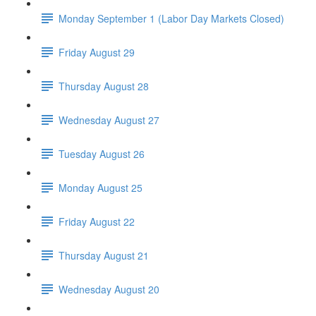
Monday September 1 (Labor Day Markets Closed)
Friday August 29
Thursday August 28
Wednesday August 27
Tuesday August 26
Monday August 25
Friday August 22
Thursday August 21
Wednesday August 20