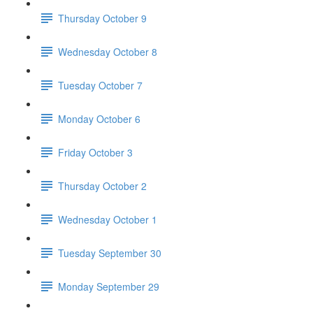
Thursday October 9
Wednesday October 8
Tuesday October 7
Monday October 6
Friday October 3
Thursday October 2
Wednesday October 1
Tuesday September 30
Monday September 29