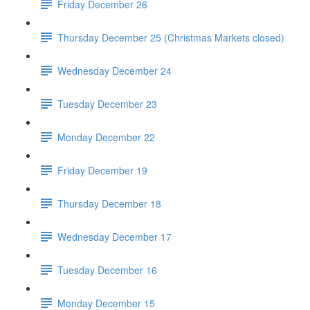
Friday December 26
Thursday December 25 (Christmas Markets closed)
Wednesday December 24
Tuesday December 23
Monday December 22
Friday December 19
Thursday December 18
Wednesday December 17
Tuesday December 16
Monday December 15