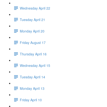
Wednesday April 22
Tuesday April 21
Monday April 20
Friday August 17
Thursday April 16
Wednesday April 15
Tuesday April 14
Monday April 13
Friday April 10