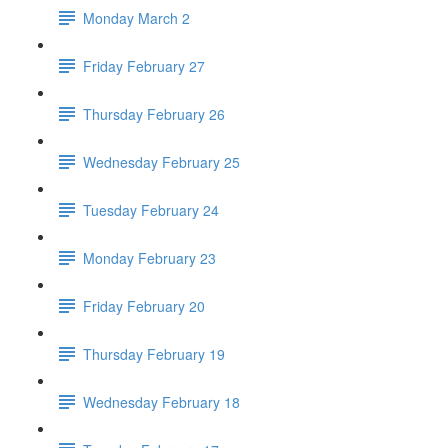
Monday March 2
Friday February 27
Thursday February 26
Wednesday February 25
Tuesday February 24
Monday February 23
Friday February 20
Thursday February 19
Wednesday February 18