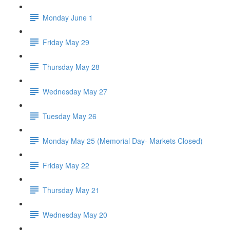
Monday June 1
Friday May 29
Thursday May 28
Wednesday May 27
Tuesday May 26
Monday May 25 (Memorial Day- Markets Closed)
Friday May 22
Thursday May 21
Wednesday May 20