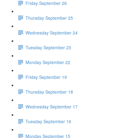
Friday September 26
Thursday September 25
Wednesday September 24
Tuesday September 23
Monday September 22
Friday September 19
Thursday September 18
Wednesday September 17
Tuesday September 16
Monday September 15