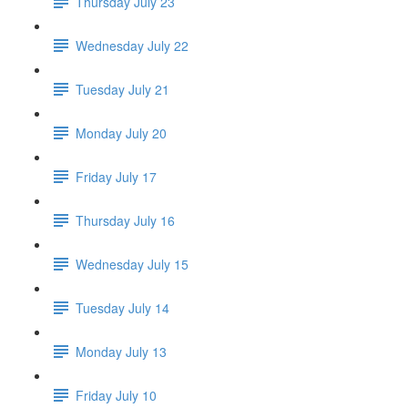
Thursday July 23
Wednesday July 22
Tuesday July 21
Monday July 20
Friday July 17
Thursday July 16
Wednesday July 15
Tuesday July 14
Monday July 13
Friday July 10