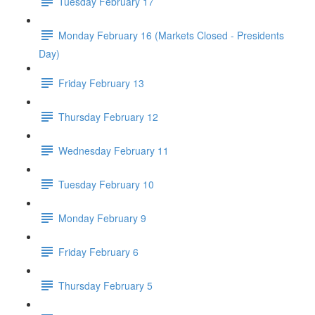
Tuesday February 17
Monday February 16 (Markets Closed - Presidents
Day)
Friday February 13
Thursday February 12
Wednesday February 11
Tuesday February 10
Monday February 9
Friday February 6
Thursday February 5