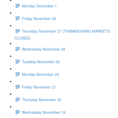
Monday December 1
Friday November 28
Thursday November 27 (THANKSGIVING MARKETS
CLOSED)
Wednesday November 26
Tuesday November 25
Monday November 24
Friday November 21
Thursday November 20
Wednesday November 19