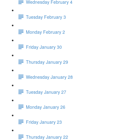
Wednesday February 4
Tuesday February 3
Monday February 2
Friday January 30
Thursday January 29
Wednesday January 28
Tuesday January 27
Monday January 26
Friday January 23
Thursday January 22