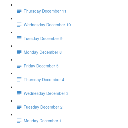
Thursday December 11
Wednesday December 10
Tuesday December 9
Monday December 8
Friday December 5
Thursday December 4
Wednesday December 3
Tuesday December 2
Monday December 1