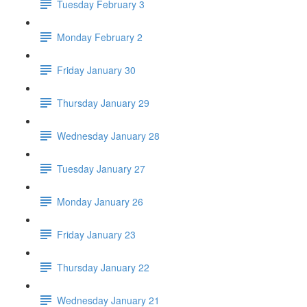
Tuesday February 3
Monday February 2
Friday January 30
Thursday January 29
Wednesday January 28
Tuesday January 27
Monday January 26
Friday January 23
Thursday January 22
Wednesday January 21