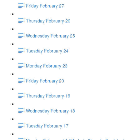
Friday February 27
Thursday February 26
Wednesday February 25
Tuesday February 24
Monday February 23
Friday February 20
Thursday February 19
Wednesday February 18
Tuesday February 17