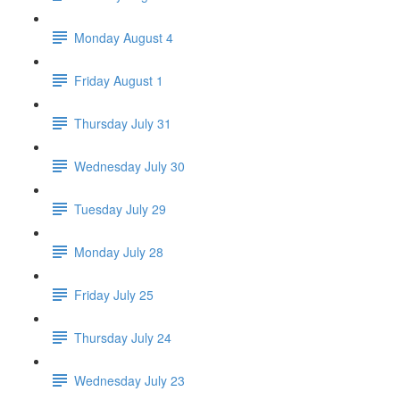
Monday August 4
Friday August 1
Thursday July 31
Wednesday July 30
Tuesday July 29
Monday July 28
Friday July 25
Thursday July 24
Wednesday July 23