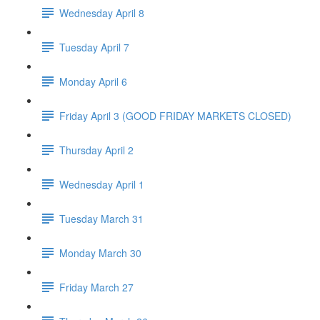
Wednesday April 8
Tuesday April 7
Monday April 6
Friday April 3 (GOOD FRIDAY MARKETS CLOSED)
Thursday April 2
Wednesday April 1
Tuesday March 31
Monday March 30
Friday March 27