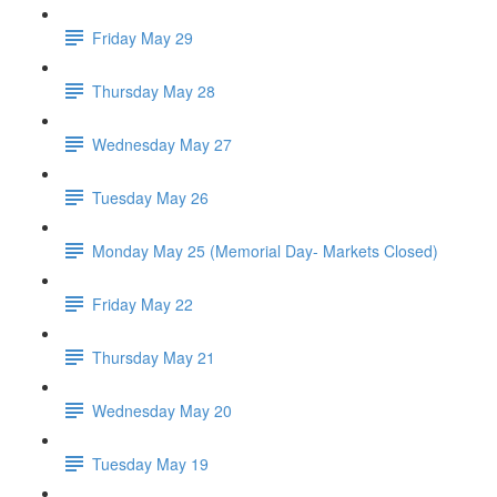
Friday May 29
Thursday May 28
Wednesday May 27
Tuesday May 26
Monday May 25 (Memorial Day- Markets Closed)
Friday May 22
Thursday May 21
Wednesday May 20
Tuesday May 19