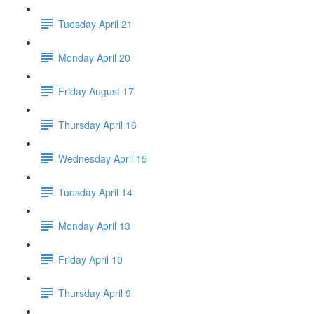
Tuesday April 21
Monday April 20
Friday August 17
Thursday April 16
Wednesday April 15
Tuesday April 14
Monday April 13
Friday April 10
Thursday April 9