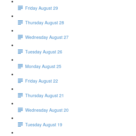
Friday August 29
Thursday August 28
Wednesday August 27
Tuesday August 26
Monday August 25
Friday August 22
Thursday August 21
Wednesday August 20
Tuesday August 19