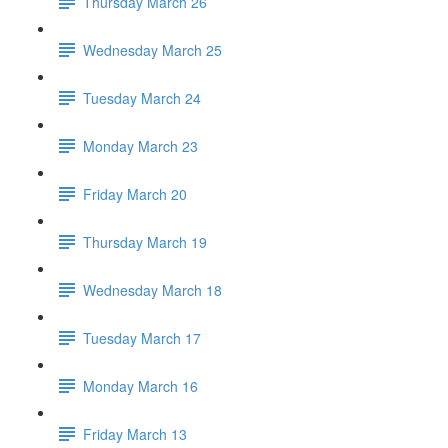
Thursday March 26
Wednesday March 25
Tuesday March 24
Monday March 23
Friday March 20
Thursday March 19
Wednesday March 18
Tuesday March 17
Monday March 16
Friday March 13