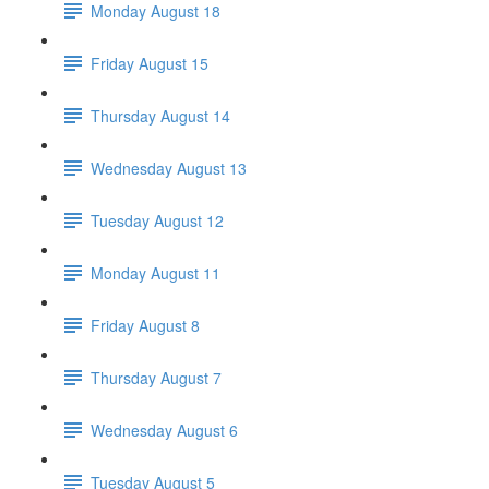
Monday August 18
Friday August 15
Thursday August 14
Wednesday August 13
Tuesday August 12
Monday August 11
Friday August 8
Thursday August 7
Wednesday August 6
Tuesday August 5