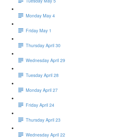
Tuesday May 5
Monday May 4
Friday May 1
Thursday April 30
Wednesday April 29
Tuesday April 28
Monday April 27
Friday April 24
Thursday April 23
Wednesday April 22