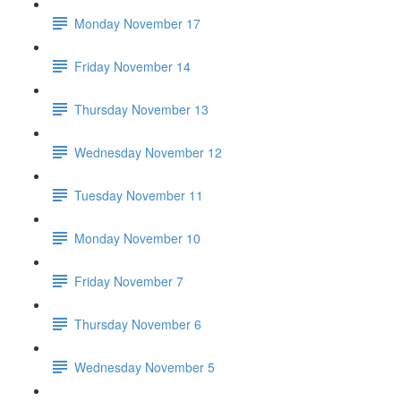
Monday November 17
Friday November 14
Thursday November 13
Wednesday November 12
Tuesday November 11
Monday November 10
Friday November 7
Thursday November 6
Wednesday November 5