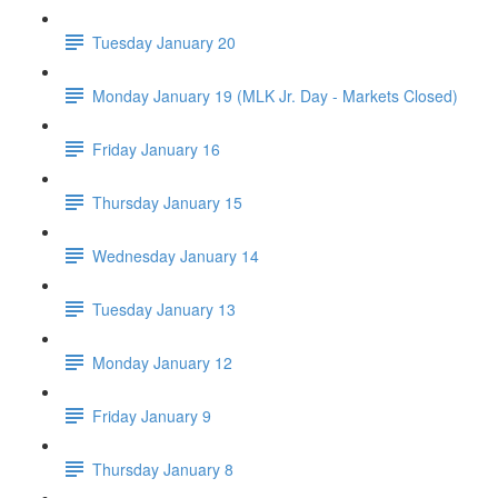
Tuesday January 20
Monday January 19 (MLK Jr. Day - Markets Closed)
Friday January 16
Thursday January 15
Wednesday January 14
Tuesday January 13
Monday January 12
Friday January 9
Thursday January 8