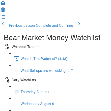
Previous Lesson
Complete and Continue
Bear Market Money Watchlist
Welcome Traders
What Is This Watchlist? (4:48)
What Set-ups are we looking for?
Daily Watchlists
Thursday August 6
Wednesday August 5