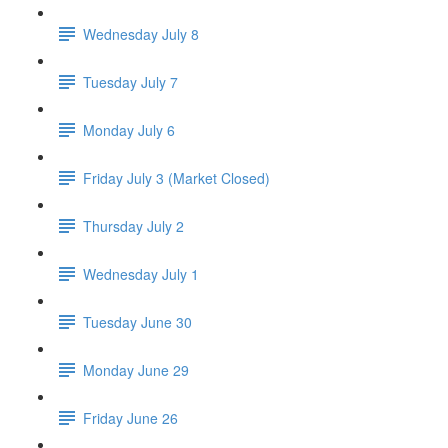
Wednesday July 8
Tuesday July 7
Monday July 6
Friday July 3 (Market Closed)
Thursday July 2
Wednesday July 1
Tuesday June 30
Monday June 29
Friday June 26