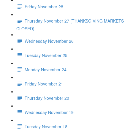
Friday November 28
Thursday November 27 (THANKSGIVING MARKETS
CLOSED)
Wednesday November 26
Tuesday November 25
Monday November 24
Friday November 21
Thursday November 20
Wednesday November 19
Tuesday November 18