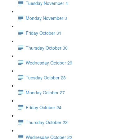
Tuesday November 4
Monday November 3
Friday October 31
Thursday October 30
Wednesday October 29
Tuesday October 28
Monday October 27
Friday October 24
Thursday October 23
Wednesday October 22