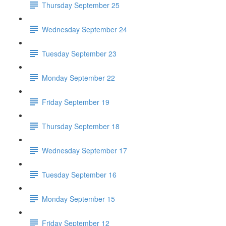
Thursday September 25
Wednesday September 24
Tuesday September 23
Monday September 22
Friday September 19
Thursday September 18
Wednesday September 17
Tuesday September 16
Monday September 15
Friday September 12