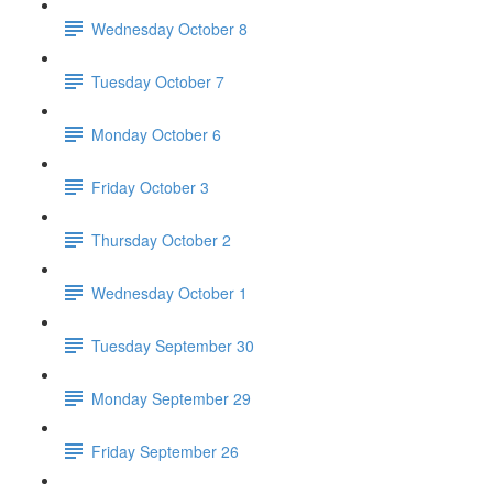
Wednesday October 8
Tuesday October 7
Monday October 6
Friday October 3
Thursday October 2
Wednesday October 1
Tuesday September 30
Monday September 29
Friday September 26