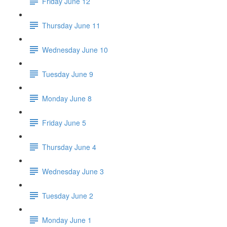
Friday June 12
Thursday June 11
Wednesday June 10
Tuesday June 9
Monday June 8
Friday June 5
Thursday June 4
Wednesday June 3
Tuesday June 2
Monday June 1