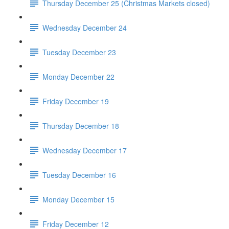
Thursday December 25 (Christmas Markets closed)
Wednesday December 24
Tuesday December 23
Monday December 22
Friday December 19
Thursday December 18
Wednesday December 17
Tuesday December 16
Monday December 15
Friday December 12