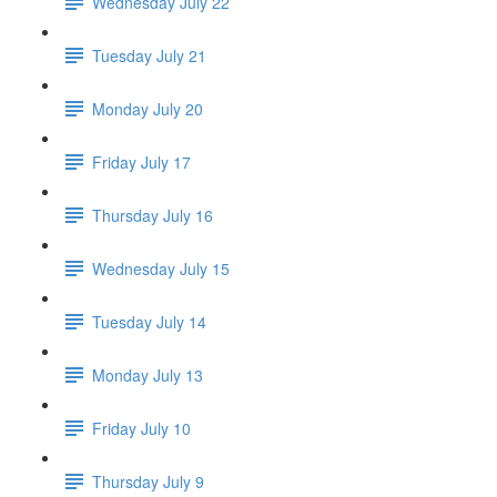
Wednesday July 22
Tuesday July 21
Monday July 20
Friday July 17
Thursday July 16
Wednesday July 15
Tuesday July 14
Monday July 13
Friday July 10
Thursday July 9