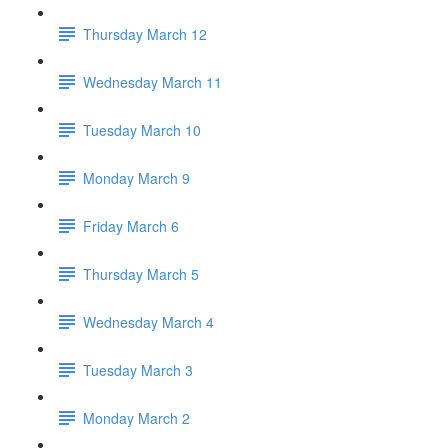
Thursday March 12
Wednesday March 11
Tuesday March 10
Monday March 9
Friday March 6
Thursday March 5
Wednesday March 4
Tuesday March 3
Monday March 2