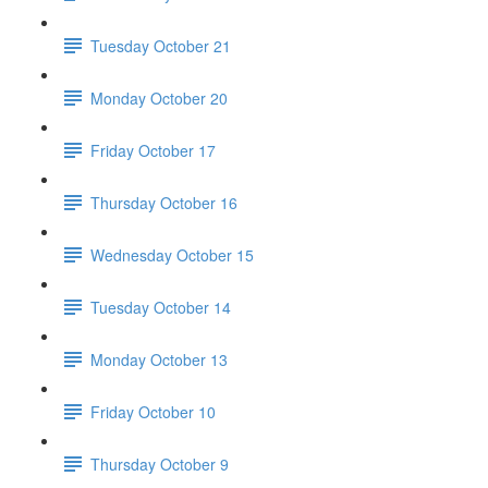
Tuesday October 21
Monday October 20
Friday October 17
Thursday October 16
Wednesday October 15
Tuesday October 14
Monday October 13
Friday October 10
Thursday October 9