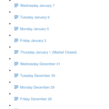
Wednesday January 7
Tuesday January 6
Monday January 5
Friday January 2
Thursday January 1 (Market Closed)
Wednesday December 31
Tuesday December 30
Monday December 29
Friday December 26