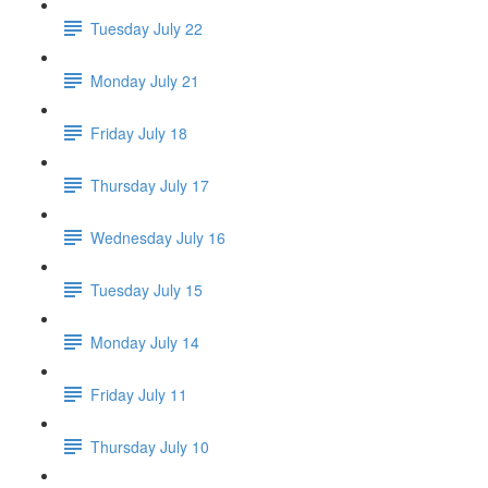
Tuesday July 22
Monday July 21
Friday July 18
Thursday July 17
Wednesday July 16
Tuesday July 15
Monday July 14
Friday July 11
Thursday July 10