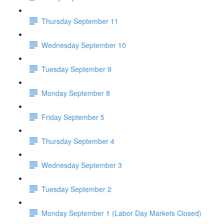
Thursday September 11
Wednesday September 10
Tuesday September 9
Monday September 8
Friday September 5
Thursday September 4
Wednesday September 3
Tuesday September 2
Monday September 1 (Labor Day Markets Closed)