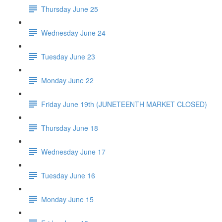
Thursday June 25
Wednesday June 24
Tuesday June 23
Monday June 22
Friday June 19th (JUNETEENTH MARKET CLOSED)
Thursday June 18
Wednesday June 17
Tuesday June 16
Monday June 15