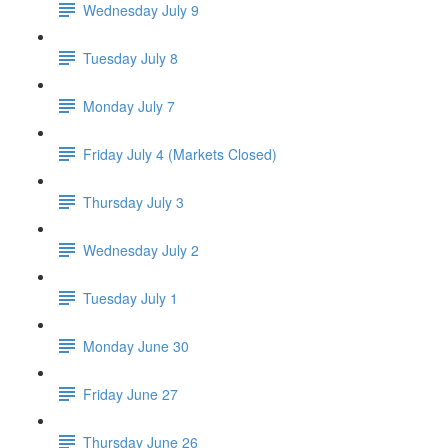
Wednesday July 9
Tuesday July 8
Monday July 7
Friday July 4 (Markets Closed)
Thursday July 3
Wednesday July 2
Tuesday July 1
Monday June 30
Friday June 27
Thursday June 26