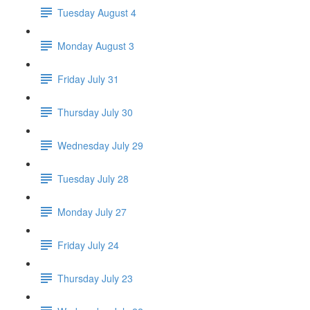
Tuesday August 4
Monday August 3
Friday July 31
Thursday July 30
Wednesday July 29
Tuesday July 28
Monday July 27
Friday July 24
Thursday July 23