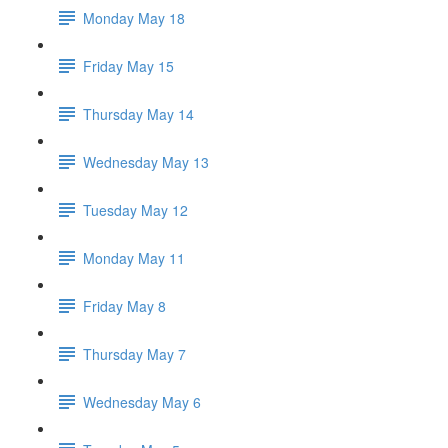
Monday May 18
Friday May 15
Thursday May 14
Wednesday May 13
Tuesday May 12
Monday May 11
Friday May 8
Thursday May 7
Wednesday May 6