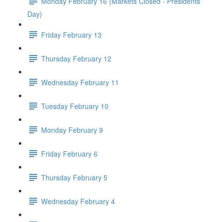
Monday February 16 (Markets Closed - Presidents
Day)
Friday February 13
Thursday February 12
Wednesday February 11
Tuesday February 10
Monday February 9
Friday February 6
Thursday February 5
Wednesday February 4