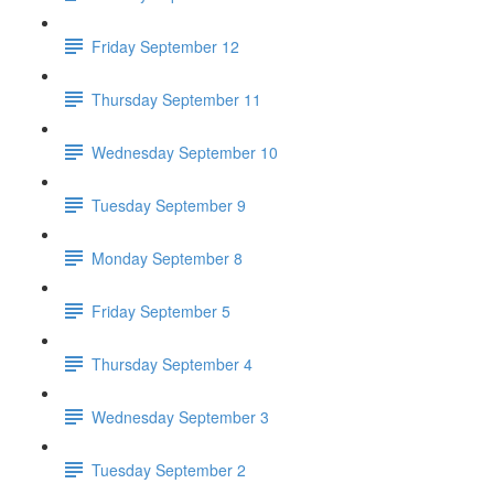
Friday September 12
Thursday September 11
Wednesday September 10
Tuesday September 9
Monday September 8
Friday September 5
Thursday September 4
Wednesday September 3
Tuesday September 2