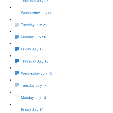
Thursday July 23
Wednesday July 22
Tuesday July 21
Monday July 20
Friday July 17
Thursday July 16
Wednesday July 15
Tuesday July 14
Monday July 13
Friday July 10