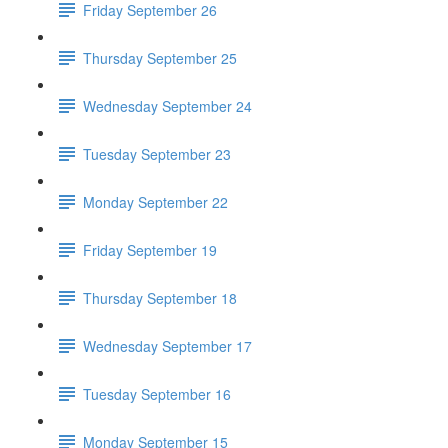
Friday September 26
Thursday September 25
Wednesday September 24
Tuesday September 23
Monday September 22
Friday September 19
Thursday September 18
Wednesday September 17
Tuesday September 16
Monday September 15