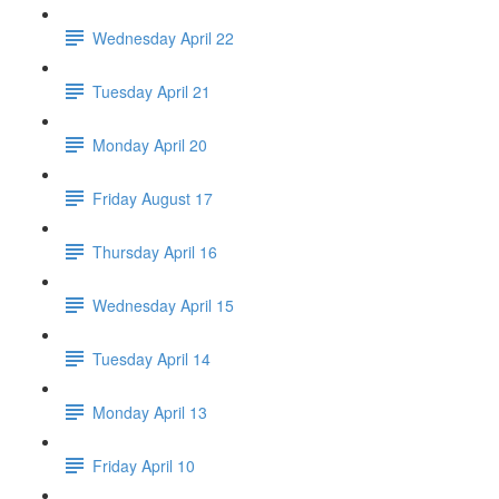
Wednesday April 22
Tuesday April 21
Monday April 20
Friday August 17
Thursday April 16
Wednesday April 15
Tuesday April 14
Monday April 13
Friday April 10