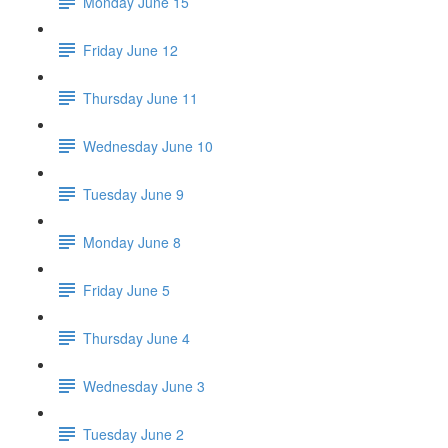
Monday June 15
Friday June 12
Thursday June 11
Wednesday June 10
Tuesday June 9
Monday June 8
Friday June 5
Thursday June 4
Wednesday June 3
Tuesday June 2