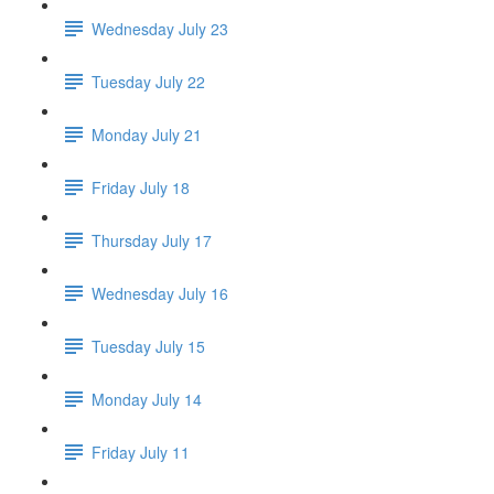
Wednesday July 23
Tuesday July 22
Monday July 21
Friday July 18
Thursday July 17
Wednesday July 16
Tuesday July 15
Monday July 14
Friday July 11