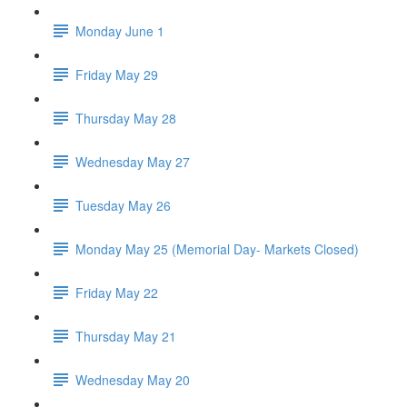
Monday June 1
Friday May 29
Thursday May 28
Wednesday May 27
Tuesday May 26
Monday May 25 (Memorial Day- Markets Closed)
Friday May 22
Thursday May 21
Wednesday May 20