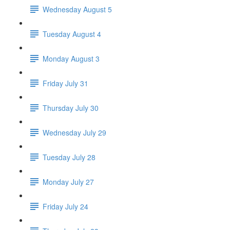
Wednesday August 5
Tuesday August 4
Monday August 3
Friday July 31
Thursday July 30
Wednesday July 29
Tuesday July 28
Monday July 27
Friday July 24