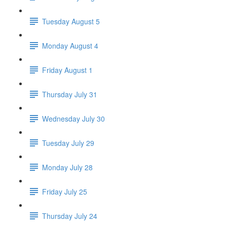
Tuesday August 5
Monday August 4
Friday August 1
Thursday July 31
Wednesday July 30
Tuesday July 29
Monday July 28
Friday July 25
Thursday July 24