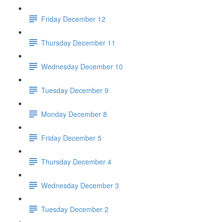
Friday December 12
Thursday December 11
Wednesday December 10
Tuesday December 9
Monday December 8
Friday December 5
Thursday December 4
Wednesday December 3
Tuesday December 2