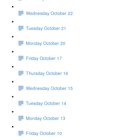
Wednesday October 22
Tuesday October 21
Monday October 20
Friday October 17
Thursday October 16
Wednesday October 15
Tuesday October 14
Monday October 13
Friday October 10