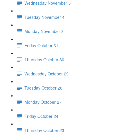
Wednesday November 5
Tuesday November 4
Monday November 3
Friday October 31
Thursday October 30
Wednesday October 29
Tuesday October 28
Monday October 27
Friday October 24
Thursday October 23