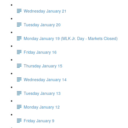
Wednesday January 21
Tuesday January 20
Monday January 19 (MLK Jr. Day - Markets Closed)
Friday January 16
Thursday January 15
Wednesday January 14
Tuesday January 13
Monday January 12
Friday January 9