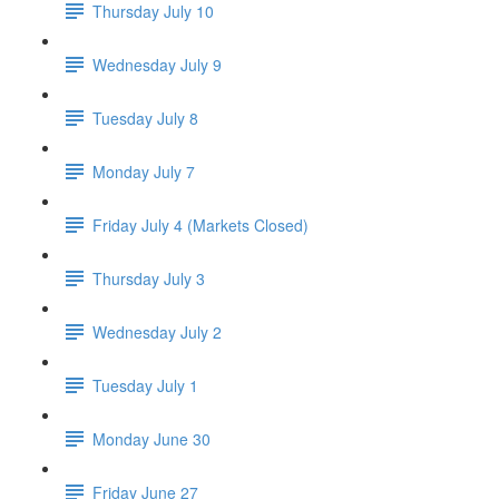
Thursday July 10
Wednesday July 9
Tuesday July 8
Monday July 7
Friday July 4 (Markets Closed)
Thursday July 3
Wednesday July 2
Tuesday July 1
Monday June 30
Friday June 27