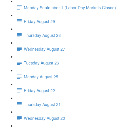
Monday September 1 (Labor Day Markets Closed)
Friday August 29
Thursday August 28
Wednesday August 27
Tuesday August 26
Monday August 25
Friday August 22
Thursday August 21
Wednesday August 20