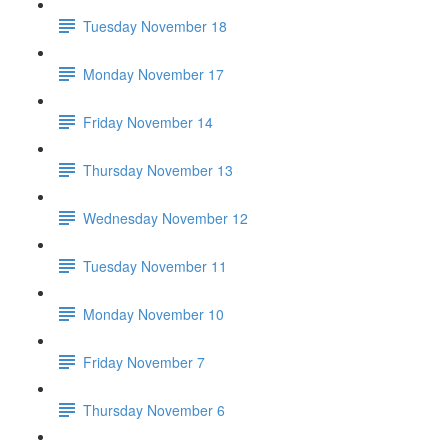
Tuesday November 18
Monday November 17
Friday November 14
Thursday November 13
Wednesday November 12
Tuesday November 11
Monday November 10
Friday November 7
Thursday November 6