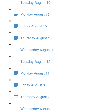
Tuesday August 19
Monday August 18
Friday August 15
Thursday August 14
Wednesday August 13
Tuesday August 12
Monday August 11
Friday August 8
Thursday August 7
Wednesday August 6