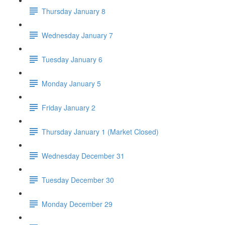
Thursday January 8
Wednesday January 7
Tuesday January 6
Monday January 5
Friday January 2
Thursday January 1 (Market Closed)
Wednesday December 31
Tuesday December 30
Monday December 29