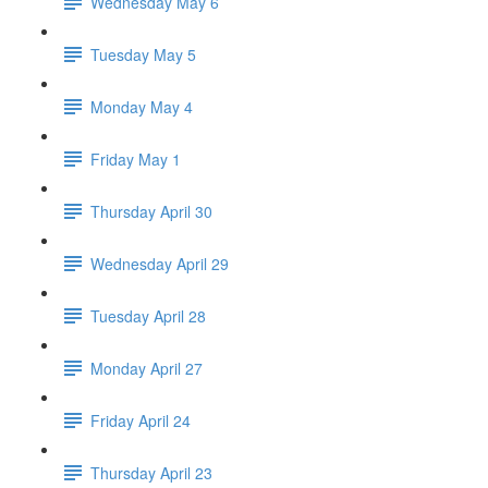
Wednesday May 6
Tuesday May 5
Monday May 4
Friday May 1
Thursday April 30
Wednesday April 29
Tuesday April 28
Monday April 27
Friday April 24
Thursday April 23