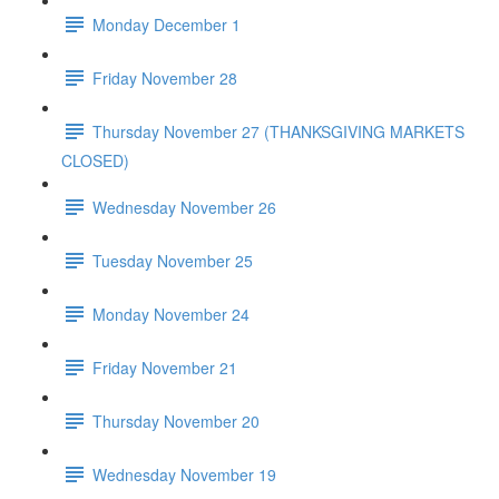
Monday December 1
Friday November 28
Thursday November 27 (THANKSGIVING MARKETS
CLOSED)
Wednesday November 26
Tuesday November 25
Monday November 24
Friday November 21
Thursday November 20
Wednesday November 19