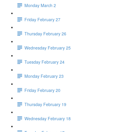
Monday March 2
Friday February 27
Thursday February 26
Wednesday February 25
Tuesday February 24
Monday February 23
Friday February 20
Thursday February 19
Wednesday February 18