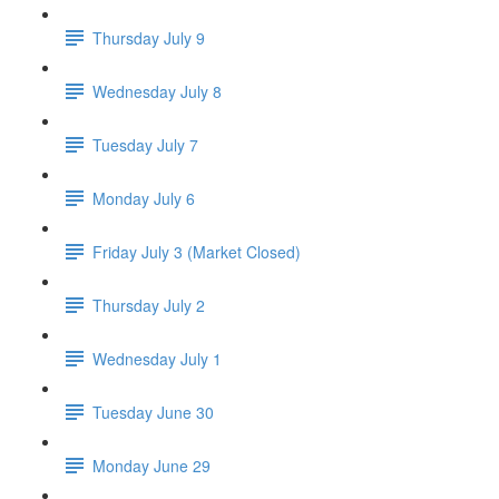
Thursday July 9
Wednesday July 8
Tuesday July 7
Monday July 6
Friday July 3 (Market Closed)
Thursday July 2
Wednesday July 1
Tuesday June 30
Monday June 29