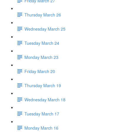
Friday March 27
Thursday March 26
Wednesday March 25
Tuesday March 24
Monday March 23
Friday March 20
Thursday March 19
Wednesday March 18
Tuesday March 17
Monday March 16