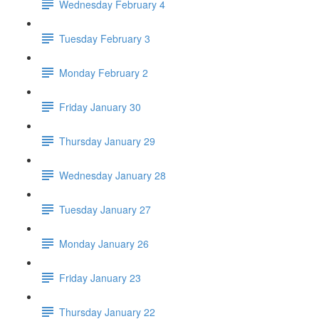
Wednesday February 4
Tuesday February 3
Monday February 2
Friday January 30
Thursday January 29
Wednesday January 28
Tuesday January 27
Monday January 26
Friday January 23
Thursday January 22