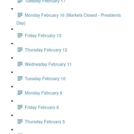
Tuesday February 17
Monday February 16 (Markets Closed - Presidents
Day)
Friday February 13
Thursday February 12
Wednesday February 11
Tuesday February 10
Monday February 9
Friday February 6
Thursday February 5