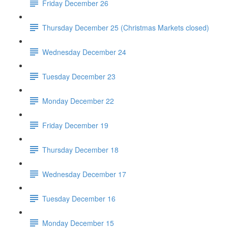
Friday December 26
Thursday December 25 (Christmas Markets closed)
Wednesday December 24
Tuesday December 23
Monday December 22
Friday December 19
Thursday December 18
Wednesday December 17
Tuesday December 16
Monday December 15