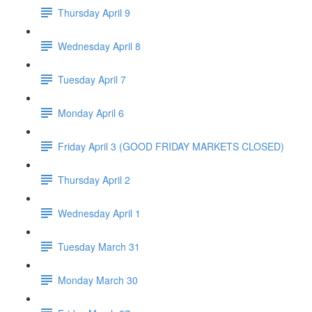
Thursday April 9
Wednesday April 8
Tuesday April 7
Monday April 6
Friday April 3 (GOOD FRIDAY MARKETS CLOSED)
Thursday April 2
Wednesday April 1
Tuesday March 31
Monday March 30