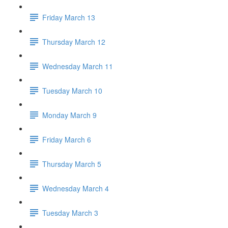
Friday March 13
Thursday March 12
Wednesday March 11
Tuesday March 10
Monday March 9
Friday March 6
Thursday March 5
Wednesday March 4
Tuesday March 3