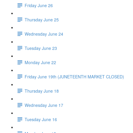
Friday June 26
Thursday June 25
Wednesday June 24
Tuesday June 23
Monday June 22
Friday June 19th (JUNETEENTH MARKET CLOSED)
Thursday June 18
Wednesday June 17
Tuesday June 16