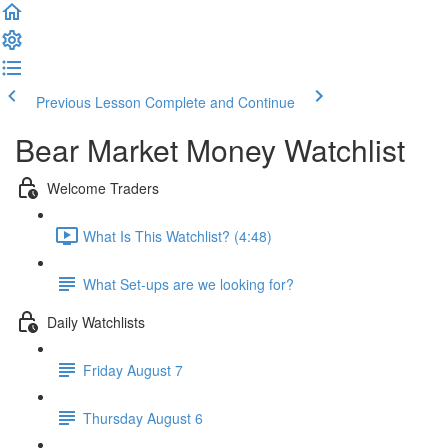
Previous Lesson
Complete and Continue
Bear Market Money Watchlist
Welcome Traders
What Is This Watchlist? (4:48)
What Set-ups are we looking for?
Daily Watchlists
Friday August 7
Thursday August 6