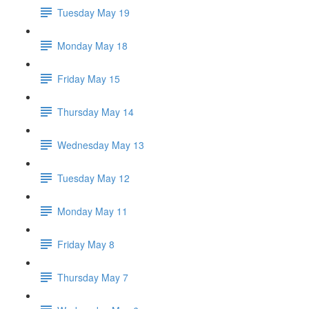
Tuesday May 19
Monday May 18
Friday May 15
Thursday May 14
Wednesday May 13
Tuesday May 12
Monday May 11
Friday May 8
Thursday May 7