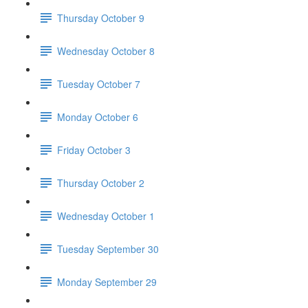
Thursday October 9
Wednesday October 8
Tuesday October 7
Monday October 6
Friday October 3
Thursday October 2
Wednesday October 1
Tuesday September 30
Monday September 29