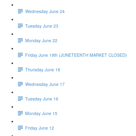
Wednesday June 24
Tuesday June 23
Monday June 22
Friday June 19th (JUNETEENTH MARKET CLOSED)
Thursday June 18
Wednesday June 17
Tuesday June 16
Monday June 15
Friday June 12