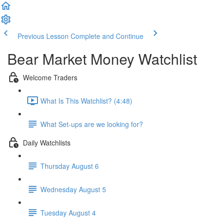
Previous Lesson
Complete and Continue
Bear Market Money Watchlist
Welcome Traders
What Is This Watchlist? (4:48)
What Set-ups are we looking for?
Daily Watchlists
Thursday August 6
Wednesday August 5
Tuesday August 4