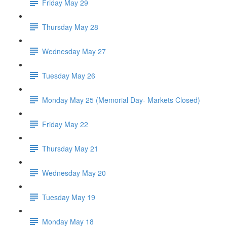
Friday May 29
Thursday May 28
Wednesday May 27
Tuesday May 26
Monday May 25 (Memorial Day- Markets Closed)
Friday May 22
Thursday May 21
Wednesday May 20
Tuesday May 19
Monday May 18