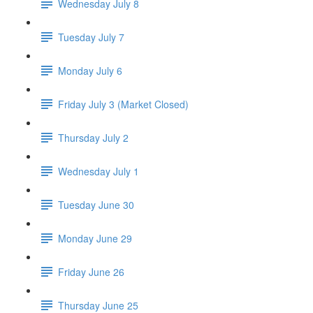
Wednesday July 8
Tuesday July 7
Monday July 6
Friday July 3 (Market Closed)
Thursday July 2
Wednesday July 1
Tuesday June 30
Monday June 29
Friday June 26
Thursday June 25