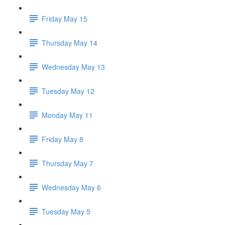
Friday May 15
Thursday May 14
Wednesday May 13
Tuesday May 12
Monday May 11
Friday May 8
Thursday May 7
Wednesday May 6
Tuesday May 5