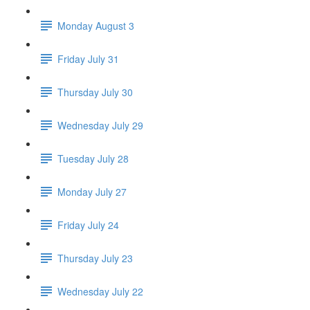
Monday August 3
Friday July 31
Thursday July 30
Wednesday July 29
Tuesday July 28
Monday July 27
Friday July 24
Thursday July 23
Wednesday July 22