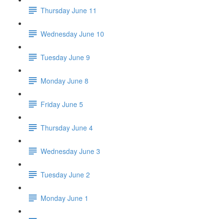
Thursday June 11
Wednesday June 10
Tuesday June 9
Monday June 8
Friday June 5
Thursday June 4
Wednesday June 3
Tuesday June 2
Monday June 1