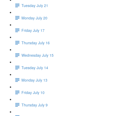
Tuesday July 21
Monday July 20
Friday July 17
Thursday July 16
Wednesday July 15
Tuesday July 14
Monday July 13
Friday July 10
Thursday July 9