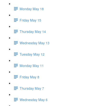
Monday May 18
Friday May 15
Thursday May 14
Wednesday May 13
Tuesday May 12
Monday May 11
Friday May 8
Thursday May 7
Wednesday May 6