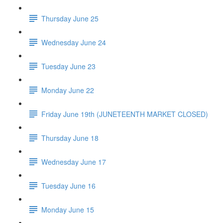
Thursday June 25
Wednesday June 24
Tuesday June 23
Monday June 22
Friday June 19th (JUNETEENTH MARKET CLOSED)
Thursday June 18
Wednesday June 17
Tuesday June 16
Monday June 15