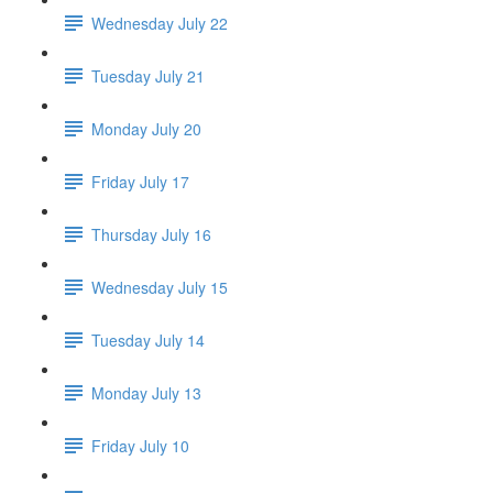
Wednesday July 22
Tuesday July 21
Monday July 20
Friday July 17
Thursday July 16
Wednesday July 15
Tuesday July 14
Monday July 13
Friday July 10