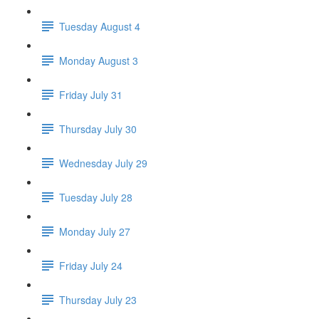
Tuesday August 4
Monday August 3
Friday July 31
Thursday July 30
Wednesday July 29
Tuesday July 28
Monday July 27
Friday July 24
Thursday July 23