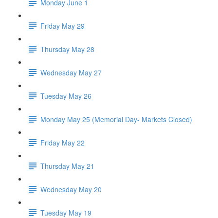
Monday June 1
Friday May 29
Thursday May 28
Wednesday May 27
Tuesday May 26
Monday May 25 (Memorial Day- Markets Closed)
Friday May 22
Thursday May 21
Wednesday May 20
Tuesday May 19