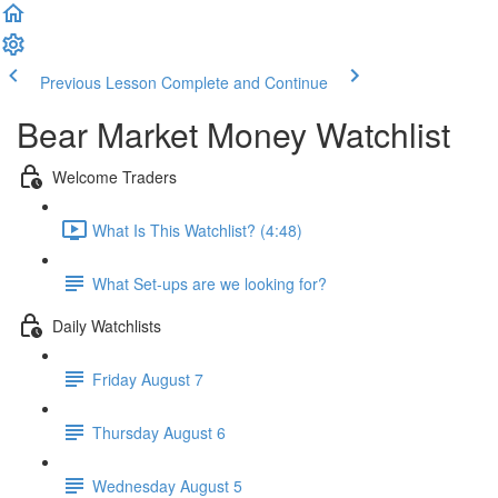
Previous Lesson
Complete and Continue
Bear Market Money Watchlist
Welcome Traders
What Is This Watchlist? (4:48)
What Set-ups are we looking for?
Daily Watchlists
Friday August 7
Thursday August 6
Wednesday August 5