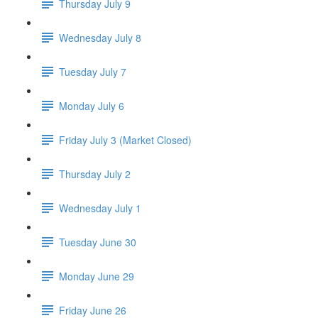
Thursday July 9
Wednesday July 8
Tuesday July 7
Monday July 6
Friday July 3 (Market Closed)
Thursday July 2
Wednesday July 1
Tuesday June 30
Monday June 29
Friday June 26