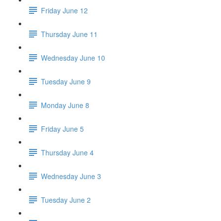
Friday June 12
Thursday June 11
Wednesday June 10
Tuesday June 9
Monday June 8
Friday June 5
Thursday June 4
Wednesday June 3
Tuesday June 2