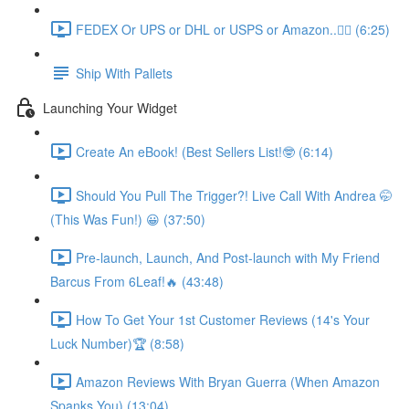
FEDEX Or UPS or DHL or USPS or Amazon..💁‍♂️ (6:25)
Ship With Pallets
Launching Your Widget
Create An eBook! (Best Sellers List!🤓 (6:14)
Should You Pull The Trigger?! Live Call With Andrea 🤭
(This Was Fun!) 😀 (37:50)
Pre-launch, Launch, And Post-launch with My Friend
Barcus From 6Leaf!🔥 (43:48)
How To Get Your 1st Customer Reviews (14's Your
Luck Number)🏆 (8:58)
Amazon Reviews With Bryan Guerra (When Amazon
Spanks You) (13:04)