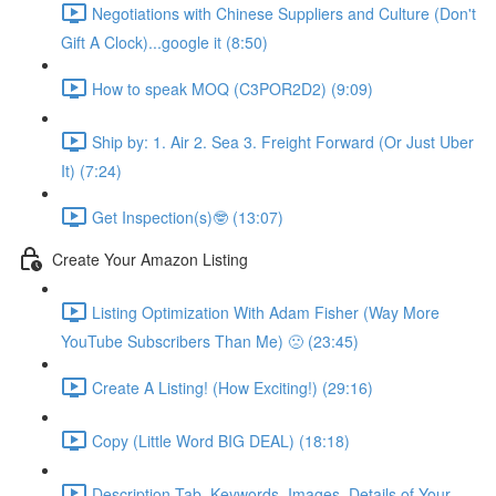
Negotiations with Chinese Suppliers and Culture (Don't
Gift A Clock)...google it (8:50)
How to speak MOQ (C3POR2D2) (9:09)
Ship by: 1. Air 2. Sea 3. Freight Forward (Or Just Uber
It) (7:24)
Get Inspection(s)🤓 (13:07)
Create Your Amazon Listing
Listing Optimization With Adam Fisher (Way More
YouTube Subscribers Than Me) 🙁 (23:45)
Create A Listing! (How Exciting!) (29:16)
Copy (Little Word BIG DEAL) (18:18)
Description Tab, Keywords, Images, Details of Your