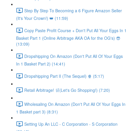
Step By Step To Becoming a 6 Figure Amazon Seller
(It's Your Crown!) 👑 (11:59)
Copy Paste Profit Course + Don't Put All Your Eggs In 1
Basket Part 1 (Online Arbitrage AKA OA for the OG's) 😎
(13:09)
Dropshipping On Amazon (Don't Put All Of Your Eggs
In 1 Basket Part 2) (14:41)
Dropshipping Part II (The Sequel) 🍿 (5:17)
Retail Arbitrage! 🛒(Let's Go Shopping!) (7:20)
Wholesaling On Amazon (Don't Put All Of Your Eggs In
1 Basket part 3) (8:31)
Setting Up An LLC - C Corporation - S Corporation