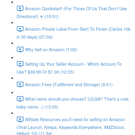
Amazon Quickstart! (For Those Of Us That Don't Use
Directions!) 👊 (10:51)
Amazon Private Label From Start To Finish (Carlos 10k
in 30 days) (27:04)
Why Sell on Amazon (7:02)
Setting Up Your Seller Account - Which Account To
Use? $39.99 Or $1.00 (12:33)
Amazon Fees (Fulfillment and Storage) (9:51)
What name should you choose? (ULGA? That's a cute
baby name...) (13:33)
Affiliate Resources you’ll need for selling on Amazon
(Viral Launch, Keepa, Keywords Everywhere, AMZScout,
Helium 10) (11:34)