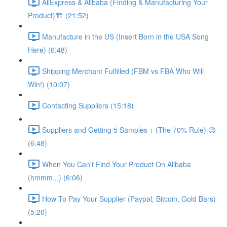
AliExpress & Alibaba (Finding & Manufacturing Your
Product)🏗 (21:52)
Manufacture in the US (Insert Born in the USA Song
Here) (6:48)
Shipping Merchant Fulfilled (FBM vs FBA Who Will
Win!) (10:07)
Contacting Suppliers (15:18)
Suppliers and Getting 5 Samples + (The 70% Rule) 🧐
(6:48)
When You Can’t Find Your Product On Alibaba
(hmmm...) (6:06)
How To Pay Your Supplier (Paypal, Bitcoin, Gold Bars)
(5:20)