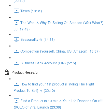
(20:12)
Taxes (10:31)
The What & Why To Selling On Amazon (Wait What?)
🤷‍♂️ (17:49)
Seasonality ⛄️ (14:38)
Competition (Yourself, China, US, Amazon) (13:37)
Business Bank Account (EIN) (5:15)
Product Research
How to find your 1st product (Finding The Right
Product To Sell) 👊 (32:10)
Find a Product in 10 min & Your Life Depends On it!!!
😳CEO of Viral Launch (23:38)