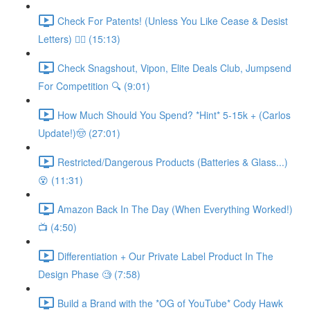
Check For Patents! (Unless You Like Cease & Desist
Letters) 👮‍♀️ (15:13)
Check Snagshout, Vipon, Elite Deals Club, Jumpsend
For Competition 🔍 (9:01)
How Much Should You Spend? *Hint* 5-15k + (Carlos
Update!)🤠 (27:01)
Restricted/Dangerous Products (Batteries & Glass...)
😵 (11:31)
Amazon Back In The Day (When Everything Worked!)
📺 (4:50)
Differentiation + Our Private Label Product In The
Design Phase 🧐 (7:58)
Build a Brand with the *OG of YouTube* Cody Hawk