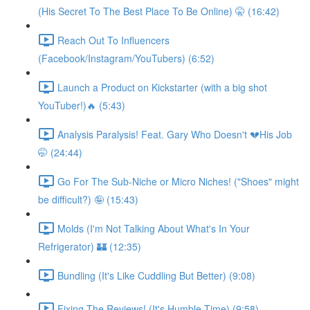
(His Secret To The Best Place To Be Online) 🤫 (16:42)
Reach Out To Influencers
(Facebook/Instagram/YouTubers) (6:52)
Launch a Product on Kickstarter (with a big shot
YouTuber!)🔥 (5:43)
Analysis Paralysis! Feat. Gary Who Doesn't 💔His Job
🤭 (24:44)
Go For The Sub-Niche or Micro Niches! ("Shoes" might
be difficult?) 🤪 (15:43)
Molds (I'm Not Talking About What's In Your
Refrigerator) 🏰 (12:35)
Bundling (It's Like Cuddling But Better) (9:08)
Fixing The Reviews! (It's Humble Time) (9:58)