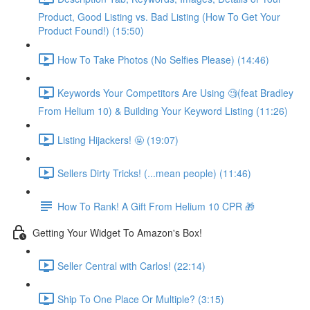
Product, Good Listing vs. Bad Listing (How To Get Your
Product Found!) (15:50)
How To Take Photos (No Selfies Please) (14:46)
Keywords Your Competitors Are Using 🧐(feat Bradley
From Helium 10) & Building Your Keyword Listing (11:26)
Listing Hijackers! 🤬 (19:07)
Sellers Dirty Tricks! (...mean people) (11:46)
How To Rank! A Gift From Helium 10 CPR 🎁
Getting Your Widget To Amazon's Box!
Seller Central with Carlos! (22:14)
Ship To One Place Or Multiple? (3:15)