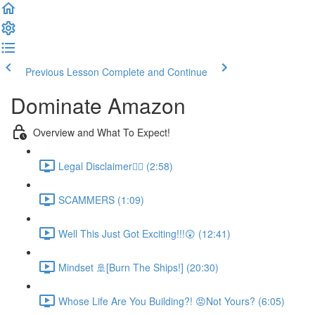
Previous Lesson
Complete and Continue
Dominate Amazon
Overview and What To Expect!
Legal Disclaimer👮‍♀️ (2:58)
SCAMMERS (1:09)
Well This Just Got Exciting!!!😲 (12:41)
Mindset 🚢[Burn The Ships!] (20:30)
Whose Life Are You Building?! 😡Not Yours? (6:05)