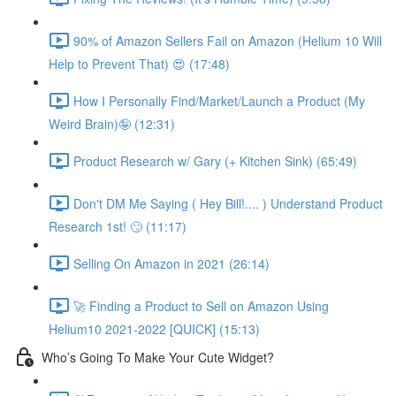
90% of Amazon Sellers Fail on Amazon (Helium 10 Will
Help to Prevent That) 😍 (17:48)
How I Personally Find/Market/Launch a Product (My
Weird Brain)🤪 (12:31)
Product Research w/ Gary (+ Kitchen Sink) (65:49)
Don't DM Me Saying ( Hey Bill!.... ) Understand Product
Research 1st! 🙄 (11:17)
Selling On Amazon in 2021 (26:14)
🚀 Finding a Product to Sell on Amazon Using
Helium10 2021-2022 [QUICK] (15:13)
Who’s Going To Make Your Cute Widget?