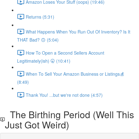
Amazon Loses Your Stuff (oops) (19:46)
Returns (5:31)
What Happens When You Run Out Of Inventory? Is It
THAT Bad? 🙃 (5:04)
How To Open a Second Sellers Account
Legitimately(ish) 🤫 (10:41)
When To Sell Your Amazon Business or Listings💰
(8:49)
Thank You! ...but we're not done (4:57)
The Birthing Period (Well This
Just Got Weird)