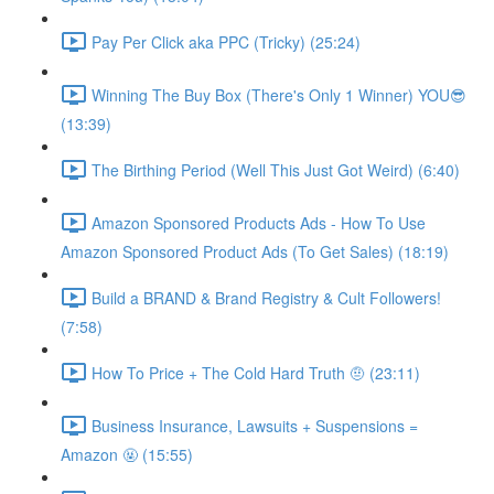
Pay Per Click aka PPC (Tricky) (25:24)
Winning The Buy Box (There's Only 1 Winner) YOU😎
(13:39)
The Birthing Period (Well This Just Got Weird) (6:40)
Amazon Sponsored Products Ads - How To Use
Amazon Sponsored Product Ads (To Get Sales) (18:19)
Build a BRAND & Brand Registry & Cult Followers!
(7:58)
How To Price + The Cold Hard Truth 🤨 (23:11)
Business Insurance, Lawsuits + Suspensions =
Amazon 🤬 (15:55)