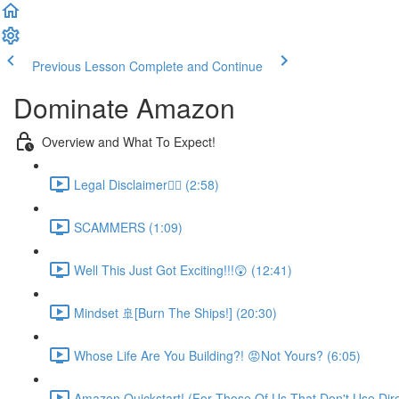
Previous Lesson
Complete and Continue
Dominate Amazon
Overview and What To Expect!
Legal Disclaimer👮‍♀️ (2:58)
SCAMMERS (1:09)
Well This Just Got Exciting!!!😲 (12:41)
Mindset 🚢[Burn The Ships!] (20:30)
Whose Life Are You Building?! 😡Not Yours? (6:05)
Amazon Quickstart! (For Those Of Us That Don't Use Direc