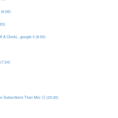
 (6:06)
:20)
 A Clock)...google it (8:50)
 (7:24)
e Subscribers Than Me) 🙁 (23:45)