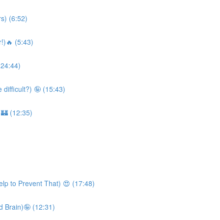
s) (6:52)
!)🔥 (5:43)
(24:44)
ifficult?) 🤪 (15:43)
 🏰 (12:35)
lp to Prevent That) 😍 (17:48)
 Brain)🤪 (12:31)