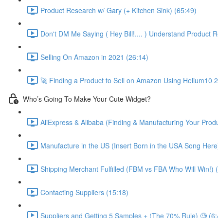
Product Research w/ Gary (+ Kitchen Sink) (65:49)
Don't DM Me Saying ( Hey Bill!.... ) Understand Product R
Selling On Amazon in 2021 (26:14)
🚀 Finding a Product to Sell on Amazon Using Helium10 
Who’s Going To Make Your Cute Widget?
AliExpress & Alibaba (Finding & Manufacturing Your Prod
Manufacture in the US (Insert Born in the USA Song Here
Shipping Merchant Fulfilled (FBM vs FBA Who Will Win!) 
Contacting Suppliers (15:18)
Suppliers and Getting 5 Samples + (The 70% Rule) 🧐 (6: