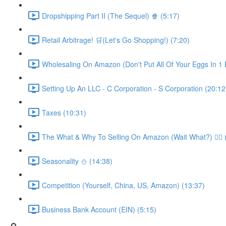
Dropshipping Part II (The Sequel) 🍿 (5:17)
Retail Arbitrage! 🛒(Let's Go Shopping!) (7:20)
Wholesaling On Amazon (Don't Put All Of Your Eggs In 1 B
Setting Up An LLC - C Corporation - S Corporation (20:12
Taxes (10:31)
The What & Why To Selling On Amazon (Wait What?) 🤷‍♂️ 
Seasonality ⛄️ (14:38)
Competition (Yourself, China, US, Amazon) (13:37)
Business Bank Account (EIN) (5:15)