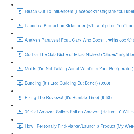
Reach Out To Influencers (Facebook/Instagram/YouTuber
Launch a Product on Kickstarter (with a big shot YouTuber
Analysis Paralysis! Feat. Gary Who Doesn't 💔His Job 🤭 
Go For The Sub-Niche or Micro Niches! ("Shoes" might be d
Molds (I'm Not Talking About What's In Your Refrigerator)
Bundling (It's Like Cuddling But Better) (9:08)
Fixing The Reviews! (It's Humble Time) (9:58)
90% of Amazon Sellers Fail on Amazon (Helium 10 Will He
How I Personally Find/Market/Launch a Product (My Weird