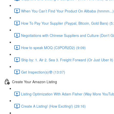
When You Can’t Find Your Product On Alibaba (hmmm...)
How To Pay Your Supplier (Paypal, Bitcoin, Gold Bars) (5
Negotiations with Chinese Suppliers and Culture (Don't Gift
How to speak MOQ (C3POR2D2) (9:09)
Ship by: 1. Air 2. Sea 3. Freight Forward (Or Just Uber It)
Get Inspection(s)🤓 (13:07)
Create Your Amazon Listing
Listing Optimization With Adam Fisher (Way More YouTub
Create A Listing! (How Exciting!) (29:16)