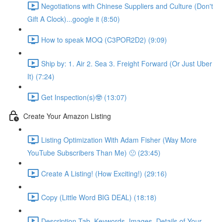
Negotiations with Chinese Suppliers and Culture (Don't
Gift A Clock)...google it (8:50)
How to speak MOQ (C3POR2D2) (9:09)
Ship by: 1. Air 2. Sea 3. Freight Forward (Or Just Uber
It) (7:24)
Get Inspection(s)🤓 (13:07)
Create Your Amazon Listing
Listing Optimization With Adam Fisher (Way More
YouTube Subscribers Than Me) 🙁 (23:45)
Create A Listing! (How Exciting!) (29:16)
Copy (Little Word BIG DEAL) (18:18)
Description Tab, Keywords, Images, Details of Your