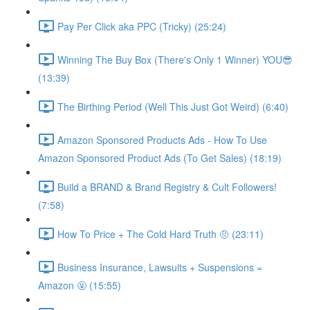
Pay Per Click aka PPC (Tricky) (25:24)
Winning The Buy Box (There's Only 1 Winner) YOU😎
(13:39)
The Birthing Period (Well This Just Got Weird) (6:40)
Amazon Sponsored Products Ads - How To Use
Amazon Sponsored Product Ads (To Get Sales) (18:19)
Build a BRAND & Brand Registry & Cult Followers!
(7:58)
How To Price + The Cold Hard Truth 🤨 (23:11)
Business Insurance, Lawsuits + Suspensions =
Amazon 🤬 (15:55)