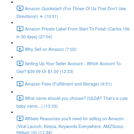
Amazon Quickstart! (For Those Of Us That Don't Use
Directions!) 👊 (10:51)
Amazon Private Label From Start To Finish (Carlos 10k
in 30 days) (27:04)
Why Sell on Amazon (7:02)
Setting Up Your Seller Account - Which Account To
Use? $39.99 Or $1.00 (12:33)
Amazon Fees (Fulfillment and Storage) (9:51)
What name should you choose? (ULGA? That's a cute
baby name...) (13:33)
Affiliate Resources you’ll need for selling on Amazon
(Viral Launch, Keepa, Keywords Everywhere, AMZScout,
Helium 10) (11:34)