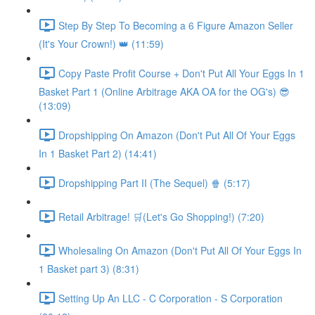
Step By Step To Becoming a 6 Figure Amazon Seller
(It's Your Crown!) 👑 (11:59)
Copy Paste Profit Course + Don't Put All Your Eggs In 1
Basket Part 1 (Online Arbitrage AKA OA for the OG's) 😎
(13:09)
Dropshipping On Amazon (Don't Put All Of Your Eggs
In 1 Basket Part 2) (14:41)
Dropshipping Part II (The Sequel) 🍿 (5:17)
Retail Arbitrage! 🛒(Let's Go Shopping!) (7:20)
Wholesaling On Amazon (Don't Put All Of Your Eggs In
1 Basket part 3) (8:31)
Setting Up An LLC - C Corporation - S Corporation