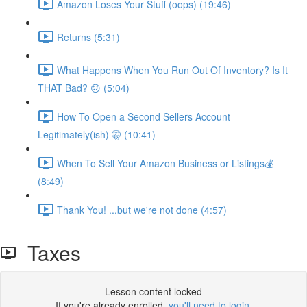
Amazon Loses Your Stuff (oops) (19:46)
Returns (5:31)
What Happens When You Run Out Of Inventory? Is It
THAT Bad? 🙃 (5:04)
How To Open a Second Sellers Account
Legitimately(ish) 🤫 (10:41)
When To Sell Your Amazon Business or Listings💰
(8:49)
Thank You! ...but we're not done (4:57)
Taxes
Lesson content locked
If you're already enrolled,
you'll need to login
.