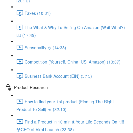
(20:12)
Taxes (10:31)
The What & Why To Selling On Amazon (Wait What?)
🤷‍♂️ (17:49)
Seasonality ⛄️ (14:38)
Competition (Yourself, China, US, Amazon) (13:37)
Business Bank Account (EIN) (5:15)
Product Research
How to find your 1st product (Finding The Right
Product To Sell) 👊 (32:10)
Find a Product in 10 min & Your Life Depends On it!!!
😳CEO of Viral Launch (23:38)