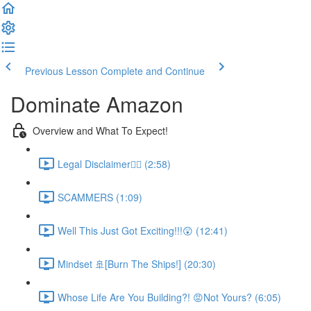
Previous Lesson
Complete and Continue
Dominate Amazon
Overview and What To Expect!
Legal Disclaimer👮‍♀️ (2:58)
SCAMMERS (1:09)
Well This Just Got Exciting!!!😲 (12:41)
Mindset 🚢[Burn The Ships!] (20:30)
Whose Life Are You Building?! 😡Not Yours? (6:05)