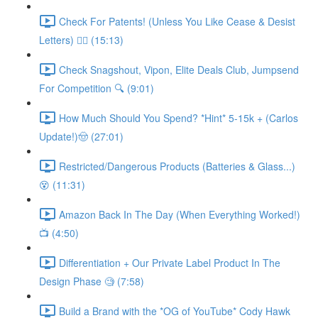
Check For Patents! (Unless You Like Cease & Desist
Letters) 👮‍♀️ (15:13)
Check Snagshout, Vipon, Elite Deals Club, Jumpsend
For Competition 🔍 (9:01)
How Much Should You Spend? *Hint* 5-15k + (Carlos
Update!)🤠 (27:01)
Restricted/Dangerous Products (Batteries & Glass...)
😵 (11:31)
Amazon Back In The Day (When Everything Worked!)
📺 (4:50)
Differentiation + Our Private Label Product In The
Design Phase 🧐 (7:58)
Build a Brand with the *OG of YouTube* Cody Hawk