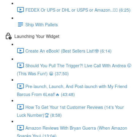
FEDEX Or UPS or DHL or USPS or Amazon..💁‍♂️ (6:25)
Ship With Pallets
Launching Your Widget
Create An eBook! (Best Sellers List!🤓 (6:14)
Should You Pull The Trigger?! Live Call With Andrea 🤭
(This Was Fun!) 😀 (37:50)
Pre-launch, Launch, And Post-launch with My Friend
Barcus From 6Leaf!🔥 (43:48)
How To Get Your 1st Customer Reviews (14's Your
Luck Number)🏆 (8:58)
Amazon Reviews With Bryan Guerra (When Amazon
Spanks You) (13:04)