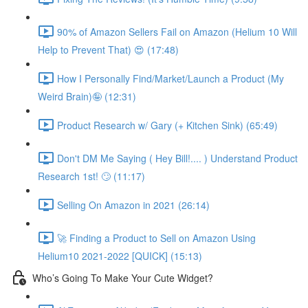
90% of Amazon Sellers Fail on Amazon (Helium 10 Will
Help to Prevent That) 😍 (17:48)
How I Personally Find/Market/Launch a Product (My
Weird Brain)🤪 (12:31)
Product Research w/ Gary (+ Kitchen Sink) (65:49)
Don't DM Me Saying ( Hey Bill!.... ) Understand Product
Research 1st! 🙄 (11:17)
Selling On Amazon in 2021 (26:14)
🚀 Finding a Product to Sell on Amazon Using
Helium10 2021-2022 [QUICK] (15:13)
Who’s Going To Make Your Cute Widget?