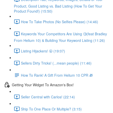
Product, Good Listing vs. Bad Listing (How To Get Your
Product Found!) (15:50)
How To Take Photos (No Selfies Please) (14:46)
Keywords Your Competitors Are Using 🧐(feat Bradley
From Helium 10) & Building Your Keyword Listing (11:26)
Listing Hijackers! 🤬 (19:07)
Sellers Dirty Tricks! (...mean people) (11:46)
How To Rank! A Gift From Helium 10 CPR 🎁
Getting Your Widget To Amazon's Box!
Seller Central with Carlos! (22:14)
Ship To One Place Or Multiple? (3:15)