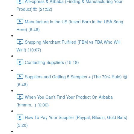
AliExpress & Alibaba (Finding & Manufacturing Your
Product)🏗 (21:52)
Manufacture in the US (Insert Born in the USA Song
Here) (6:48)
Shipping Merchant Fulfilled (FBM vs FBA Who Will
Win!) (10:07)
Contacting Suppliers (15:18)
Suppliers and Getting 5 Samples + (The 70% Rule) 🧐
(6:48)
When You Can’t Find Your Product On Alibaba
(hmmm...) (6:06)
How To Pay Your Supplier (Paypal, Bitcoin, Gold Bars)
(5:20)