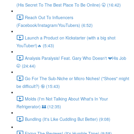
(His Secret To The Best Place To Be Online) 🤫 (16:42)
Reach Out To Influencers
(Facebook/Instagram/YouTubers) (6:52)
Launch a Product on Kickstarter (with a big shot
YouTuber!)🔥 (5:43)
Analysis Paralysis! Feat. Gary Who Doesn't 💔His Job
🤭 (24:44)
Go For The Sub-Niche or Micro Niches! ("Shoes" might
be difficult?) 🤪 (15:43)
Molds (I'm Not Talking About What's In Your
Refrigerator) 🏰 (12:35)
Bundling (It's Like Cuddling But Better) (9:08)
Fixing The Reviews! (It's Humble Time) (9:58)