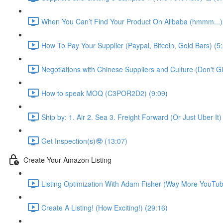
When You Can’t Find Your Product On Alibaba (hmmm...)
How To Pay Your Supplier (Paypal, Bitcoin, Gold Bars) (5
Negotiations with Chinese Suppliers and Culture (Don't Gift
How to speak MOQ (C3POR2D2) (9:09)
Ship by: 1. Air 2. Sea 3. Freight Forward (Or Just Uber It)
Get Inspection(s)🤓 (13:07)
Create Your Amazon Listing
Listing Optimization With Adam Fisher (Way More YouTub
Create A Listing! (How Exciting!) (29:16)