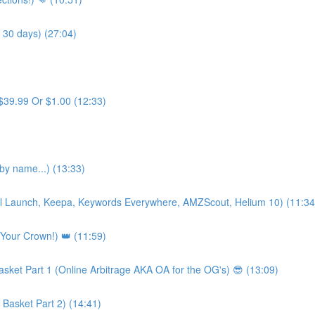
 30 days) (27:04)
$39.99 Or $1.00 (12:33)
y name...) (13:33)
Viral Launch, Keepa, Keywords Everywhere, AMZScout, Helium 10) (11:34
 Your Crown!) 👑 (11:59)
asket Part 1 (Online Arbitrage AKA OA for the OG's) 😎 (13:09)
 Basket Part 2) (14:41)