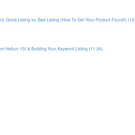
ct, Good Listing vs. Bad Listing (How To Get Your Product Found!) (15
m Helium 10) & Building Your Keyword Listing (11:26)