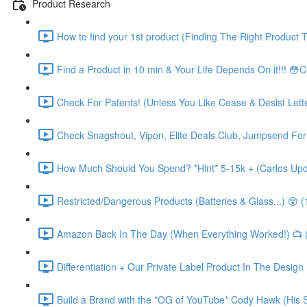
Product Research
How to find your 1st product (Finding The Right Product T
Find a Product in 10 min & Your Life Depends On it!!! 😳
Check For Patents! (Unless You Like Cease & Desist Letters
Check Snagshout, Vipon, Elite Deals Club, Jumpsend For 
How Much Should You Spend? *Hint* 5-15k + (Carlos Upd
Restricted/Dangerous Products (Batteries & Glass...) 😵 (
Amazon Back In The Day (When Everything Worked!) 📺 
Differentiation + Our Private Label Product In The Design
Build a Brand with the *OG of YouTube* Cody Hawk (His S