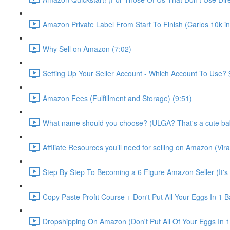
Amazon Private Label From Start To Finish (Carlos 10k in
Why Sell on Amazon (7:02)
Setting Up Your Seller Account - Which Account To Use? 
Amazon Fees (Fulfillment and Storage) (9:51)
What name should you choose? (ULGA? That's a cute bab
Affiliate Resources you’ll need for selling on Amazon (
Step By Step To Becoming a 6 Figure Amazon Seller (It's
Copy Paste Profit Course + Don't Put All Your Eggs In 1 B
Dropshipping On Amazon (Don't Put All Of Your Eggs In 1