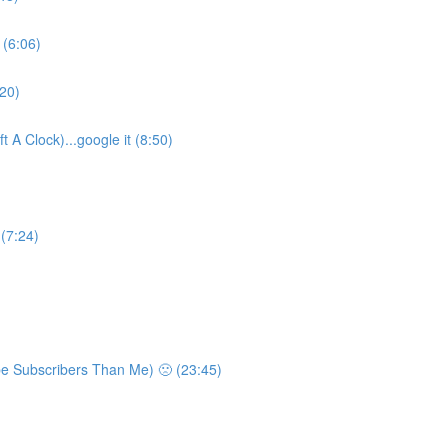
 (6:06)
:20)
 A Clock)...google it (8:50)
 (7:24)
e Subscribers Than Me) 🙁 (23:45)