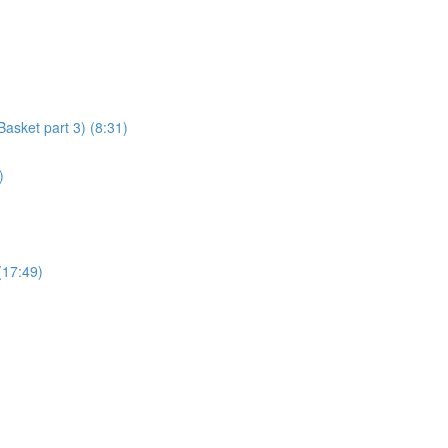
asket part 3) (8:31)
)
(17:49)