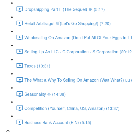
Dropshipping Part II (The Sequel) 🍿 (5:17)
Retail Arbitrage! 🛒(Let's Go Shopping!) (7:20)
Wholesaling On Amazon (Don't Put All Of Your Eggs In 1 B
Setting Up An LLC - C Corporation - S Corporation (20:12
Taxes (10:31)
The What & Why To Selling On Amazon (Wait What?) 🤷‍♂️ 
Seasonality ⛄️ (14:38)
Competition (Yourself, China, US, Amazon) (13:37)
Business Bank Account (EIN) (5:15)