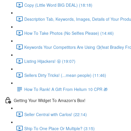
Copy (Little Word BIG DEAL) (18:18)
Description Tab, Keywords, Images, Details of Your Produ
How To Take Photos (No Selfies Please) (14:46)
Keywords Your Competitors Are Using 🧐(feat Bradley Fro
Listing Hijackers! 🤬 (19:07)
Sellers Dirty Tricks! (...mean people) (11:46)
How To Rank! A Gift From Helium 10 CPR 🎁
Getting Your Widget To Amazon's Box!
Seller Central with Carlos! (22:14)
Ship To One Place Or Multiple? (3:15)