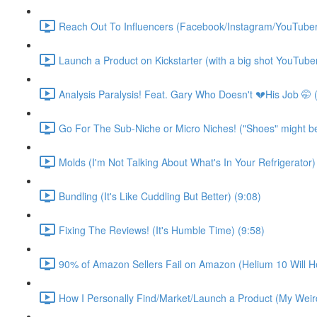
Reach Out To Influencers (Facebook/Instagram/YouTuber
Launch a Product on Kickstarter (with a big shot YouTuber
Analysis Paralysis! Feat. Gary Who Doesn't 💔His Job 🤭 
Go For The Sub-Niche or Micro Niches! ("Shoes" might be d
Molds (I'm Not Talking About What's In Your Refrigerator)
Bundling (It's Like Cuddling But Better) (9:08)
Fixing The Reviews! (It's Humble Time) (9:58)
90% of Amazon Sellers Fail on Amazon (Helium 10 Will He
How I Personally Find/Market/Launch a Product (My Weird