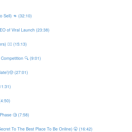
o Sell) 👊 (32:10)
CEO of Viral Launch (23:38)
) 👮‍♀️ (15:13)
Competition 🔍 (9:01)
ate!)🤠 (27:01)
11:31)
(4:50)
 Phase 🧐 (7:58)
ecret To The Best Place To Be Online) 🤫 (16:42)