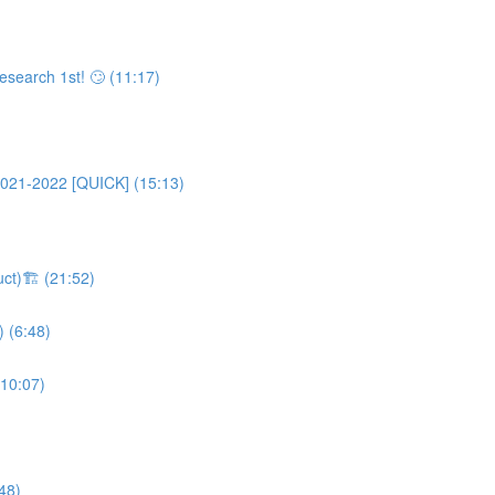
esearch 1st! 🙄 (11:17)
2021-2022 [QUICK] (15:13)
uct)🏗 (21:52)
) (6:48)
(10:07)
48)