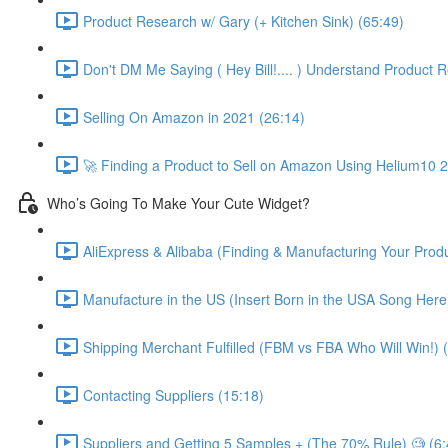
Product Research w/ Gary (+ Kitchen Sink) (65:49)
Don't DM Me Saying ( Hey Bill!.... ) Understand Product R
Selling On Amazon in 2021 (26:14)
🚀 Finding a Product to Sell on Amazon Using Helium10 
Who’s Going To Make Your Cute Widget?
AliExpress & Alibaba (Finding & Manufacturing Your Prod
Manufacture in the US (Insert Born in the USA Song Here
Shipping Merchant Fulfilled (FBM vs FBA Who Will Win!) 
Contacting Suppliers (15:18)
Suppliers and Getting 5 Samples + (The 70% Rule) 🧐 (6: