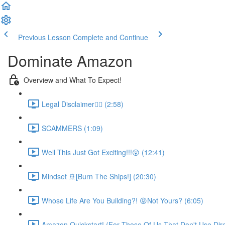
Previous Lesson
Complete and Continue
Dominate Amazon
Overview and What To Expect!
Legal Disclaimer👮‍♀️ (2:58)
SCAMMERS (1:09)
Well This Just Got Exciting!!!😲 (12:41)
Mindset 🚢[Burn The Ships!] (20:30)
Whose Life Are You Building?! 😡Not Yours? (6:05)
Amazon Quickstart! (For Those Of Us That Don't Use Direc