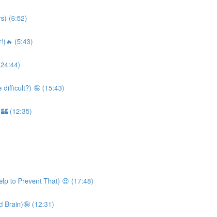
s) (6:52)
!)🔥 (5:43)
(24:44)
ifficult?) 🤪 (15:43)
 🏰 (12:35)
lp to Prevent That) 😍 (17:48)
 Brain)🤪 (12:31)