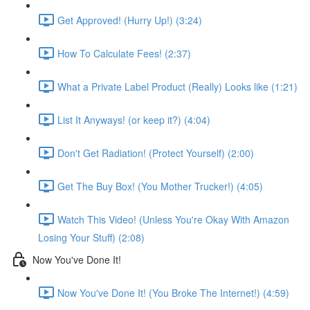
Get Approved! (Hurry Up!) (3:24)
How To Calculate Fees! (2:37)
What a Private Label Product (Really) Looks like (1:21)
List It Anyways! (or keep it?) (4:04)
Don't Get Radiation! (Protect Yourself) (2:00)
Get The Buy Box! (You Mother Trucker!) (4:05)
Watch This Video! (Unless You're Okay With Amazon
Losing Your Stuff) (2:08)
Now You've Done It!
Now You've Done It! (You Broke The Internet!) (4:59)