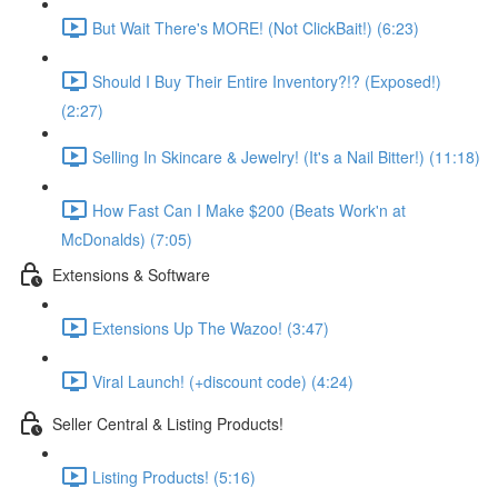
But Wait There's MORE! (Not ClickBait!) (6:23)
Should I Buy Their Entire Inventory?!? (Exposed!)
(2:27)
Selling In Skincare & Jewelry! (It's a Nail Bitter!) (11:18)
How Fast Can I Make $200 (Beats Work'n at
McDonalds) (7:05)
Extensions & Software
Extensions Up The Wazoo! (3:47)
Viral Launch! (+discount code) (4:24)
Seller Central & Listing Products!
Listing Products! (5:16)