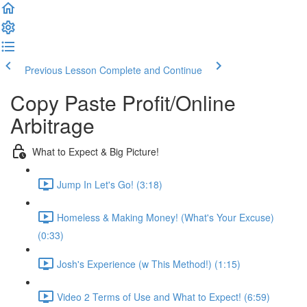
Previous Lesson
Complete and Continue
Copy Paste Profit/Online
Arbitrage
What to Expect & Big Picture!
Jump In Let's Go! (3:18)
Homeless & Making Money! (What's Your Excuse)
(0:33)
Josh's Experience (w This Method!) (1:15)
Video 2 Terms of Use and What to Expect! (6:59)