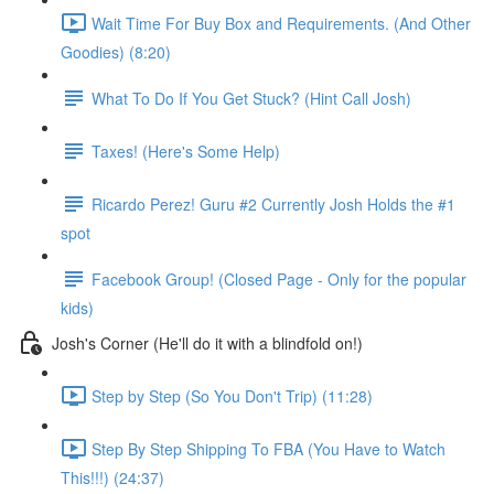
Wait Time For Buy Box and Requirements. (And Other
Goodies) (8:20)
What To Do If You Get Stuck? (Hint Call Josh)
Taxes! (Here's Some Help)
Ricardo Perez! Guru #2 Currently Josh Holds the #1
spot
Facebook Group! (Closed Page - Only for the popular
kids)
Josh's Corner (He'll do it with a blindfold on!)
Step by Step (So You Don't Trip) (11:28)
Step By Step Shipping To FBA (You Have to Watch
This!!!) (24:37)