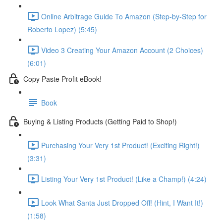
Online Arbitrage Guide To Amazon (Step-by-Step for
Roberto Lopez) (5:45)
Video 3 Creating Your Amazon Account (2 Choices)
(6:01)
Copy Paste Profit eBook!
Book
Buying & Listing Products (Getting Paid to Shop!)
Purchasing Your Very 1st Product! (Exciting Right!)
(3:31)
Listing Your Very 1st Product! (Like a Champ!) (4:24)
Look What Santa Just Dropped Off! (Hint, I Want It!)
(1:58)