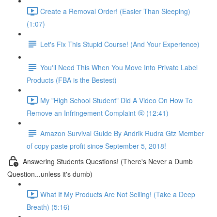
Create a Removal Order! (Easier Than Sleeping)
(1:07)
Let's Fix This Stupid Course! (And Your Experience)
You'll Need This When You Move Into Private Label
Products (FBA is the Bestest)
My "High School Student" Did A Video On How To
Remove an Infringement Complaint 🤬 (12:41)
Amazon Survival Guide By Andrik Rudra Gtz Member
of copy paste profit since September 5, 2018!
Answering Students Questions! (There's Never a Dumb
Question...unless it's dumb)
What If My Products Are Not Selling! (Take a Deep
Breath) (5:16)