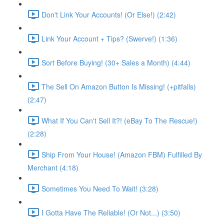
Don't Link Your Accounts! (Or Else!) (2:42)
Link Your Account + Tips? (Swerve!) (1:36)
Sort Before Buying! (30+ Sales a Month) (4:44)
The Sell On Amazon Button Is Missing! (+pitfalls)
(2:47)
What If You Can't Sell It?! (eBay To The Rescue!)
(2:28)
Ship From Your House! (Amazon FBM) Fulfilled By
Merchant (4:18)
Sometimes You Need To Wait! (3:28)
I Gotta Have The Reliable! (Or Not...) (3:50)