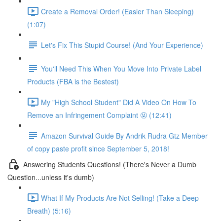
Create a Removal Order! (Easier Than Sleeping)
(1:07)
Let's Fix This Stupid Course! (And Your Experience)
You'll Need This When You Move Into Private Label
Products (FBA is the Bestest)
My "High School Student" Did A Video On How To
Remove an Infringement Complaint 🤬 (12:41)
Amazon Survival Guide By Andrik Rudra Gtz Member
of copy paste profit since September 5, 2018!
Answering Students Questions! (There's Never a Dumb
Question...unless it's dumb)
What If My Products Are Not Selling! (Take a Deep
Breath) (5:16)