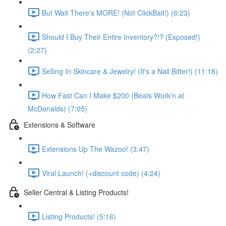
But Wait There's MORE! (Not ClickBait!) (6:23)
Should I Buy Their Entire Inventory?!? (Exposed!)
(2:27)
Selling In Skincare & Jewelry! (It's a Nail Bitter!) (11:18)
How Fast Can I Make $200 (Beats Work'n at
McDonalds) (7:05)
Extensions & Software
Extensions Up The Wazoo! (3:47)
Viral Launch! (+discount code) (4:24)
Seller Central & Listing Products!
Listing Products! (5:16)