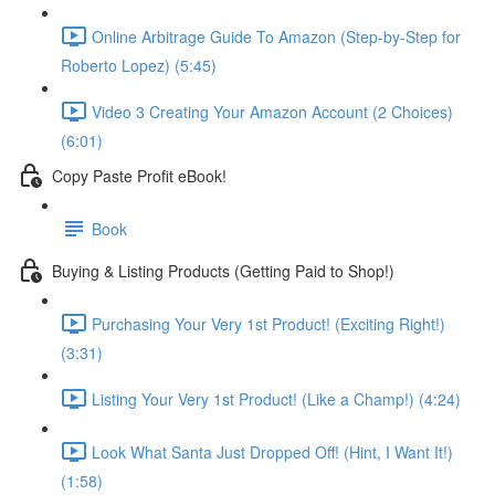
Online Arbitrage Guide To Amazon (Step-by-Step for
Roberto Lopez) (5:45)
Video 3 Creating Your Amazon Account (2 Choices)
(6:01)
Copy Paste Profit eBook!
Book
Buying & Listing Products (Getting Paid to Shop!)
Purchasing Your Very 1st Product! (Exciting Right!)
(3:31)
Listing Your Very 1st Product! (Like a Champ!) (4:24)
Look What Santa Just Dropped Off! (Hint, I Want It!)
(1:58)