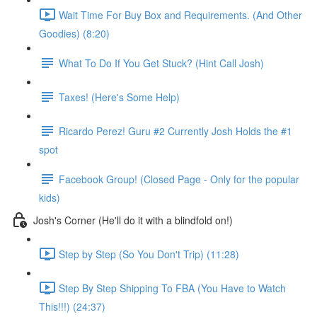
Wait Time For Buy Box and Requirements. (And Other
Goodies) (8:20)
What To Do If You Get Stuck? (Hint Call Josh)
Taxes! (Here's Some Help)
Ricardo Perez! Guru #2 Currently Josh Holds the #1
spot
Facebook Group! (Closed Page - Only for the popular
kids)
Josh's Corner (He'll do it with a blindfold on!)
Step by Step (So You Don't Trip) (11:28)
Step By Step Shipping To FBA (You Have to Watch
This!!!) (24:37)