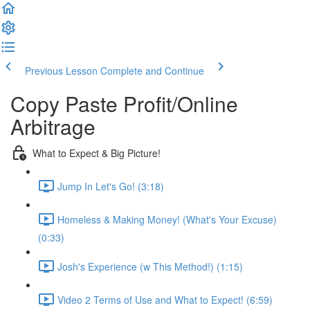
Previous Lesson
Complete and Continue
Copy Paste Profit/Online
Arbitrage
What to Expect & Big Picture!
Jump In Let's Go! (3:18)
Homeless & Making Money! (What's Your Excuse)
(0:33)
Josh's Experience (w This Method!) (1:15)
Video 2 Terms of Use and What to Expect! (6:59)