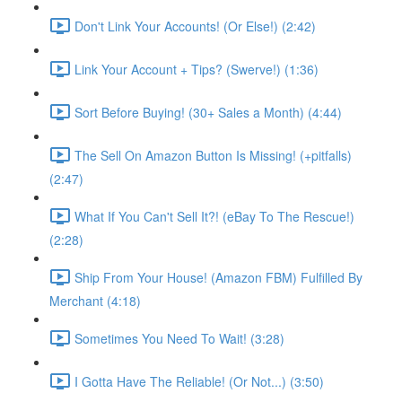
Don't Link Your Accounts! (Or Else!) (2:42)
Link Your Account + Tips? (Swerve!) (1:36)
Sort Before Buying! (30+ Sales a Month) (4:44)
The Sell On Amazon Button Is Missing! (+pitfalls)
(2:47)
What If You Can't Sell It?! (eBay To The Rescue!)
(2:28)
Ship From Your House! (Amazon FBM) Fulfilled By
Merchant (4:18)
Sometimes You Need To Wait! (3:28)
I Gotta Have The Reliable! (Or Not...) (3:50)