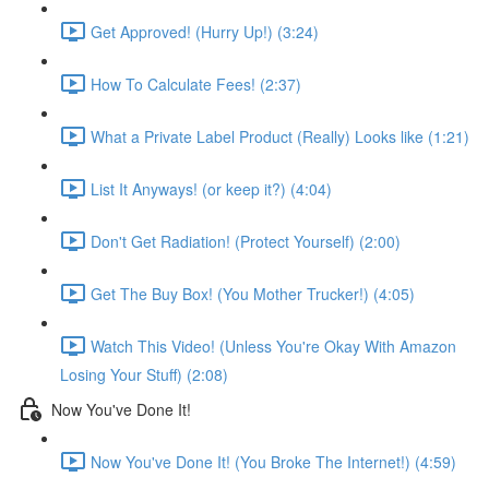
Get Approved! (Hurry Up!) (3:24)
How To Calculate Fees! (2:37)
What a Private Label Product (Really) Looks like (1:21)
List It Anyways! (or keep it?) (4:04)
Don't Get Radiation! (Protect Yourself) (2:00)
Get The Buy Box! (You Mother Trucker!) (4:05)
Watch This Video! (Unless You're Okay With Amazon
Losing Your Stuff) (2:08)
Now You've Done It!
Now You've Done It! (You Broke The Internet!) (4:59)