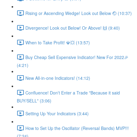
Rising or Ascending Wedge! Look out Below 🤕 (10:37)
Divergence! Look out Below! Or Above! 🙌 (9:40)
When to Take Profit! 💎💥 (13:57)
Buy Cheap Sell Expensive Indicator! New For 2022🎉
(4:21)
New All-in-one Indicators! (14:12)
Confluence! Don't Enter a Trade "Because it said
BUY/SELL" (3:06)
Setting Up Your Indicators (3:44)
How to Set Up the Oscillator (Reversal Bands) MVP!!!
(7:24)