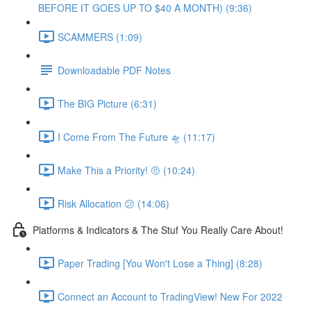
BEFORE IT GOES UP TO $40 A MONTH) (9:36)
SCAMMERS (1:09)
Downloadable PDF Notes
The BIG Picture (6:31)
I Come From The Future 🛸 (11:17)
Make This a Priority! 🤨 (10:24)
Risk Allocation 😕 (14:06)
Platforms & Indicators & The Stuf You Really Care About!
Paper Trading [You Won't Lose a Thing] (8:28)
Connect an Account to TradingView! New For 2022