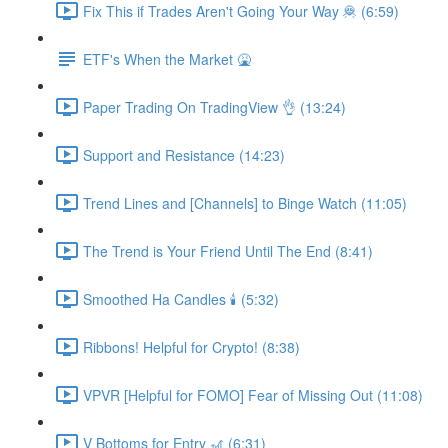
Fix This if Trades Aren't Going Your Way 🦧 (6:59)
ETF's When the Market 🤮
Paper Trading On TradingView 👌 (13:24)
Support and Resistance (14:23)
Trend Lines and [Channels] to Binge Watch (11:05)
The Trend is Your Friend Until The End (8:41)
Smoothed Ha Candles 🕯 (5:32)
Ribbons! Helpful for Crypto! (8:38)
VPVR [Helpful for FOMO] Fear of Missing Out (11:08)
V Bottoms for Entry 🎢 (6:31)