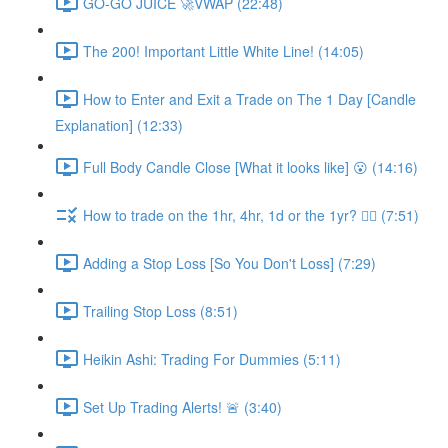
GO-GO JUICE 🚀VWAP (22:48)
The 200! Important Little White Line! (14:05)
How to Enter and Exit a Trade on The 1 Day [Candle
Explanation] (12:33)
Full Body Candle Close [What it looks like] 😮 (14:16)
How to trade on the 1hr, 4hr, 1d or the 1yr? 🤷‍♂️ (7:51)
Adding a Stop Loss [So You Don't Loss] (7:29)
Trailing Stop Loss (8:51)
Heikin Ashi: Trading For Dummies (5:11)
Set Up Trading Alerts! 🚨 (3:40)