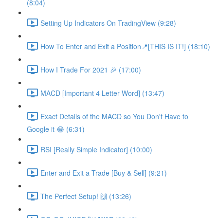
(8:04)
Setting Up Indicators On TradingView (9:28)
How To Enter and Exit a Position📍[THIS IS IT!] (18:10)
How I Trade For 2021 🎉 (17:00)
MACD [Important 4 Letter Word] (13:47)
Exact Details of the MACD so You Don't Have to
Google it 😂 (6:31)
RSI [Really Simple Indicator] (10:00)
Enter and Exit a Trade [Buy & Sell] (9:21)
The Perfect Setup! 🙌 (13:26)