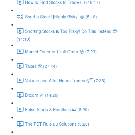
How to Find Stocks to Trade 🕵️‍♂️ (16:17)
Short a Stock! [Highly Risky] 😮 (5:18)
Shorting Stocks is Too Risky! Do This Instead 😎
(14:10)
Market Order or Limit Order 😳 (7:23)
Taxes 🤓 (27:44)
Volume and After Hours Trades 😴 (7:35)
Bitcorn 🌽 (14:26)
False Starts & Emotions 🛌 (8:20)
The PDT Rule 🕵️‍♂️ Solutions (3:26)