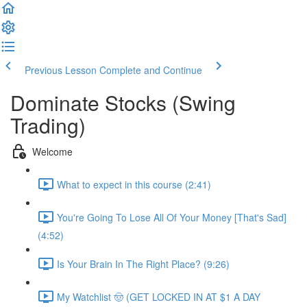
Previous Lesson
Complete and Continue
Dominate Stocks (Swing
Trading)
Welcome
What to expect in this course (2:41)
You're Going To Lose All Of Your Money [That's Sad]
(4:52)
Is Your Brain In The Right Place? (9:26)
My Watchlist 🤠 (GET LOCKED IN AT $1 A DAY