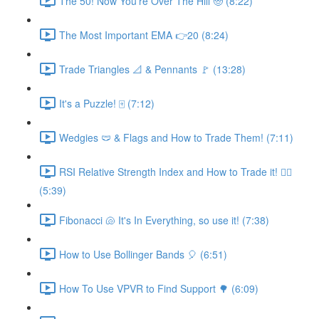
The 50! Now You're Over The Hill 🧓 (8:22)
The Most Important EMA 👉20 (8:24)
Trade Triangles 📐 & Pennants 🚩 (13:28)
It's a Puzzle! 🀄 (7:12)
Wedgies 🩲 & Flags and How to Trade Them! (7:11)
RSI Relative Strength Index and How to Trade it! 🧙‍♂️
(5:39)
Fibonacci 🐚 It's In Everything, so use it! (7:38)
How to Use Bollinger Bands 🎈 (6:51)
How To Use VPVR to Find Support 🌳 (6:09)