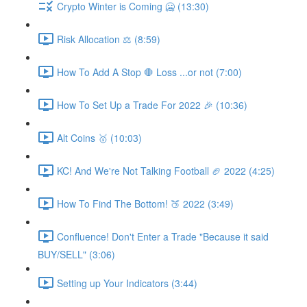
Crypto Winter is Coming 🥶 (13:30)
Risk Allocation ⚖ (8:59)
How To Add A Stop 🛑 Loss ...or not (7:00)
How To Set Up a Trade For 2022 🎉 (10:36)
Alt Coins 🥇 (10:03)
KC! And We're Not Talking Football 🏈 2022 (4:25)
How To Find The Bottom! 🍑 2022 (3:49)
Confluence! Don't Enter a Trade "Because it said
BUY/SELL" (3:06)
Setting up Your Indicators (3:44)