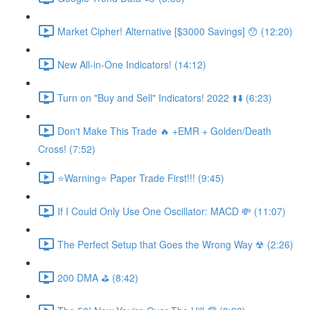
Market Cipher! Alternative [$3000 Savings] 😯 (12:20)
New All-in-One Indicators! (14:12)
Turn on "Buy and Sell" Indicators! 2022 ⬆️⬇️ (6:23)
Don't Make This Trade 🔥 +EMR + Golden/Death
Cross! (7:52)
⭐Warning⭐ Paper Trade First!!! (9:45)
If I Could Only Use One Oscillator: MACD 💸 (11:07)
The Perfect Setup that Goes the Wrong Way ☢ (2:26)
200 DMA ⛳ (8:42)