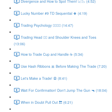
Divergence and How to Spot Them! 📈📉 (4:52)
Lucky Number #9 TD Sequential 🍀 (4:19)
Trading Psychology 👨‍⚕️👩‍⚕️ (14:47)
Trading Head 🙋‍♂️ and Shoulder Knees and Toes
(13:06)
How to Trade Cup and Handle ☕ (5:34)
Use Hash Ribbons 🎀 Before Making The Trade (7:20)
Let's Make a Trade! 🎡 (8:41)
Wait For Confirmation! Don't Jump The Gun 🔫 (18:04)
When in Doubt Pull Out 🔙 (6:21)