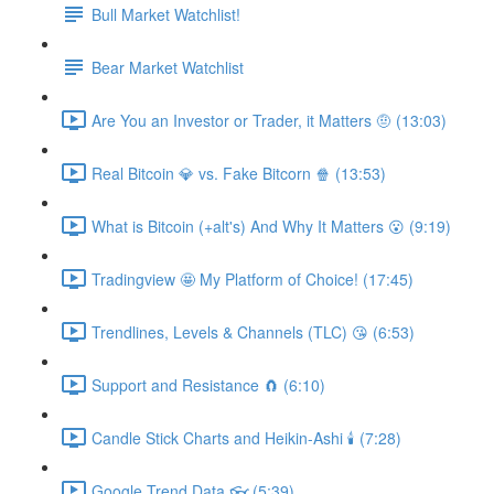
Bull Market Watchlist!
Bear Market Watchlist
Are You an Investor or Trader, it Matters 🤨 (13:03)
Real Bitcoin 💎 vs. Fake Bitcorn 🍿 (13:53)
What is Bitcoin (+alt's) And Why It Matters 😮 (9:19)
Tradingview 🤩 My Platform of Choice! (17:45)
Trendlines, Levels & Channels (TLC) 😘 (6:53)
Support and Resistance 🧲 (6:10)
Candle Stick Charts and Heikin-Ashi 🕯 (7:28)
Google Trend Data 👓 (5:39)