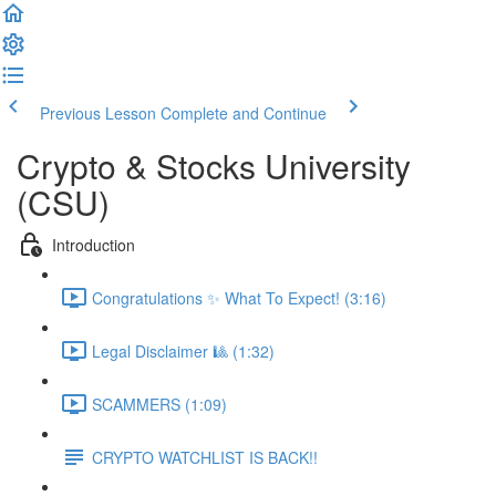
Previous Lesson
Complete and Continue
Crypto & Stocks University
(CSU)
Introduction
Congratulations ✨ What To Expect! (3:16)
Legal Disclaimer 🎱 (1:32)
SCAMMERS (1:09)
CRYPTO WATCHLIST IS BACK!!