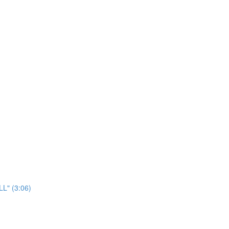
LL" (3:06)