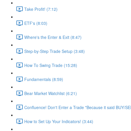
Take Profit! (7:12)
ETF's (8:03)
Where's the Enter & Exit (8:47)
Step-by-Step Trade Setup (3:48)
How To Swing Trade (15:28)
Fundamentals (8:59)
Bear Market Watchlist (6:21)
Confluence! Don't Enter a Trade "Because it said BUY/SE
How to Set Up Your Indicators! (3:44)