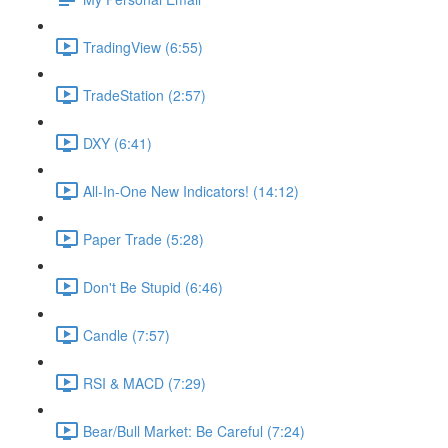
TradingView (6:55)
TradeStation (2:57)
DXY (6:41)
All-In-One New Indicators! (14:12)
Paper Trade (5:28)
Don't Be Stupid (6:46)
Candle (7:57)
RSI & MACD (7:29)
Bear/Bull Market: Be Careful (7:24)