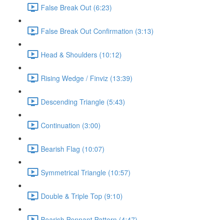
False Break Out (6:23)
False Break Out Confirmation (3:13)
Head & Shoulders (10:12)
Rising Wedge / Finviz (13:39)
Descending Triangle (5:43)
Continuation (3:00)
Bearish Flag (10:07)
Symmetrical Triangle (10:57)
Double & Triple Top (9:10)
Bearish Pennant Pattern (4:47)