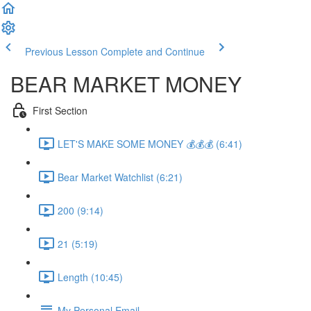
Previous Lesson
Complete and Continue
BEAR MARKET MONEY
First Section
LET'S MAKE SOME MONEY 💰💰💰 (6:41)
Bear Market Watchlist (6:21)
200 (9:14)
21 (5:19)
Length (10:45)
My Personal Email