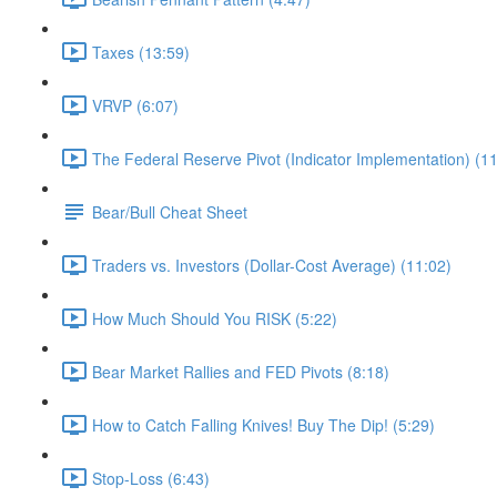
Taxes (13:59)
VRVP (6:07)
The Federal Reserve Pivot (Indicator Implementation) (11
Bear/Bull Cheat Sheet
Traders vs. Investors (Dollar-Cost Average) (11:02)
How Much Should You RISK (5:22)
Bear Market Rallies and FED Pivots (8:18)
How to Catch Falling Knives! Buy The Dip! (5:29)
Stop-Loss (6:43)