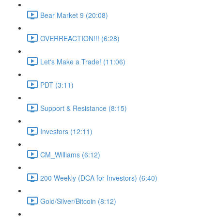
Bear Market 9 (20:08)
OVERREACTION!!! (6:28)
Let's Make a Trade! (11:06)
PDT (3:11)
Support & Resistance (8:15)
Investors (12:11)
CM_Williams (6:12)
200 Weekly (DCA for Investors) (6:40)
Gold/Silver/Bitcoin (8:12)