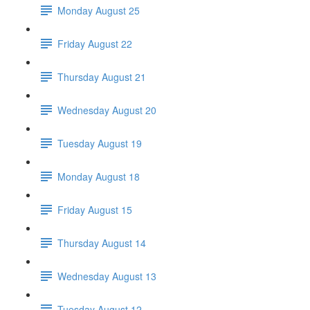
Monday August 25
Friday August 22
Thursday August 21
Wednesday August 20
Tuesday August 19
Monday August 18
Friday August 15
Thursday August 14
Wednesday August 13
Tuesday August 12