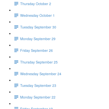
Thursday October 2
Wednesday October 1
Tuesday September 30
Monday September 29
Friday September 26
Thursday September 25
Wednesday September 24
Tuesday September 23
Monday September 22
Friday September 19