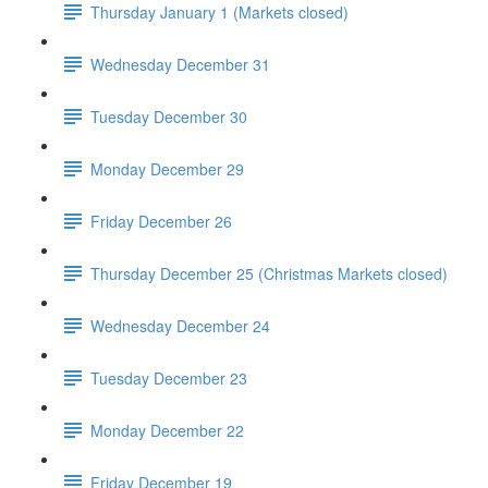
Thursday January 1 (Markets closed)
Wednesday December 31
Tuesday December 30
Monday December 29
Friday December 26
Thursday December 25 (Christmas Markets closed)
Wednesday December 24
Tuesday December 23
Monday December 22
Friday December 19