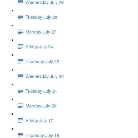
Wednesday July 29
Tuesday July 28
Monday July 27
Friday July 24
Thursday July 23
Wednesday July 22
Tuesday July 21
Monday July 20
Friday July 17
Thursday July 16