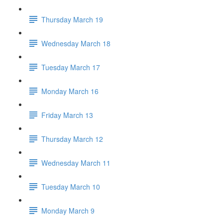
Thursday March 19
Wednesday March 18
Tuesday March 17
Monday March 16
Friday March 13
Thursday March 12
Wednesday March 11
Tuesday March 10
Monday March 9