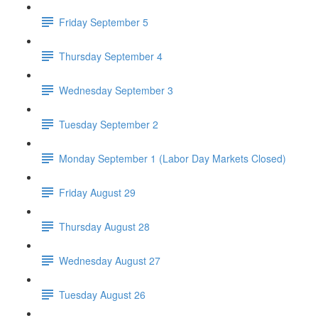
Friday September 5
Thursday September 4
Wednesday September 3
Tuesday September 2
Monday September 1 (Labor Day Markets Closed)
Friday August 29
Thursday August 28
Wednesday August 27
Tuesday August 26