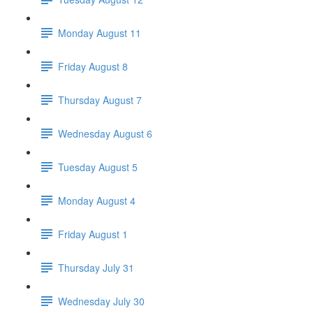
Monday August 11
Friday August 8
Thursday August 7
Wednesday August 6
Tuesday August 5
Monday August 4
Friday August 1
Thursday July 31
Wednesday July 30