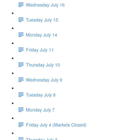
Wednesday July 16
Tuesday July 15
Monday July 14
Friday July 11
Thursday July 10
Wednesday July 9
Tuesday July 8
Monday July 7
Friday July 4 (Markets Closed)
Thursday July 3