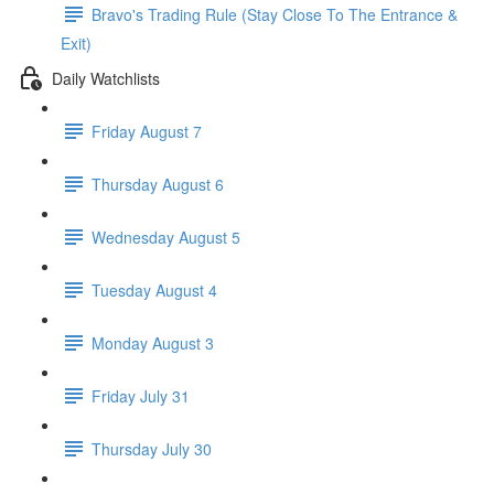
Bravo's Trading Rule (Stay Close To The Entrance &
Exit)
Daily Watchlists
Friday August 7
Thursday August 6
Wednesday August 5
Tuesday August 4
Monday August 3
Friday July 31
Thursday July 30