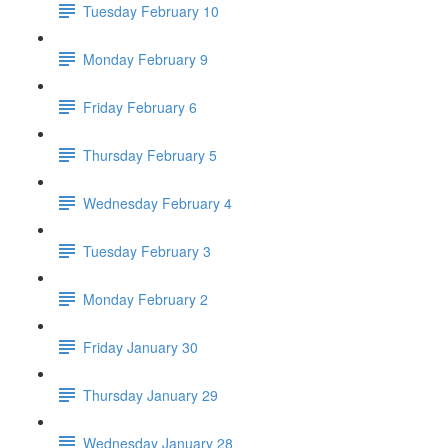
Tuesday February 10
Monday February 9
Friday February 6
Thursday February 5
Wednesday February 4
Tuesday February 3
Monday February 2
Friday January 30
Thursday January 29
Wednesday January 28