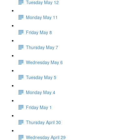
Tuesday May 12
Monday May 11
Friday May 8
Thursday May 7
Wednesday May 6
Tuesday May 5
Monday May 4
Friday May 1
Thursday April 30
Wednesday April 29