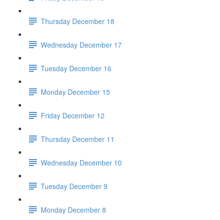
Thursday December 18
Wednesday December 17
Tuesday December 16
Monday December 15
Friday December 12
Thursday December 11
Wednesday December 10
Tuesday December 9
Monday December 8