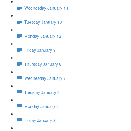
Wednesday January 14
Tuesday January 13
Monday January 12
Friday January 9
Thursday January 8
Wednesday January 7
Tuesday January 6
Monday January 5
Friday January 2