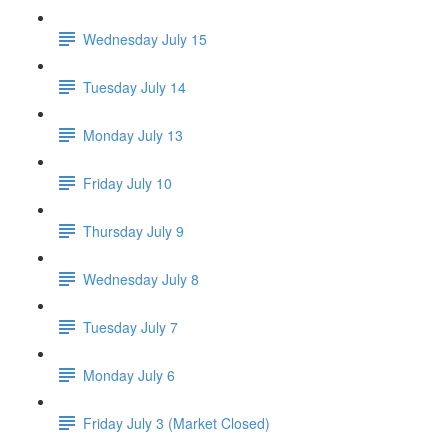
Wednesday July 15
Tuesday July 14
Monday July 13
Friday July 10
Thursday July 9
Wednesday July 8
Tuesday July 7
Monday July 6
Friday July 3 (Market Closed)