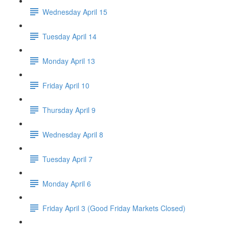
Wednesday April 15
Tuesday April 14
Monday April 13
Friday April 10
Thursday April 9
Wednesday April 8
Tuesday April 7
Monday April 6
Friday April 3 (Good Friday Markets Closed)