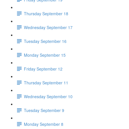
Thursday September 18
Wednesday September 17
Tuesday September 16
Monday September 15
Friday September 12
Thursday September 11
Wednesday September 10
Tuesday September 9
Monday September 8