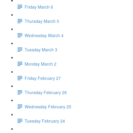
Friday March 6
Thursday March 5
Wednesday March 4
Tuesday March 3
Monday March 2
Friday February 27
Thursday February 26
Wednesday February 25
Tuesday February 24