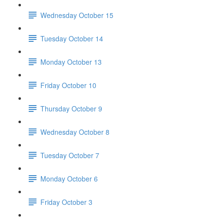
Wednesday October 15
Tuesday October 14
Monday October 13
Friday October 10
Thursday October 9
Wednesday October 8
Tuesday October 7
Monday October 6
Friday October 3