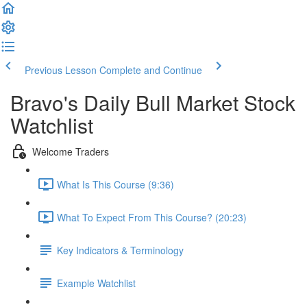
Previous Lesson
Complete and Continue
Bravo's Daily Bull Market Stock
Watchlist
Welcome Traders
What Is This Course (9:36)
What To Expect From This Course? (20:23)
Key Indicators & Terminology
Example Watchlist