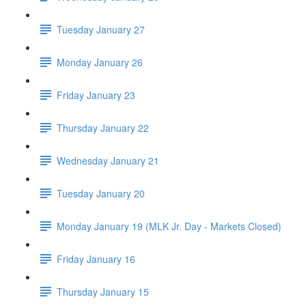
Tuesday January 27
Monday January 26
Friday January 23
Thursday January 22
Wednesday January 21
Tuesday January 20
Monday January 19 (MLK Jr. Day - Markets Closed)
Friday January 16
Thursday January 15