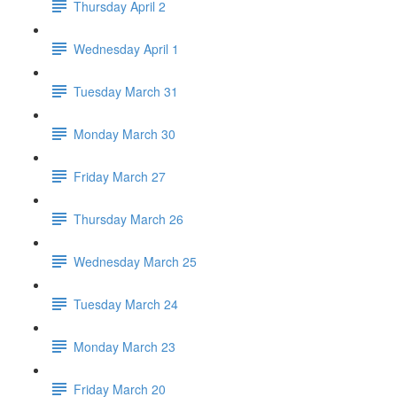
Thursday April 2
Wednesday April 1
Tuesday March 31
Monday March 30
Friday March 27
Thursday March 26
Wednesday March 25
Tuesday March 24
Monday March 23
Friday March 20