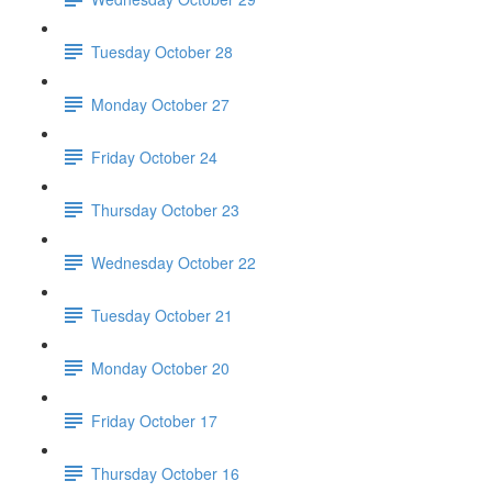
Tuesday October 28
Monday October 27
Friday October 24
Thursday October 23
Wednesday October 22
Tuesday October 21
Monday October 20
Friday October 17
Thursday October 16