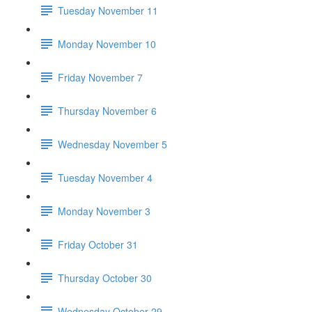
Tuesday November 11
Monday November 10
Friday November 7
Thursday November 6
Wednesday November 5
Tuesday November 4
Monday November 3
Friday October 31
Thursday October 30
Wednesday October 29