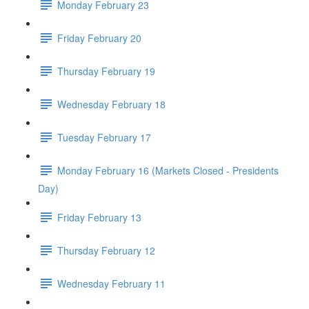
Monday February 23
Friday February 20
Thursday February 19
Wednesday February 18
Tuesday February 17
Monday February 16 (Markets Closed - Presidents
Day)
Friday February 13
Thursday February 12
Wednesday February 11