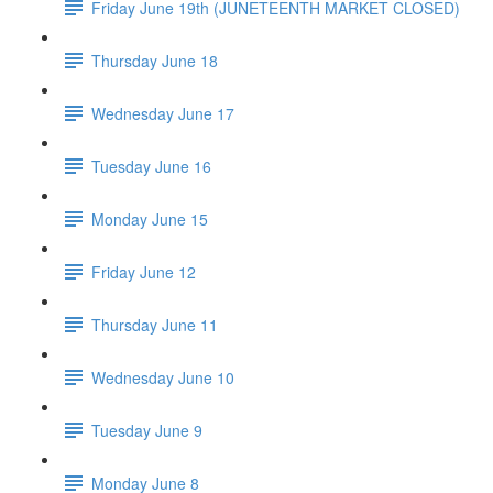
Friday June 19th (JUNETEENTH MARKET CLOSED)
Thursday June 18
Wednesday June 17
Tuesday June 16
Monday June 15
Friday June 12
Thursday June 11
Wednesday June 10
Tuesday June 9
Monday June 8