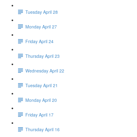
Tuesday April 28
Monday April 27
Friday April 24
Thursday April 23
Wednesday April 22
Tuesday April 21
Monday April 20
Friday April 17
Thursday April 16