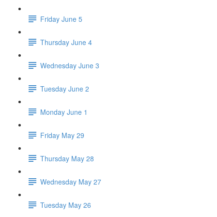
Friday June 5
Thursday June 4
Wednesday June 3
Tuesday June 2
Monday June 1
Friday May 29
Thursday May 28
Wednesday May 27
Tuesday May 26