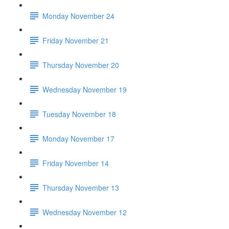
Monday November 24
Friday November 21
Thursday November 20
Wednesday November 19
Tuesday November 18
Monday November 17
Friday November 14
Thursday November 13
Wednesday November 12