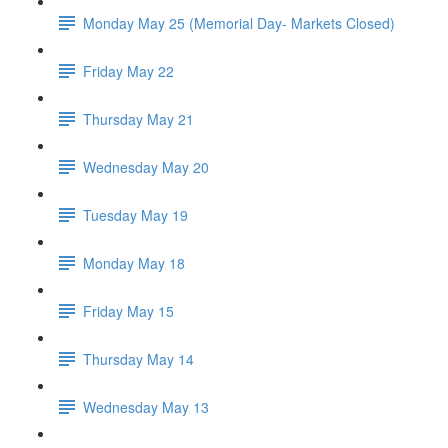
Monday May 25 (Memorial Day- Markets Closed)
Friday May 22
Thursday May 21
Wednesday May 20
Tuesday May 19
Monday May 18
Friday May 15
Thursday May 14
Wednesday May 13