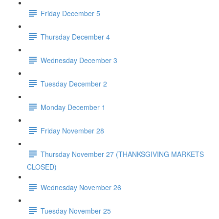
Friday December 5
Thursday December 4
Wednesday December 3
Tuesday December 2
Monday December 1
Friday November 28
Thursday November 27 (THANKSGIVING MARKETS
CLOSED)
Wednesday November 26
Tuesday November 25