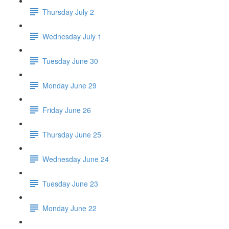
Thursday July 2
Wednesday July 1
Tuesday June 30
Monday June 29
Friday June 26
Thursday June 25
Wednesday June 24
Tuesday June 23
Monday June 22