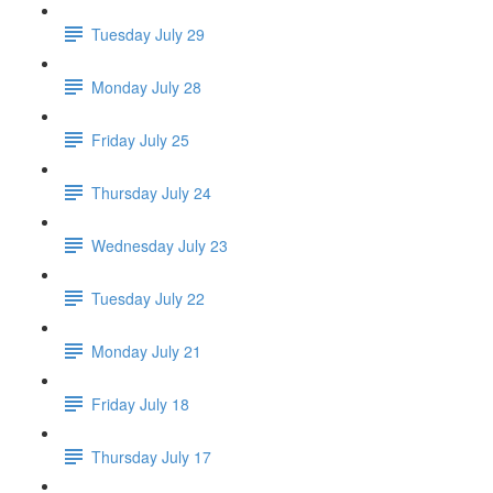
Tuesday July 29
Monday July 28
Friday July 25
Thursday July 24
Wednesday July 23
Tuesday July 22
Monday July 21
Friday July 18
Thursday July 17