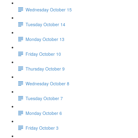
Wednesday October 15
Tuesday October 14
Monday October 13
Friday October 10
Thursday October 9
Wednesday October 8
Tuesday October 7
Monday October 6
Friday October 3