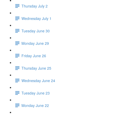
Thursday July 2
Wednesday July 1
Tuesday June 30
Monday June 29
Friday June 26
Thursday June 25
Wednesday June 24
Tuesday June 23
Monday June 22