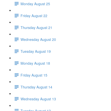
Monday August 25
Friday August 22
Thursday August 21
Wednesday August 20
Tuesday August 19
Monday August 18
Friday August 15
Thursday August 14
Wednesday August 13
Tuesday August 12