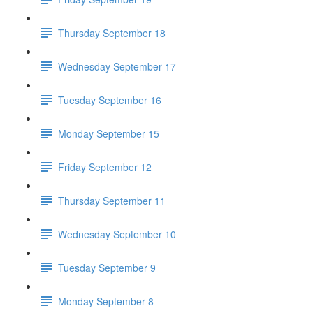
Thursday September 18
Wednesday September 17
Tuesday September 16
Monday September 15
Friday September 12
Thursday September 11
Wednesday September 10
Tuesday September 9
Monday September 8