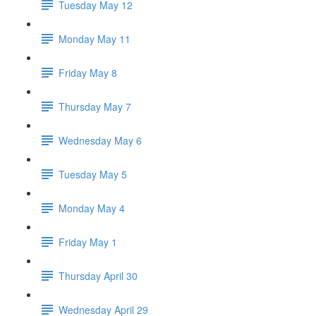
Tuesday May 12
Monday May 11
Friday May 8
Thursday May 7
Wednesday May 6
Tuesday May 5
Monday May 4
Friday May 1
Thursday April 30
Wednesday April 29