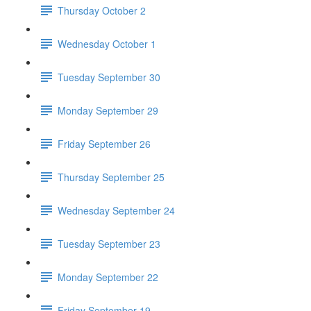
Thursday October 2
Wednesday October 1
Tuesday September 30
Monday September 29
Friday September 26
Thursday September 25
Wednesday September 24
Tuesday September 23
Monday September 22
Friday September 19