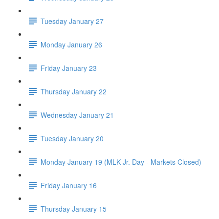
Tuesday January 27
Monday January 26
Friday January 23
Thursday January 22
Wednesday January 21
Tuesday January 20
Monday January 19 (MLK Jr. Day - Markets Closed)
Friday January 16
Thursday January 15