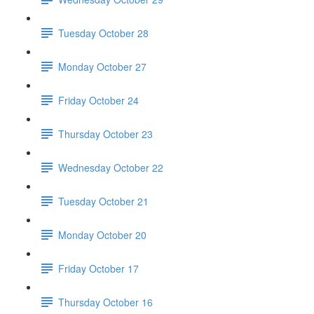
Tuesday October 28
Monday October 27
Friday October 24
Thursday October 23
Wednesday October 22
Tuesday October 21
Monday October 20
Friday October 17
Thursday October 16