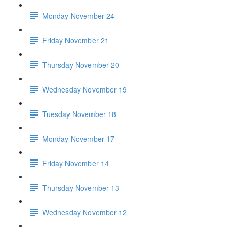
Monday November 24
Friday November 21
Thursday November 20
Wednesday November 19
Tuesday November 18
Monday November 17
Friday November 14
Thursday November 13
Wednesday November 12