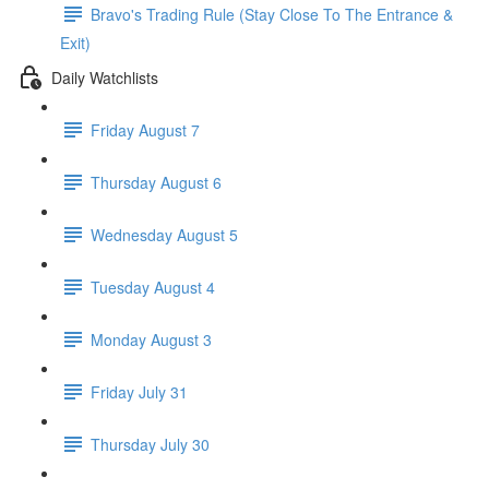
Bravo's Trading Rule (Stay Close To The Entrance &
Exit)
Daily Watchlists
Friday August 7
Thursday August 6
Wednesday August 5
Tuesday August 4
Monday August 3
Friday July 31
Thursday July 30