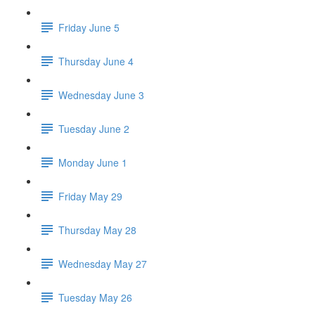
Friday June 5
Thursday June 4
Wednesday June 3
Tuesday June 2
Monday June 1
Friday May 29
Thursday May 28
Wednesday May 27
Tuesday May 26