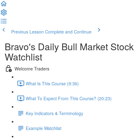
Previous Lesson
Complete and Continue
Bravo's Daily Bull Market Stock
Watchlist
Welcome Traders
What Is This Course (9:36)
What To Expect From This Course? (20:23)
Key Indicators & Terminology
Example Watchlist