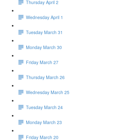
Thursday April 2
Wednesday April 1
Tuesday March 31
Monday March 30
Friday March 27
Thursday March 26
Wednesday March 25
Tuesday March 24
Monday March 23
Friday March 20