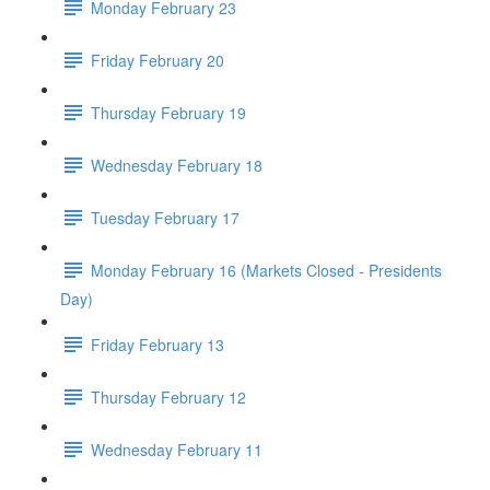
Monday February 23
Friday February 20
Thursday February 19
Wednesday February 18
Tuesday February 17
Monday February 16 (Markets Closed - Presidents
Day)
Friday February 13
Thursday February 12
Wednesday February 11