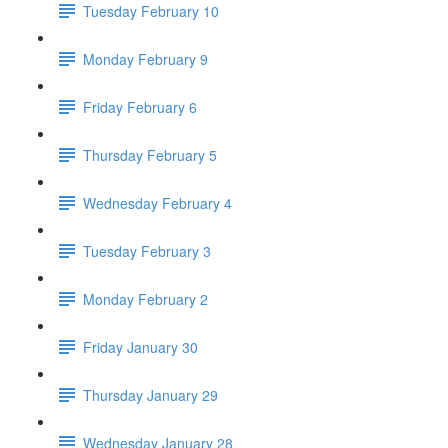
Tuesday February 10
Monday February 9
Friday February 6
Thursday February 5
Wednesday February 4
Tuesday February 3
Monday February 2
Friday January 30
Thursday January 29
Wednesday January 28