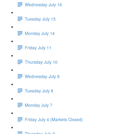
Wednesday July 16
Tuesday July 15
Monday July 14
Friday July 11
Thursday July 10
Wednesday July 9
Tuesday July 8
Monday July 7
Friday July 4 (Markets Closed)
Thursday July 3