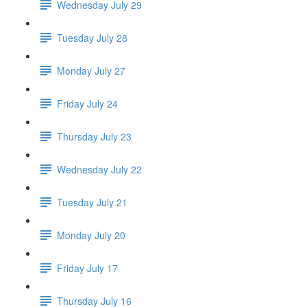
Wednesday July 29
Tuesday July 28
Monday July 27
Friday July 24
Thursday July 23
Wednesday July 22
Tuesday July 21
Monday July 20
Friday July 17
Thursday July 16