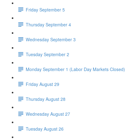
Friday September 5
Thursday September 4
Wednesday September 3
Tuesday September 2
Monday September 1 (Labor Day Markets Closed)
Friday August 29
Thursday August 28
Wednesday August 27
Tuesday August 26