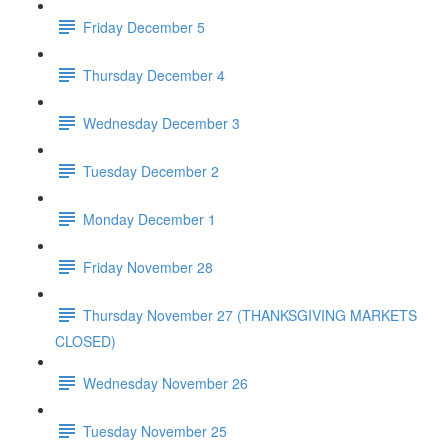
Friday December 5
Thursday December 4
Wednesday December 3
Tuesday December 2
Monday December 1
Friday November 28
Thursday November 27 (THANKSGIVING MARKETS
CLOSED)
Wednesday November 26
Tuesday November 25