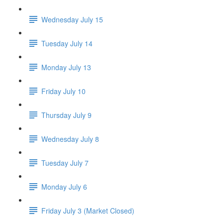
Wednesday July 15
Tuesday July 14
Monday July 13
Friday July 10
Thursday July 9
Wednesday July 8
Tuesday July 7
Monday July 6
Friday July 3 (Market Closed)