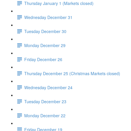
Thursday January 1 (Markets closed)
Wednesday December 31
Tuesday December 30
Monday December 29
Friday December 26
Thursday December 25 (Christmas Markets closed)
Wednesday December 24
Tuesday December 23
Monday December 22
Friday December 19