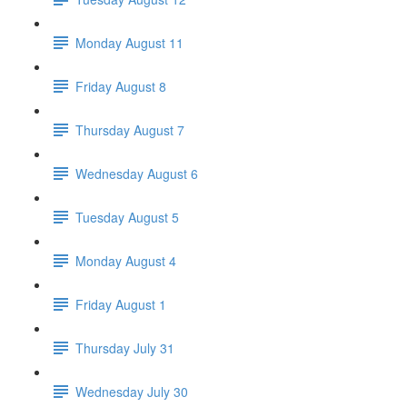
Monday August 11
Friday August 8
Thursday August 7
Wednesday August 6
Tuesday August 5
Monday August 4
Friday August 1
Thursday July 31
Wednesday July 30