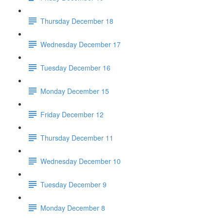
Thursday December 18
Wednesday December 17
Tuesday December 16
Monday December 15
Friday December 12
Thursday December 11
Wednesday December 10
Tuesday December 9
Monday December 8