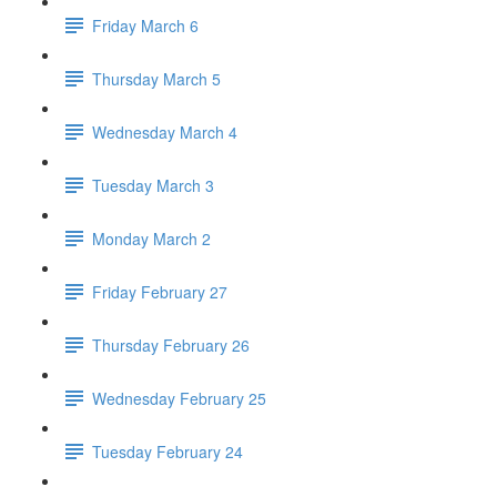
Friday March 6
Thursday March 5
Wednesday March 4
Tuesday March 3
Monday March 2
Friday February 27
Thursday February 26
Wednesday February 25
Tuesday February 24