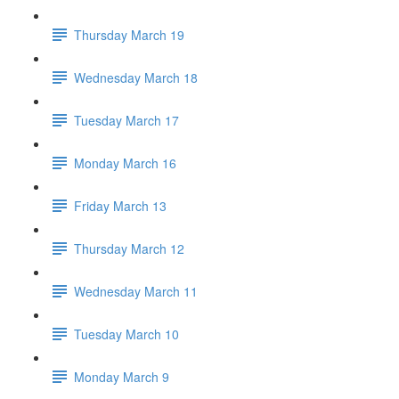
Thursday March 19
Wednesday March 18
Tuesday March 17
Monday March 16
Friday March 13
Thursday March 12
Wednesday March 11
Tuesday March 10
Monday March 9