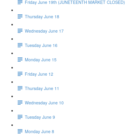
Friday June 19th (JUNETEENTH MARKET CLOSED)
Thursday June 18
Wednesday June 17
Tuesday June 16
Monday June 15
Friday June 12
Thursday June 11
Wednesday June 10
Tuesday June 9
Monday June 8