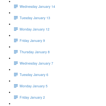
Wednesday January 14
Tuesday January 13
Monday January 12
Friday January 9
Thursday January 8
Wednesday January 7
Tuesday January 6
Monday January 5
Friday January 2