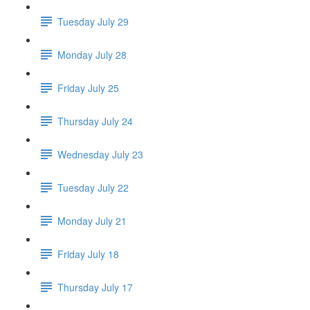
Tuesday July 29
Monday July 28
Friday July 25
Thursday July 24
Wednesday July 23
Tuesday July 22
Monday July 21
Friday July 18
Thursday July 17