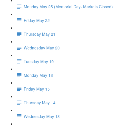
Monday May 25 (Memorial Day- Markets Closed)
Friday May 22
Thursday May 21
Wednesday May 20
Tuesday May 19
Monday May 18
Friday May 15
Thursday May 14
Wednesday May 13