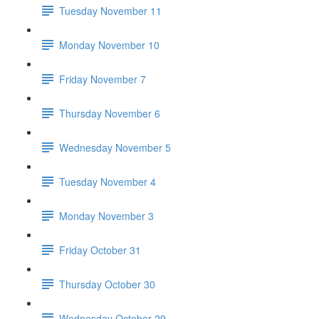
Tuesday November 11
Monday November 10
Friday November 7
Thursday November 6
Wednesday November 5
Tuesday November 4
Monday November 3
Friday October 31
Thursday October 30
Wednesday October 29