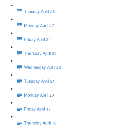
Tuesday April 28
Monday April 27
Friday April 24
Thursday April 23
Wednesday April 22
Tuesday April 21
Monday April 20
Friday April 17
Thursday April 16