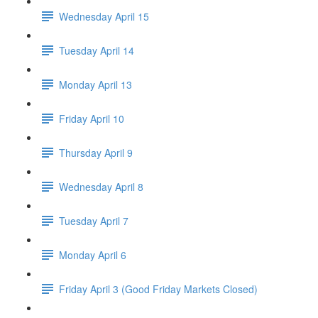
Wednesday April 15
Tuesday April 14
Monday April 13
Friday April 10
Thursday April 9
Wednesday April 8
Tuesday April 7
Monday April 6
Friday April 3 (Good Friday Markets Closed)